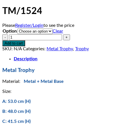
TM/1524
Please
Register/Login
to see the price
Option
Clear
TM/1524
quantity
Add to cart
SKU:
N/A
Categories:
Metal Trophy
,
Trophy
Description
Metal Trophy
Material:
Metal + Metal Base
Size:
A: 53.0 cm (H)
B: 48.0 cm (H)
C: 41.5 cm (H)