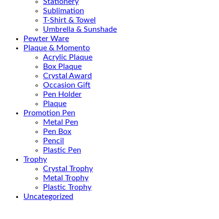
Stationery
Sublimation
T-Shirt & Towel
Umbrella & Sunshade
Pewter Ware
Plaque & Momento
Acrylic Plaque
Box Plaque
Crystal Award
Occasion Gift
Pen Holder
Plaque
Promotion Pen
Metal Pen
Pen Box
Pencil
Plastic Pen
Trophy
Crystal Trophy
Metal Trophy
Plastic Trophy
Uncategorized