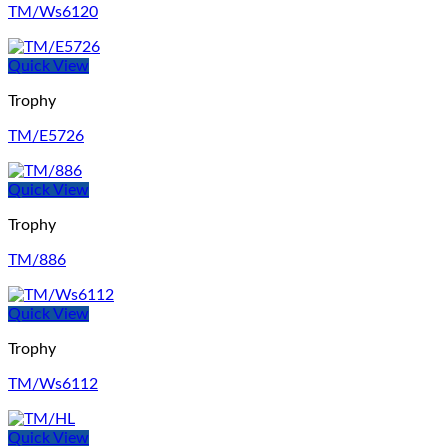
TM/Ws6120
Quick View
Trophy
TM/E5726
Quick View
Trophy
TM/886
Quick View
Trophy
TM/Ws6112
Quick View