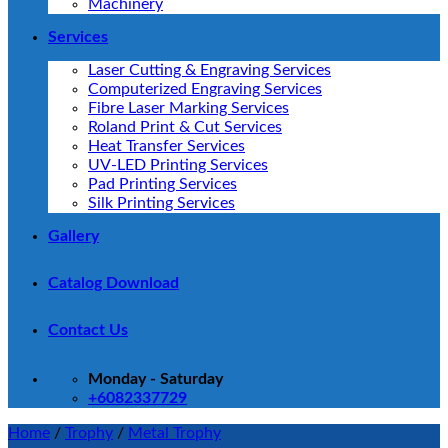
Machinery
Services
Laser Cutting & Engraving Services
Computerized Engraving Services
Fibre Laser Marking Services
Roland Print & Cut Services
Heat Transfer Services
UV-LED Printing Services
Pad Printing Services
Silk Printing Services
Gallery
Catalog Download
Contact Us
Monday - Saturday
+6082337729
Home
/
Trophy
/
Metal Trophy