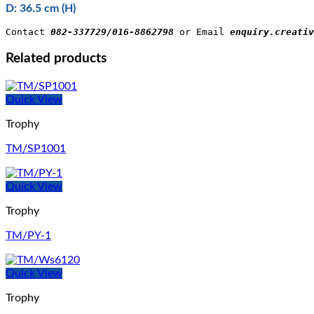
D: 36.5 cm (H)
Contact 
082-337729/016-8862798
 or Email 
enquiry.creativ
Related products
Quick View
Trophy
TM/SP1001
Quick View
Trophy
TM/PY-1
Quick View
Trophy