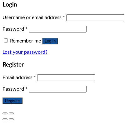
Login
Username or email address
*
Password
*
Remember me
Log in
Lost your password?
Register
Email address
*
Password
*
Register