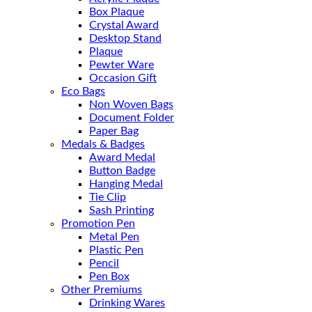
Box Plaque
Crystal Award
Desktop Stand
Plaque
Pewter Ware
Occasion Gift
Eco Bags
Non Woven Bags
Document Folder
Paper Bag
Medals & Badges
Award Medal
Button Badge
Hanging Medal
Tie Clip
Sash Printing
Promotion Pen
Metal Pen
Plastic Pen
Pencil
Pen Box
Other Premiums
Drinking Wares