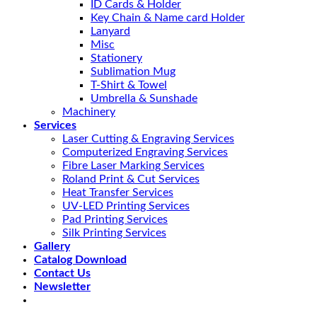
ID Cards & Holder
Key Chain & Name card Holder
Lanyard
Misc
Stationery
Sublimation Mug
T-Shirt & Towel
Umbrella & Sunshade
Machinery
Services
Laser Cutting & Engraving Services
Computerized Engraving Services
Fibre Laser Marking Services
Roland Print & Cut Services
Heat Transfer Services
UV-LED Printing Services
Pad Printing Services
Silk Printing Services
Gallery
Catalog Download
Contact Us
Newsletter