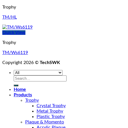
Trophy
TM/HL
Quick View
Trophy
TM/Ws6119
Copyright 2026 ©
TechSWK
Search
for:
Home
Products
Trophy
Crystal Trophy
Metal Trophy
Plastic Trophy
Plaque & Momento
Acrylic Plaque