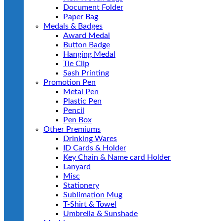
Document Folder
Paper Bag
Medals & Badges
Award Medal
Button Badge
Hanging Medal
Tie Clip
Sash Printing
Promotion Pen
Metal Pen
Plastic Pen
Pencil
Pen Box
Other Premiums
Drinking Wares
ID Cards & Holder
Key Chain & Name card Holder
Lanyard
Misc
Stationery
Sublimation Mug
T-Shirt & Towel
Umbrella & Sunshade