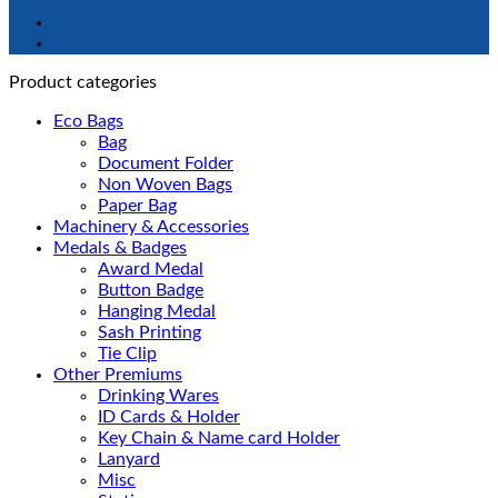
Product categories
Eco Bags
Bag
Document Folder
Non Woven Bags
Paper Bag
Machinery & Accessories
Medals & Badges
Award Medal
Button Badge
Hanging Medal
Sash Printing
Tie Clip
Other Premiums
Drinking Wares
ID Cards & Holder
Key Chain & Name card Holder
Lanyard
Misc