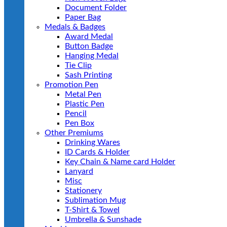
Document Folder
Paper Bag
Medals & Badges
Award Medal
Button Badge
Hanging Medal
Tie Clip
Sash Printing
Promotion Pen
Metal Pen
Plastic Pen
Pencil
Pen Box
Other Premiums
Drinking Wares
ID Cards & Holder
Key Chain & Name card Holder
Lanyard
Misc
Stationery
Sublimation Mug
T-Shirt & Towel
Umbrella & Sunshade