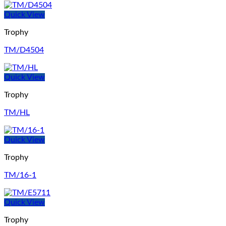
Quick View
Trophy
TM/D4504
Quick View
Trophy
TM/HL
Quick View
Trophy
TM/16-1
Quick View
Trophy