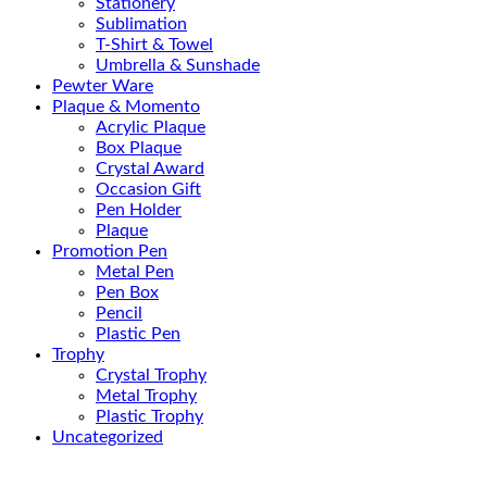
Stationery
Sublimation
T-Shirt & Towel
Umbrella & Sunshade
Pewter Ware
Plaque & Momento
Acrylic Plaque
Box Plaque
Crystal Award
Occasion Gift
Pen Holder
Plaque
Promotion Pen
Metal Pen
Pen Box
Pencil
Plastic Pen
Trophy
Crystal Trophy
Metal Trophy
Plastic Trophy
Uncategorized