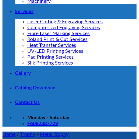
Machinery
Services
Laser Cutting & Engraving Services
Computerized Engraving Services
Fibre Laser Marking Services
Roland Print & Cut Services
Heat Transfer Services
UV-LED Printing Services
Pad Printing Services
Silk Printing Services
Gallery
Catalog Download
Contact Us
Monday - Saturday
+6082337729
Home
/
Trophy
/
Metal Trophy