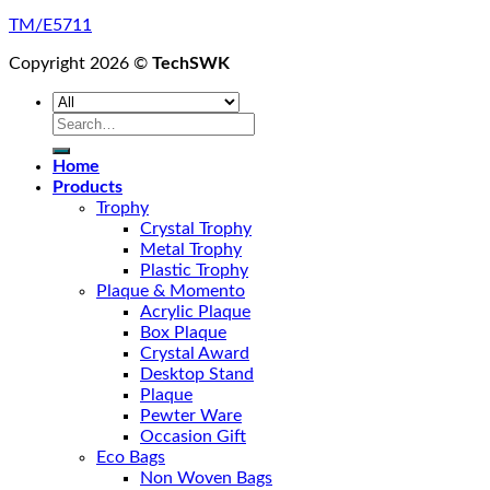
TM/E5711
Copyright 2026 ©
TechSWK
Search
for:
Home
Products
Trophy
Crystal Trophy
Metal Trophy
Plastic Trophy
Plaque & Momento
Acrylic Plaque
Box Plaque
Crystal Award
Desktop Stand
Plaque
Pewter Ware
Occasion Gift
Eco Bags
Non Woven Bags