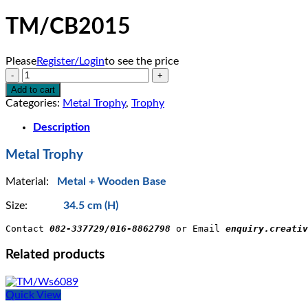
TM/CB2015
Please
Register/Login
to see the price
TM/CB2015
quantity
Add to cart
Categories:
Metal Trophy
,
Trophy
Description
Metal Trophy
Material:
Metal + Wooden Base
Size:
34.5 cm (H)
Contact 
082-337729/016-8862798
 or Email 
enquiry.creativ
Related products
Quick View