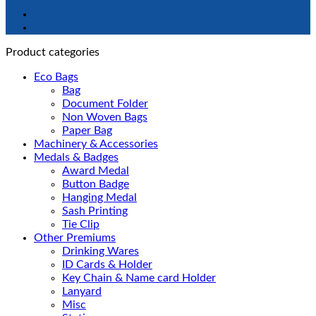
Product categories
Eco Bags
Bag
Document Folder
Non Woven Bags
Paper Bag
Machinery & Accessories
Medals & Badges
Award Medal
Button Badge
Hanging Medal
Sash Printing
Tie Clip
Other Premiums
Drinking Wares
ID Cards & Holder
Key Chain & Name card Holder
Lanyard
Misc