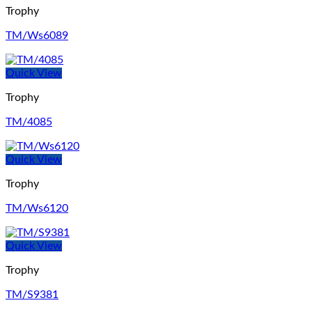
Trophy
TM/Ws6089
Quick View
Trophy
TM/4085
Quick View
Trophy
TM/Ws6120
Quick View
Trophy
TM/S9381