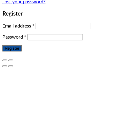
Lost your password?
Register
Email address
*
Password
*
Register