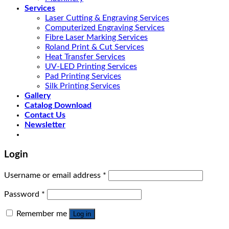
Services
Laser Cutting & Engraving Services
Computerized Engraving Services
Fibre Laser Marking Services
Roland Print & Cut Services
Heat Transfer Services
UV-LED Printing Services
Pad Printing Services
Silk Printing Services
Gallery
Catalog Download
Contact Us
Newsletter
Login
Username or email address
*
Password
*
Remember me
Log in