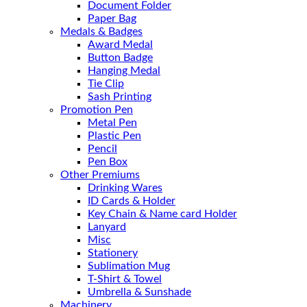
Document Folder
Paper Bag
Medals & Badges
Award Medal
Button Badge
Hanging Medal
Tie Clip
Sash Printing
Promotion Pen
Metal Pen
Plastic Pen
Pencil
Pen Box
Other Premiums
Drinking Wares
ID Cards & Holder
Key Chain & Name card Holder
Lanyard
Misc
Stationery
Sublimation Mug
T-Shirt & Towel
Umbrella & Sunshade
Machinery