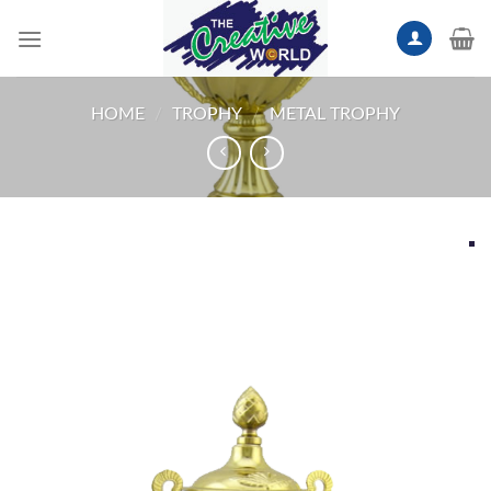
Skip
to
content
HOME
/
TROPHY
/
METAL TROPHY