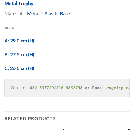
Metal Trophy
Material:
Metal + Plastic Base
Size:
A: 29.0 cm (H)
B: 27.5 cm (H)
C: 26.0 cm (H)
Contact 
082-337729/016-8862798
 or Email 
enquiry.cre
RELATED PRODUCTS