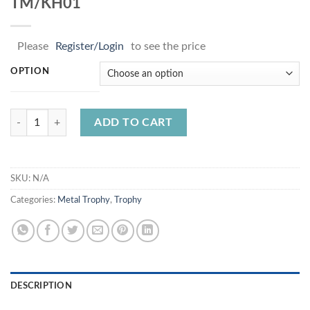
TM/KH01
Please
Register/Login
to see the price
OPTION
TM/KH01 quantity
ADD TO CART
SKU:
N/A
Categories:
Metal Trophy
,
Trophy
DESCRIPTION