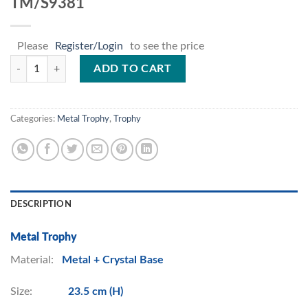
TM/S9381
Please
Register/Login
to see the price
TM/S9381 quantity
ADD TO CART
Categories:
Metal Trophy
,
Trophy
DESCRIPTION
Metal Trophy
Material:
Metal + Crystal Base
Size:
23.5 cm (H)