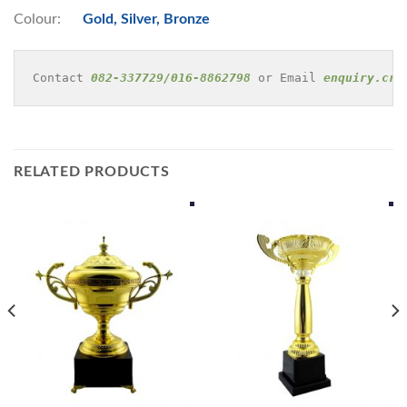
Colour:
Gold, Silver, Bronze
Contact 
082-337729/016-8862798
 or Email 
enquiry.cre
RELATED PRODUCTS