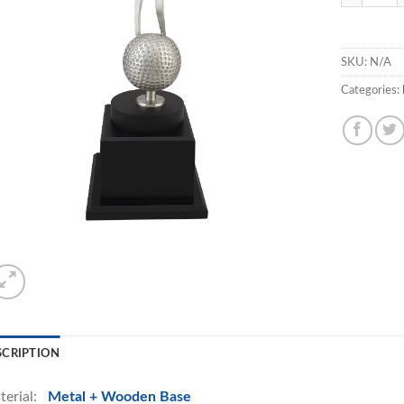
SKU:
N/A
Categories:
SCRIPTION
terial:
Metal + Wooden Base