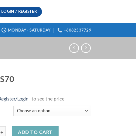
LOGIN / REGISTER
MONDAY - SATURDAY
+6082337729
S70
Register/Login
to see the price
uantity
ADD TO CART