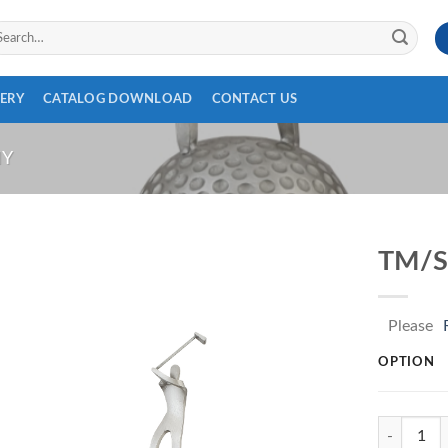
arch
:
ERY
CATALOG DOWNLOAD
CONTACT US
HY
TM/S
Please
OPTION
TM/SS70 q