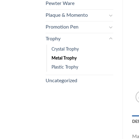
Pewter Ware
Plaque & Momento
Promotion Pen
Trophy
Crystal Trophy
Metal Trophy
Plastic Trophy
Uncategorized
DE
Ma