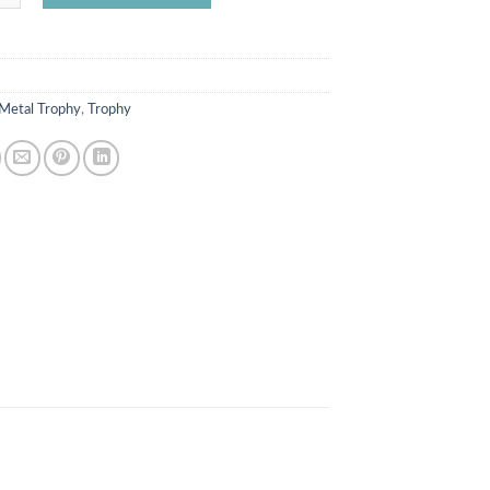
Metal Trophy
,
Trophy