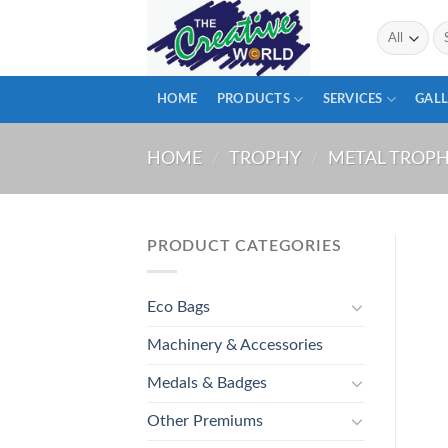
Skip
Se
to
for
content
HOME
PRODUCTS
SERVICES
GALL
HOME
/
TROPHY
/
METAL TROP
PRODUCT CATEGORIES
Eco Bags
Machinery & Accessories
Medals & Badges
Other Premiums