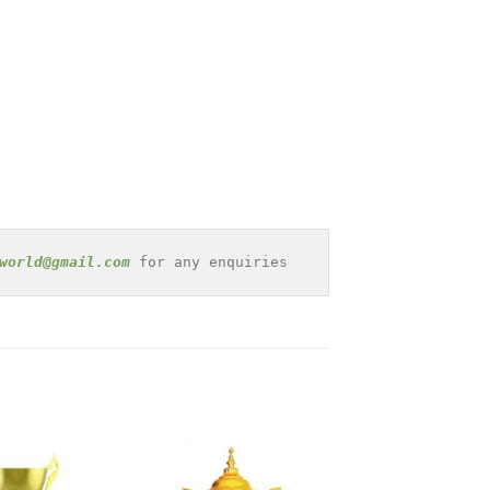
world@gmail.com
 for any enquiries