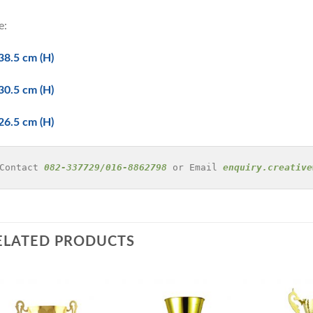
e:
38.5 cm (H)
30.5 cm (H)
26.5 cm (H)
Contact 
082-337729/016-8862798
 or Email 
enquiry.creative
ELATED PRODUCTS