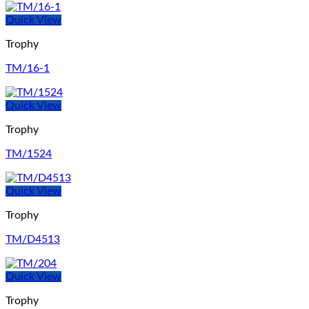
Quick View
Trophy
TM/16-1
Quick View
Trophy
TM/1524
Quick View
Trophy
TM/D4513
Quick View
Trophy