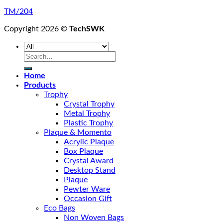
TM/204
Copyright 2026 ©
TechSWK
Search
for:
Home
Products
Trophy
Crystal Trophy
Metal Trophy
Plastic Trophy
Plaque & Momento
Acrylic Plaque
Box Plaque
Crystal Award
Desktop Stand
Plaque
Pewter Ware
Occasion Gift
Eco Bags
Non Woven Bags