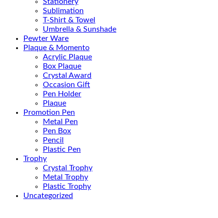
Stationery
Sublimation
T-Shirt & Towel
Umbrella & Sunshade
Pewter Ware
Plaque & Momento
Acrylic Plaque
Box Plaque
Crystal Award
Occasion Gift
Pen Holder
Plaque
Promotion Pen
Metal Pen
Pen Box
Pencil
Plastic Pen
Trophy
Crystal Trophy
Metal Trophy
Plastic Trophy
Uncategorized