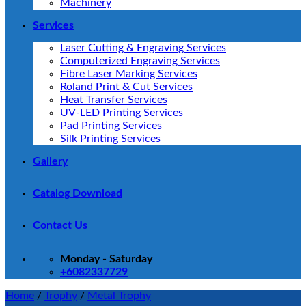
Machinery
Services
Laser Cutting & Engraving Services
Computerized Engraving Services
Fibre Laser Marking Services
Roland Print & Cut Services
Heat Transfer Services
UV-LED Printing Services
Pad Printing Services
Silk Printing Services
Gallery
Catalog Download
Contact Us
Monday - Saturday
+6082337729
Home
/
Trophy
/
Metal Trophy