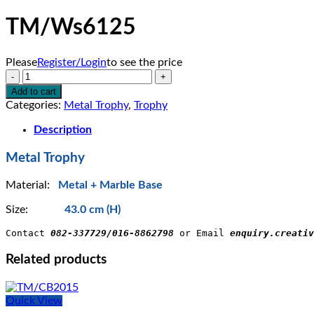
TM/Ws6125
Please
Register/Login
to see the price
TM/Ws6125
quantity
Add to cart
Categories:
Metal Trophy
,
Trophy
Description
Metal Trophy
Material:
Metal + Marble Base
Size:
43.0 cm (H)
Contact 
082-337729/016-8862798
 or Email 
enquiry.creativ
Related products
Quick View