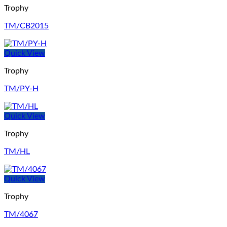
Trophy
TM/CB2015
Quick View
Trophy
TM/PY-H
Quick View
Trophy
TM/HL
Quick View
Trophy
TM/4067