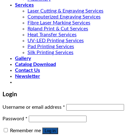
Services
Laser Cutting & Engraving Services
Computerized Engraving Services
Fibre Laser Marking Services
Roland Print & Cut Services
Heat Transfer Services
UV-LED Printing Services
Pad Printing Services
Silk Printing Services
Gallery
Catalog Download
Contact Us
Newsletter
Login
Username or email address
*
Password
*
Remember me
Log in