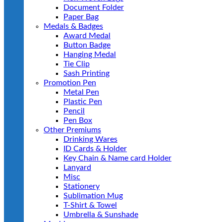
Document Folder
Paper Bag
Medals & Badges
Award Medal
Button Badge
Hanging Medal
Tie Clip
Sash Printing
Promotion Pen
Metal Pen
Plastic Pen
Pencil
Pen Box
Other Premiums
Drinking Wares
ID Cards & Holder
Key Chain & Name card Holder
Lanyard
Misc
Stationery
Sublimation Mug
T-Shirt & Towel
Umbrella & Sunshade