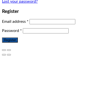
Lost your password?
Register
Email address
*
Password
*
Register