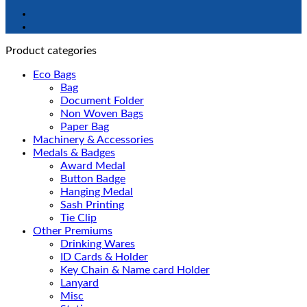
Product categories
Eco Bags
Bag
Document Folder
Non Woven Bags
Paper Bag
Machinery & Accessories
Medals & Badges
Award Medal
Button Badge
Hanging Medal
Sash Printing
Tie Clip
Other Premiums
Drinking Wares
ID Cards & Holder
Key Chain & Name card Holder
Lanyard
Misc