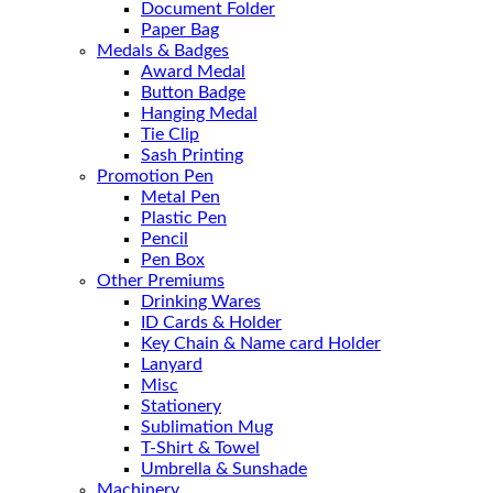
Document Folder
Paper Bag
Medals & Badges
Award Medal
Button Badge
Hanging Medal
Tie Clip
Sash Printing
Promotion Pen
Metal Pen
Plastic Pen
Pencil
Pen Box
Other Premiums
Drinking Wares
ID Cards & Holder
Key Chain & Name card Holder
Lanyard
Misc
Stationery
Sublimation Mug
T-Shirt & Towel
Umbrella & Sunshade
Machinery