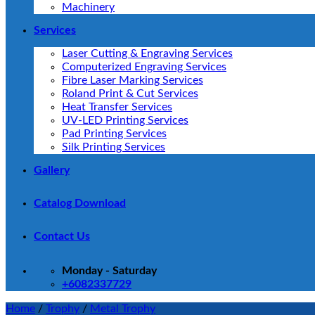
Machinery
Services
Laser Cutting & Engraving Services
Computerized Engraving Services
Fibre Laser Marking Services
Roland Print & Cut Services
Heat Transfer Services
UV-LED Printing Services
Pad Printing Services
Silk Printing Services
Gallery
Catalog Download
Contact Us
Monday - Saturday
+6082337729
Home
/
Trophy
/
Metal Trophy