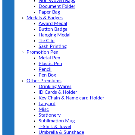
Non Woven Bags
Document Folder
Paper Bag
Medals & Badges
Award Medal
Button Badge
Hanging Medal
Tie Clip
Sash Printing
Promotion Pen
Metal Pen
Plastic Pen
Pencil
Pen Box
Other Premiums
Drinking Wares
ID Cards & Holder
Key Chain & Name card Holder
Lanyard
Misc
Stationery
Sublimation Mug
T-Shirt & Towel
Umbrella & Sunshade