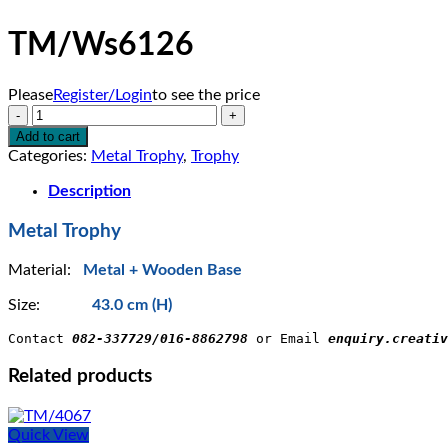
TM/Ws6126
Please
Register/Login
to see the price
TM/Ws6126
quantity
Add to cart
Categories:
Metal Trophy
,
Trophy
Description
Metal Trophy
Material:
Metal + Wooden Base
Size:
43.0 cm (H)
Contact 
082-337729/016-8862798
 or Email 
enquiry.creativ
Related products
Quick View