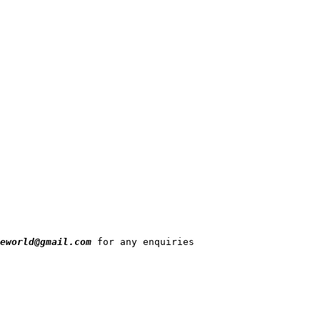
eworld@gmail.com
 for any enquiries