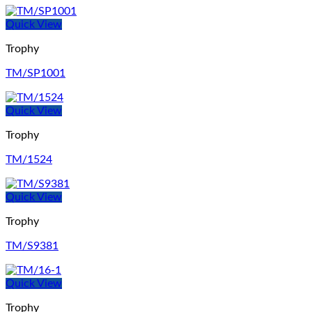
Quick View
Trophy
TM/SP1001
Quick View
Trophy
TM/1524
Quick View
Trophy
TM/S9381
Quick View
Trophy