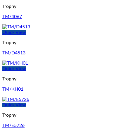
Trophy
TM/4067
Quick View
Trophy
TM/D4513
Quick View
Trophy
TM/KH01
Quick View
Trophy
TM/E5726