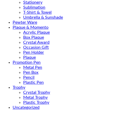
Stationery
Sublimation
T-Shirt & Towel
Umbrella & Sunshade
Pewter Ware
Plaque & Momento
Acrylic Plaque
Box Plaque
Crystal Award
Occasion Gift
Pen Holder
Plaque
Promotion Pen
Metal Pen
Pen Box
Pencil
Plastic Pen
Trophy
Crystal Trophy
Metal Trophy
Plastic Trophy
Uncategorized