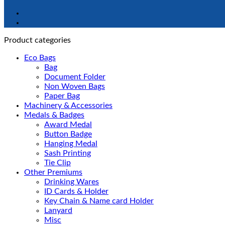
Product categories
Eco Bags
Bag
Document Folder
Non Woven Bags
Paper Bag
Machinery & Accessories
Medals & Badges
Award Medal
Button Badge
Hanging Medal
Sash Printing
Tie Clip
Other Premiums
Drinking Wares
ID Cards & Holder
Key Chain & Name card Holder
Lanyard
Misc