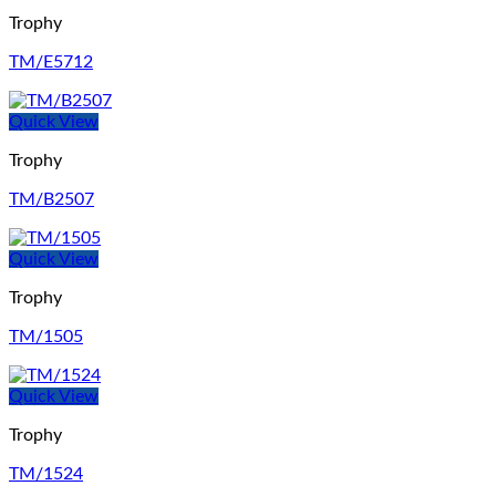
Trophy
TM/E5712
Quick View
Trophy
TM/B2507
Quick View
Trophy
TM/1505
Quick View
Trophy
TM/1524