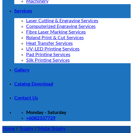
Machinery
Services
Laser Cutting & Engraving Services
Computerized Engraving Services
Fibre Laser Marking Services
Roland Print & Cut Services
Heat Transfer Services
UV-LED Printing Services
Pad Printing Services
Silk Printing Services
Gallery
Catalog Download
Contact Us
Monday - Saturday
+6082337729
Home
/
Trophy
/
Metal Trophy