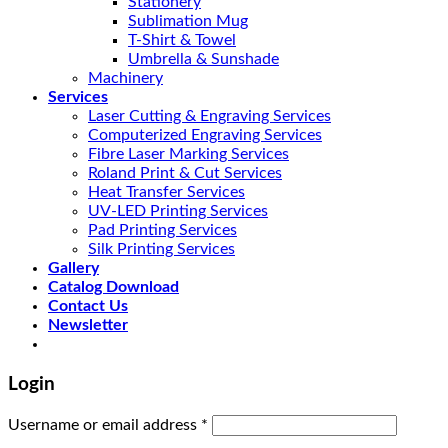
Stationery
Sublimation Mug
T-Shirt & Towel
Umbrella & Sunshade
Machinery
Services
Laser Cutting & Engraving Services
Computerized Engraving Services
Fibre Laser Marking Services
Roland Print & Cut Services
Heat Transfer Services
UV-LED Printing Services
Pad Printing Services
Silk Printing Services
Gallery
Catalog Download
Contact Us
Newsletter
Login
Username or email address
*