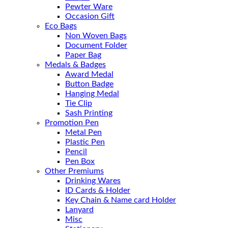
Pewter Ware
Occasion Gift
Eco Bags
Non Woven Bags
Document Folder
Paper Bag
Medals & Badges
Award Medal
Button Badge
Hanging Medal
Tie Clip
Sash Printing
Promotion Pen
Metal Pen
Plastic Pen
Pencil
Pen Box
Other Premiums
Drinking Wares
ID Cards & Holder
Key Chain & Name card Holder
Lanyard
Misc