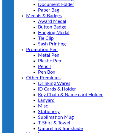
Document Folder
Paper Bag
Medals & Badges
Award Medal
Button Badge
Hanging Medal
Tie Clip
Sash Printing
Promotion Pen
Metal Pen
Plastic Pen
Pencil
Pen Box
Other Premiums
Drinking Wares
ID Cards & Holder
Key Chain & Name card Holder
Lanyard
Misc
Stationery
Sublimation Mug
T-Shirt & Towel
Umbrella & Sunshade