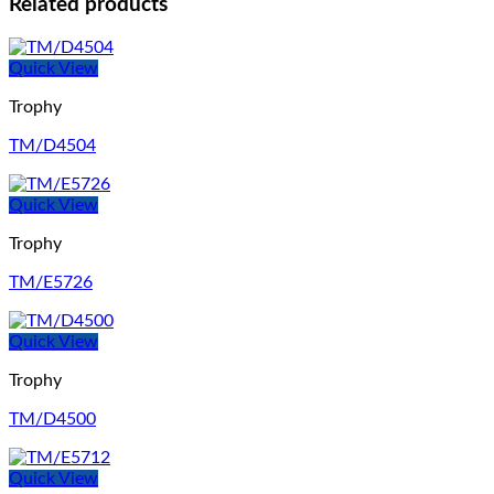
Related products
Quick View
Trophy
TM/D4504
Quick View
Trophy
TM/E5726
Quick View
Trophy
TM/D4500
Quick View