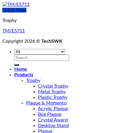
Quick View
Trophy
TM/E5711
Copyright 2026 ©
TechSWK
Search
for:
Home
Products
Trophy
Crystal Trophy
Metal Trophy
Plastic Trophy
Plaque & Momento
Acrylic Plaque
Box Plaque
Crystal Award
Desktop Stand
Plaque