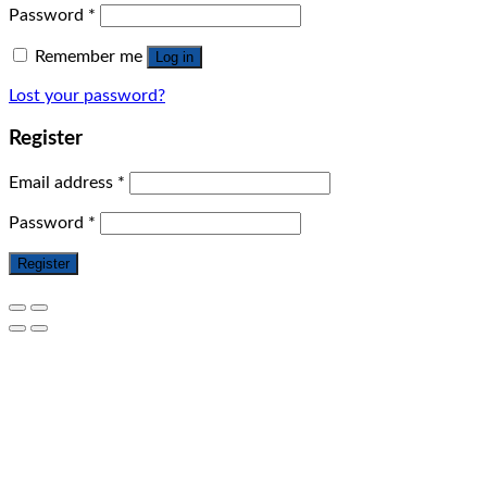
Password
*
Remember me
Log in
Lost your password?
Register
Email address
*
Password
*
Register