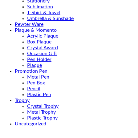
Stationery
Sublimation
T-Shirt & Towel
Umbrella & Sunshade
Pewter Ware
Plaque & Momento
Acrylic Plaque
Box Plaque
Crystal Award
Occasion Gift
Pen Holder
Plaque
Promotion Pen
Metal Pen
Pen Box
Pencil
Plastic Pen
Trophy
Crystal Trophy
Metal Trophy
Plastic Trophy
Uncategorized