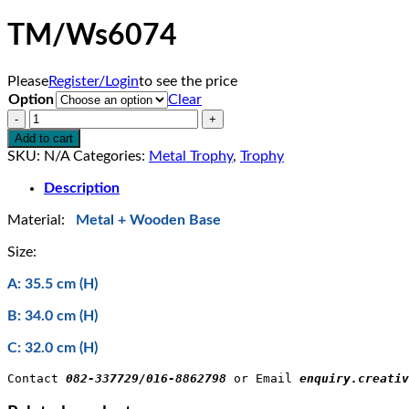
TM/Ws6074
Please
Register/Login
to see the price
Option
Clear
TM/Ws6074
quantity
Add to cart
SKU:
N/A
Categories:
Metal Trophy
,
Trophy
Description
Material:
Metal + Wooden Base
Size:
A: 35.5 cm (H)
B: 34.0 cm (H)
C: 32.0 cm (H)
Contact 
082-337729/016-8862798
 or Email 
enquiry.creativ