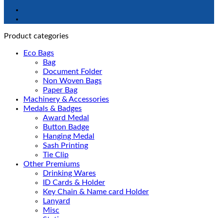
Product categories
Eco Bags
Bag
Document Folder
Non Woven Bags
Paper Bag
Machinery & Accessories
Medals & Badges
Award Medal
Button Badge
Hanging Medal
Sash Printing
Tie Clip
Other Premiums
Drinking Wares
ID Cards & Holder
Key Chain & Name card Holder
Lanyard
Misc