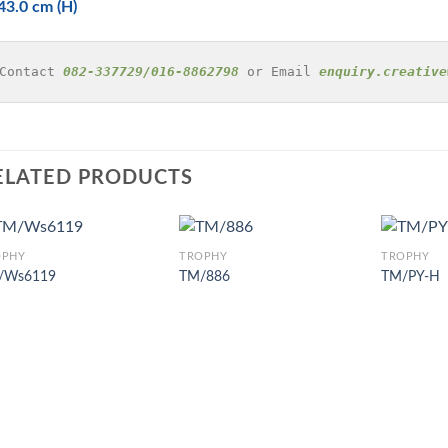
43.0 cm (H)
Contact 
082-337729/016-8862798
 or Email 
enquiry.creative
ELATED PRODUCTS
OPHY
TROPHY
TROPHY
/Ws6119
TM/886
TM/PY-H