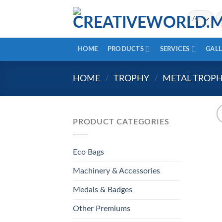
Skip
Se
to
fo
content
HOME
PRODUCTS
SERVICES
GALL
HOME
/
TROPHY
/
METAL TROP
PRODUCT CATEGORIES
Eco Bags
Machinery & Accessories
Medals & Badges
Other Premiums