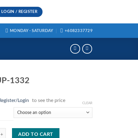
LOGIN / REGISTER
MONDAY - SATURDAY
+6082337729
P-1332
Register/Login
to see the price
CLEAR
2 quantity
ADD TO CART