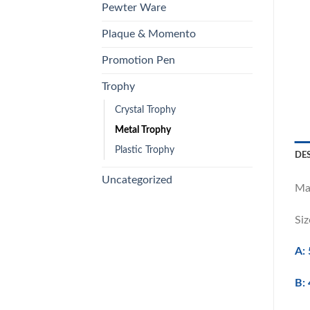
Pewter Ware
Plaque & Momento
Promotion Pen
Trophy
Crystal Trophy
Metal Trophy
Plastic Trophy
DE
Uncategorized
Ma
Siz
A: 
B: 