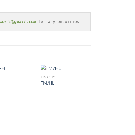
world@gmail.com
 for any enquiries
TROPHY
TM/HL
TROPHY