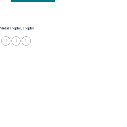
Metal Trophy
,
Trophy