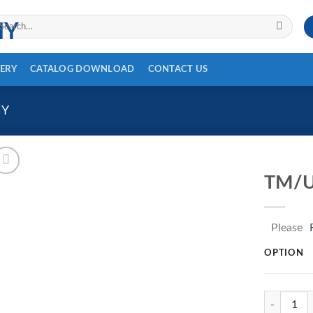
arch
r:
ERY
CATALOG DOWNLOAD
CONTACT US
HY
TM/U
Please
OPTION
TM/UP-133