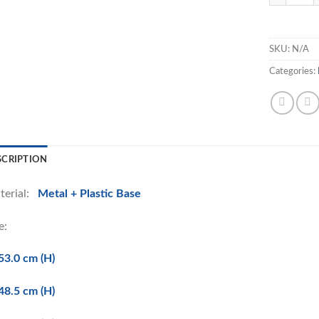
SKU:
N/A
Categories:
SCRIPTION
terial:
Metal + Plastic Base
e:
53.0 cm (H)
48.5 cm (H)