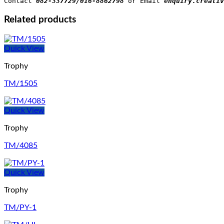
Contact 
082-337729/016-8862798
 or Email 
enquiry.creativ
Related products
Quick View
Trophy
TM/1505
Quick View
Trophy
TM/4085
Quick View
Trophy
TM/PY-1