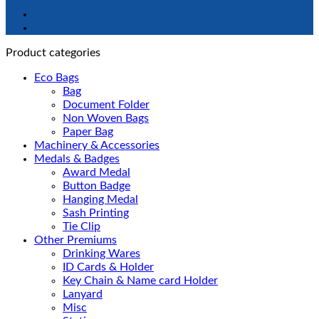
Product categories
Eco Bags
Bag
Document Folder
Non Woven Bags
Paper Bag
Machinery & Accessories
Medals & Badges
Award Medal
Button Badge
Hanging Medal
Sash Printing
Tie Clip
Other Premiums
Drinking Wares
ID Cards & Holder
Key Chain & Name card Holder
Lanyard
Misc