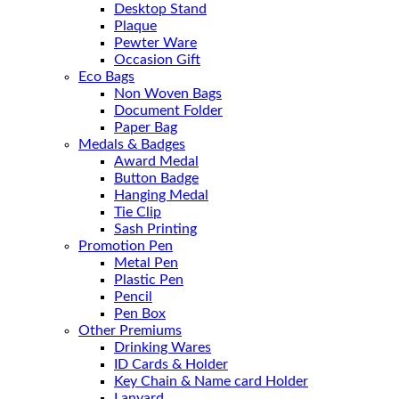
Desktop Stand
Plaque
Pewter Ware
Occasion Gift
Eco Bags
Non Woven Bags
Document Folder
Paper Bag
Medals & Badges
Award Medal
Button Badge
Hanging Medal
Tie Clip
Sash Printing
Promotion Pen
Metal Pen
Plastic Pen
Pencil
Pen Box
Other Premiums
Drinking Wares
ID Cards & Holder
Key Chain & Name card Holder
Lanyard