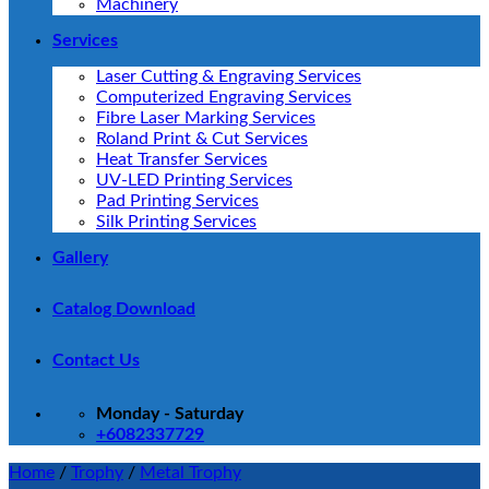
Machinery
Services
Laser Cutting & Engraving Services
Computerized Engraving Services
Fibre Laser Marking Services
Roland Print & Cut Services
Heat Transfer Services
UV-LED Printing Services
Pad Printing Services
Silk Printing Services
Gallery
Catalog Download
Contact Us
Monday - Saturday
+6082337729
Home
/
Trophy
/
Metal Trophy