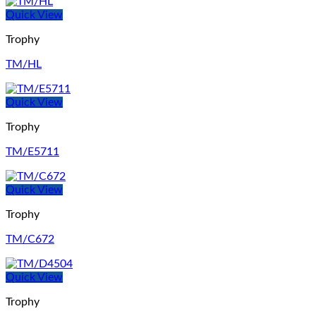
Quick View
Trophy
TM/HL
Quick View
Trophy
TM/E5711
Quick View
Trophy
TM/C672
Quick View
Trophy