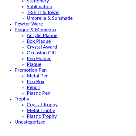
Stationery
Sublimation
T-Shirt & Towel
Umbrella & Sunshade
Pewter Ware
Plaque & Momento
Acrylic Plaque
Box Plaque
Crystal Award
Occasion Gift
Pen Holder
Plaque
Promotion Pen
Metal Pen
Pen Box
Pencil
Plastic Pen
Trophy
Crystal Trophy
Metal Trophy
Plastic Trophy
Uncategorized