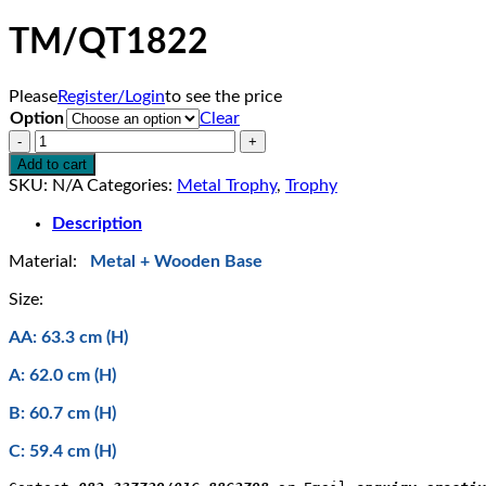
TM/QT1822
Please
Register/Login
to see the price
Option
Clear
TM/QT1822
quantity
Add to cart
SKU:
N/A
Categories:
Metal Trophy
,
Trophy
Description
Material:
Metal + Wooden Base
Size:
AA: 63.3 cm (H)
A: 62.0 cm (H)
B: 60.7 cm (H)
C: 59.4 cm (H)