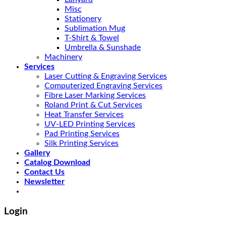
Misc
Stationery
Sublimation Mug
T-Shirt & Towel
Umbrella & Sunshade
Machinery
Services
Laser Cutting & Engraving Services
Computerized Engraving Services
Fibre Laser Marking Services
Roland Print & Cut Services
Heat Transfer Services
UV-LED Printing Services
Pad Printing Services
Silk Printing Services
Gallery
Catalog Download
Contact Us
Newsletter
Login