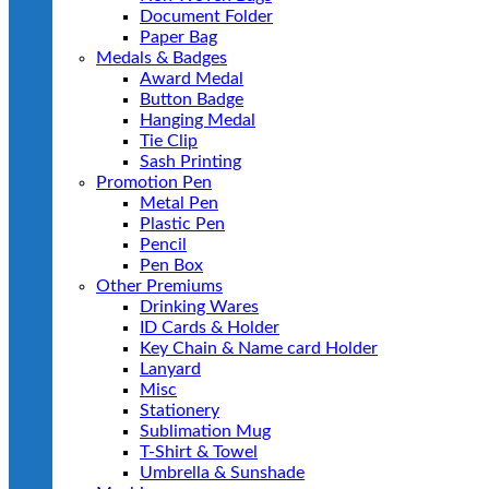
Document Folder
Paper Bag
Medals & Badges
Award Medal
Button Badge
Hanging Medal
Tie Clip
Sash Printing
Promotion Pen
Metal Pen
Plastic Pen
Pencil
Pen Box
Other Premiums
Drinking Wares
ID Cards & Holder
Key Chain & Name card Holder
Lanyard
Misc
Stationery
Sublimation Mug
T-Shirt & Towel
Umbrella & Sunshade