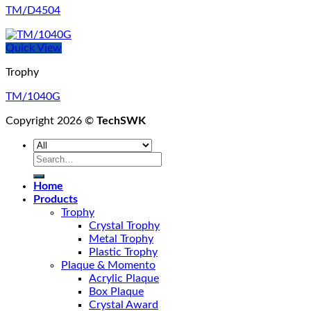
TM/D4504
Quick View
Trophy
TM/1040G
Copyright 2026 ©
TechSWK
Search
for:
Home
Products
Trophy
Crystal Trophy
Metal Trophy
Plastic Trophy
Plaque & Momento
Acrylic Plaque
Box Plaque
Crystal Award