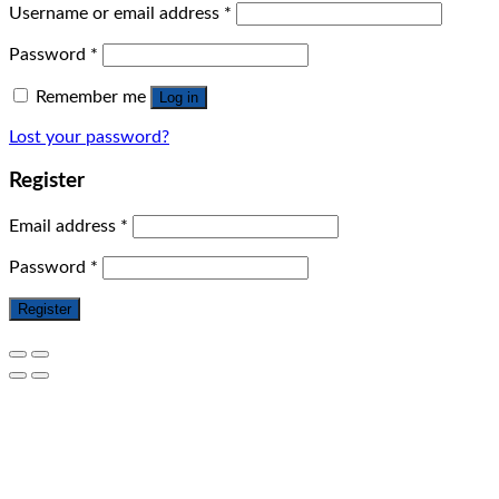
Username or email address
*
Password
*
Remember me
Log in
Lost your password?
Register
Email address
*
Password
*
Register