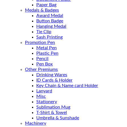
Paper Bag
Medals & Badges
Award Medal
Button Badge
Hanging Medal
Tie Clip
Sash Printing
Promotion Pen
Metal Pen
Plastic Pen
Pencil
Pen Box
Other Premiums
Drinking Wares
ID Cards & Holder
Key Chain & Name card Holder
Lanyard
Misc
Stationery
Sublimation Mug
T-Shirt & Towel
Umbrella & Sunshade
Machinery