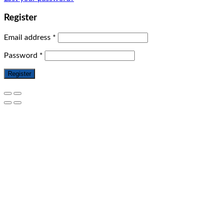
Register
Email address
*
Password
*
Register