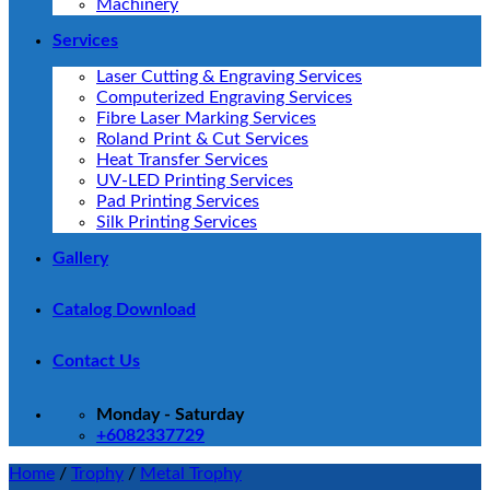
Machinery
Services
Laser Cutting & Engraving Services
Computerized Engraving Services
Fibre Laser Marking Services
Roland Print & Cut Services
Heat Transfer Services
UV-LED Printing Services
Pad Printing Services
Silk Printing Services
Gallery
Catalog Download
Contact Us
Monday - Saturday
+6082337729
Home
/
Trophy
/
Metal Trophy