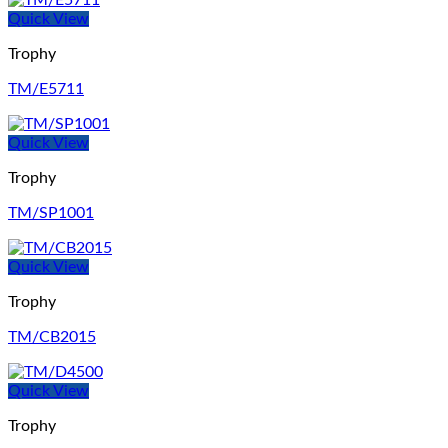
Quick View
Trophy
TM/E5711
Quick View
Trophy
TM/SP1001
Quick View
Trophy
TM/CB2015
Quick View
Trophy