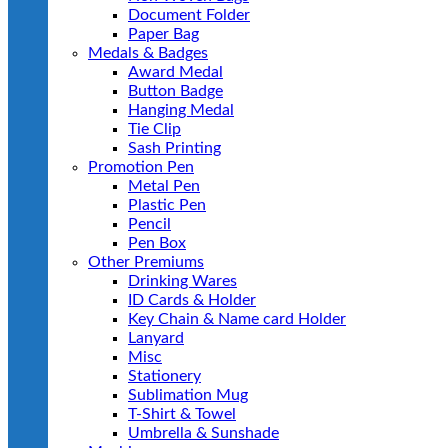
Document Folder
Paper Bag
Medals & Badges
Award Medal
Button Badge
Hanging Medal
Tie Clip
Sash Printing
Promotion Pen
Metal Pen
Plastic Pen
Pencil
Pen Box
Other Premiums
Drinking Wares
ID Cards & Holder
Key Chain & Name card Holder
Lanyard
Misc
Stationery
Sublimation Mug
T-Shirt & Towel
Umbrella & Sunshade