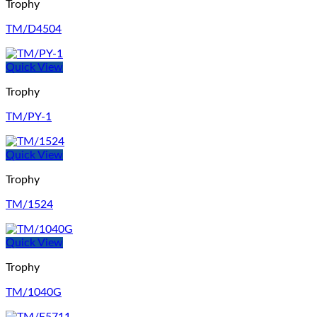
Trophy
TM/D4504
Quick View
Trophy
TM/PY-1
Quick View
Trophy
TM/1524
Quick View
Trophy
TM/1040G