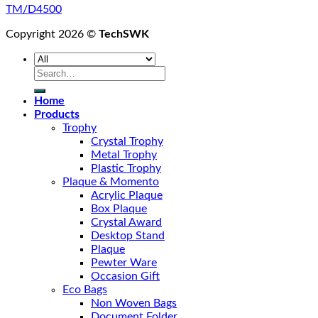
TM/D4500
Copyright 2026 ©
TechSWK
Search
for:
Home
Products
Trophy
Crystal Trophy
Metal Trophy
Plastic Trophy
Plaque & Momento
Acrylic Plaque
Box Plaque
Crystal Award
Desktop Stand
Plaque
Pewter Ware
Occasion Gift
Eco Bags
Non Woven Bags
Document Folder