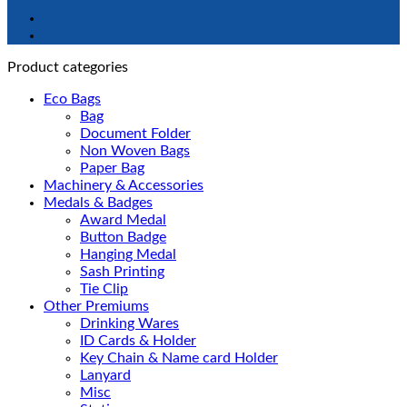
Product categories
Eco Bags
Bag
Document Folder
Non Woven Bags
Paper Bag
Machinery & Accessories
Medals & Badges
Award Medal
Button Badge
Hanging Medal
Sash Printing
Tie Clip
Other Premiums
Drinking Wares
ID Cards & Holder
Key Chain & Name card Holder
Lanyard
Misc