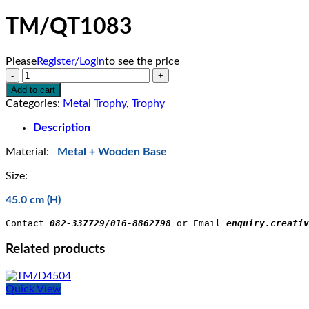
TM/QT1083
Please
Register/Login
to see the price
TM/QT1083
quantity
Add to cart
Categories:
Metal Trophy
,
Trophy
Description
Material:
Metal + Wooden Base
Size:
45.0 cm (H)
Contact 
082-337729/016-8862798
 or Email 
enquiry.creativ
Related products
Quick View