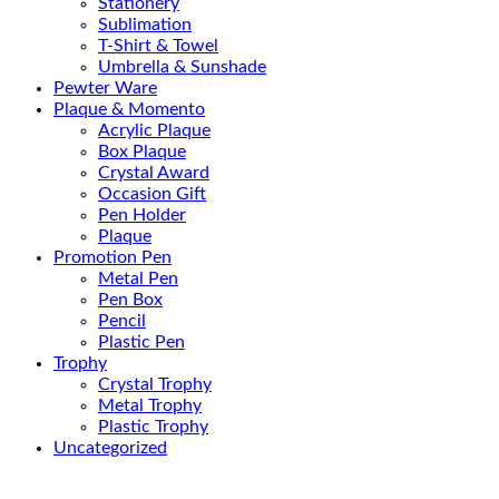
Stationery
Sublimation
T-Shirt & Towel
Umbrella & Sunshade
Pewter Ware
Plaque & Momento
Acrylic Plaque
Box Plaque
Crystal Award
Occasion Gift
Pen Holder
Plaque
Promotion Pen
Metal Pen
Pen Box
Pencil
Plastic Pen
Trophy
Crystal Trophy
Metal Trophy
Plastic Trophy
Uncategorized