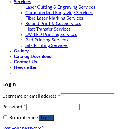
Services
Laser Cutting & Engraving Services
Computerized Engraving Services
Fibre Laser Marking Services
Roland Print & Cut Services
Heat Transfer Services
UV-LED Printing Services
Pad Printing Services
Silk Printing Services
Gallery
Catalog Download
Contact Us
Newsletter
Login
Username or email address
*
Password
*
Remember me
Log in
Lost your password?