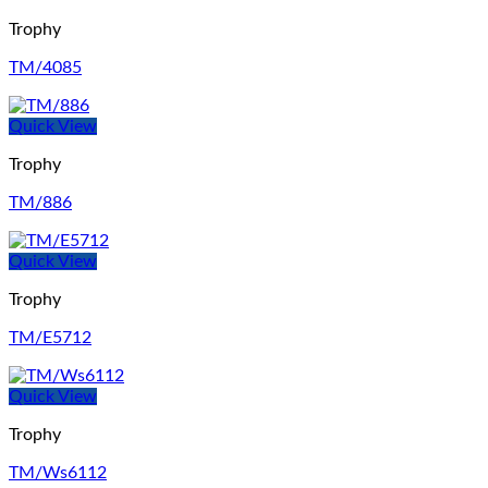
Trophy
TM/4085
Quick View
Trophy
TM/886
Quick View
Trophy
TM/E5712
Quick View
Trophy
TM/Ws6112