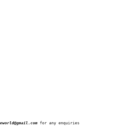
eworld@gmail.com
 for any enquiries