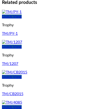
Related products
Quick View
Trophy
TM/PY-1
Quick View
Trophy
TM/1207
Quick View
Trophy
TM/CB2015
Quick View