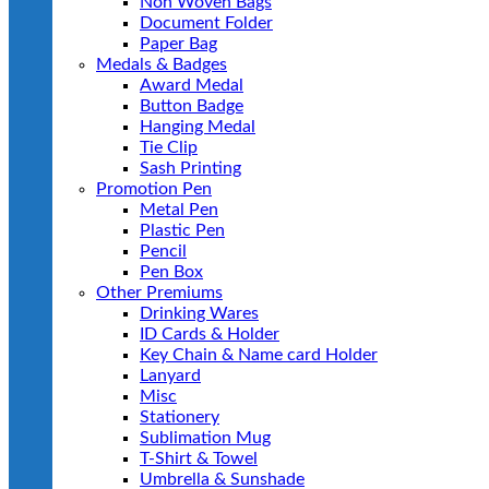
Non Woven Bags
Document Folder
Paper Bag
Medals & Badges
Award Medal
Button Badge
Hanging Medal
Tie Clip
Sash Printing
Promotion Pen
Metal Pen
Plastic Pen
Pencil
Pen Box
Other Premiums
Drinking Wares
ID Cards & Holder
Key Chain & Name card Holder
Lanyard
Misc
Stationery
Sublimation Mug
T-Shirt & Towel
Umbrella & Sunshade