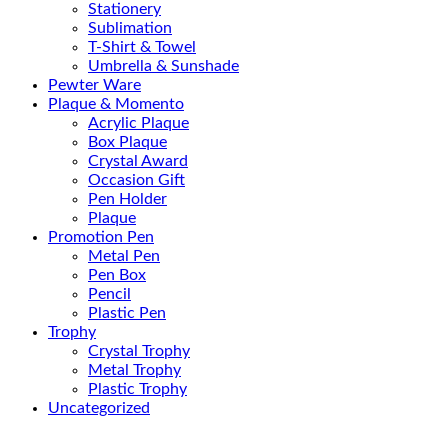
Stationery
Sublimation
T-Shirt & Towel
Umbrella & Sunshade
Pewter Ware
Plaque & Momento
Acrylic Plaque
Box Plaque
Crystal Award
Occasion Gift
Pen Holder
Plaque
Promotion Pen
Metal Pen
Pen Box
Pencil
Plastic Pen
Trophy
Crystal Trophy
Metal Trophy
Plastic Trophy
Uncategorized