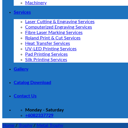
Machinery
Services
Laser Cutting & Engraving Services
Computerized Engraving Services
Fibre Laser Marking Services
Roland Print & Cut Services
Heat Transfer Services
UV-LED Printing Services
Pad Printing Services
Silk Printing Services
Gallery
Catalog Download
Contact Us
Monday - Saturday
+6082337729
Home
/
Trophy
/
Metal Trophy