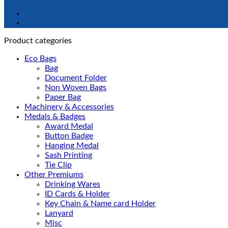
Product categories
Eco Bags
Bag
Document Folder
Non Woven Bags
Paper Bag
Machinery & Accessories
Medals & Badges
Award Medal
Button Badge
Hanging Medal
Sash Printing
Tie Clip
Other Premiums
Drinking Wares
ID Cards & Holder
Key Chain & Name card Holder
Lanyard
Misc