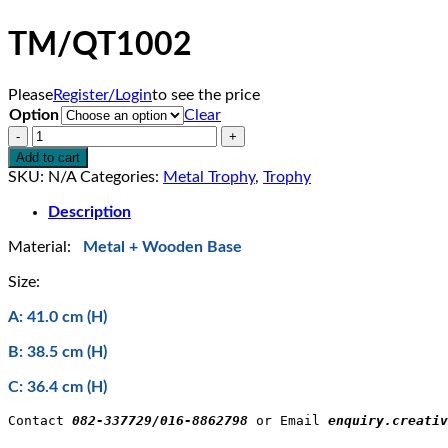
TM/QT1002
Please
Register/Login
to see the price
Option
Clear
TM/QT1002
quantity
Add to cart
SKU:
N/A
Categories:
Metal Trophy
,
Trophy
Description
Material:
Metal + Wooden Base
Size:
A: 41.0 cm (H)
B: 38.5 cm (H)
C: 36.4 cm (H)
Contact 
082-337729/016-8862798
 or Email 
enquiry.creativ