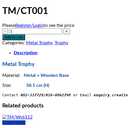
TM/CT001
Please
Register/Login
to see the price
TM/CT001
quantity
Add to cart
Categories:
Metal Trophy
,
Trophy
Description
Metal Trophy
Material:
Metal + Wooden Base
Size:
58.5 cm (H)
Contact 
082-337729/016-8862798
 or Email 
enquiry.creativ
Related products
Quick View