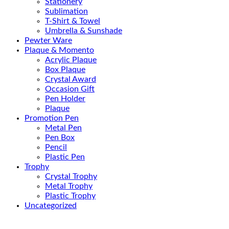
Stationery
Sublimation
T-Shirt & Towel
Umbrella & Sunshade
Pewter Ware
Plaque & Momento
Acrylic Plaque
Box Plaque
Crystal Award
Occasion Gift
Pen Holder
Plaque
Promotion Pen
Metal Pen
Pen Box
Pencil
Plastic Pen
Trophy
Crystal Trophy
Metal Trophy
Plastic Trophy
Uncategorized