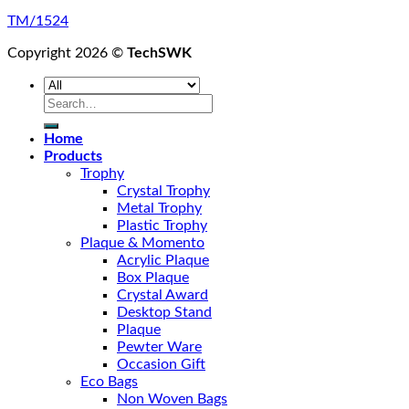
TM/1524
Copyright 2026 ©
TechSWK
Search
for:
Home
Products
Trophy
Crystal Trophy
Metal Trophy
Plastic Trophy
Plaque & Momento
Acrylic Plaque
Box Plaque
Crystal Award
Desktop Stand
Plaque
Pewter Ware
Occasion Gift
Eco Bags
Non Woven Bags