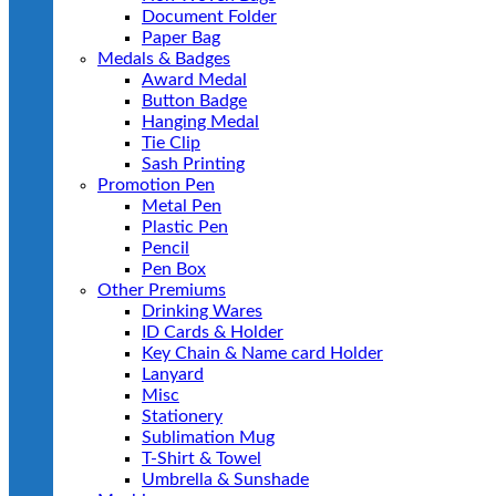
Document Folder
Paper Bag
Medals & Badges
Award Medal
Button Badge
Hanging Medal
Tie Clip
Sash Printing
Promotion Pen
Metal Pen
Plastic Pen
Pencil
Pen Box
Other Premiums
Drinking Wares
ID Cards & Holder
Key Chain & Name card Holder
Lanyard
Misc
Stationery
Sublimation Mug
T-Shirt & Towel
Umbrella & Sunshade