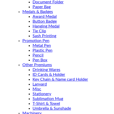
Document Folder
Paper Bag
Medals & Badges
Award Medal
Button Badge
Hanging Medal
Tie Clip
Sash Printing
Promotion Pen
Metal Pen
Plastic Pen
Pencil
Pen Box
Other Premiums
Drinking Wares
ID Cards & Holder
Key Chain & Name card Holder
Lanyard
Misc
Stationery
Sublimation Mug
T-Shirt & Towel
Umbrella & Sunshade
Machinery