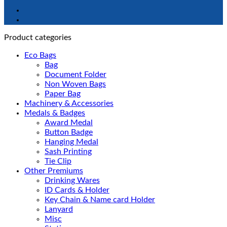
Product categories
Eco Bags
Bag
Document Folder
Non Woven Bags
Paper Bag
Machinery & Accessories
Medals & Badges
Award Medal
Button Badge
Hanging Medal
Sash Printing
Tie Clip
Other Premiums
Drinking Wares
ID Cards & Holder
Key Chain & Name card Holder
Lanyard
Misc