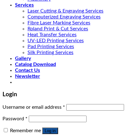
Services
Laser Cutting & Engraving Services
Computerized Engraving Services
Fibre Laser Marking Services
Roland Print & Cut Services
Heat Transfer Services
UV-LED Printing Services
Pad Printing Services
Silk Printing Services
Gallery
Catalog Download
Contact Us
Newsletter
Login
Username or email address
*
Password
*
Remember me
Log in