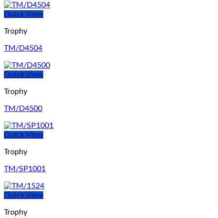
Quick View
Trophy
TM/D4504
Quick View
Trophy
TM/D4500
Quick View
Trophy
TM/SP1001
Quick View
Trophy