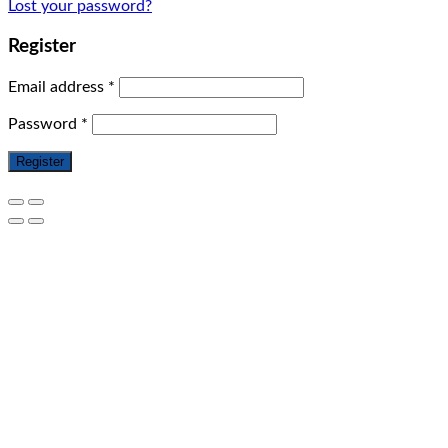
Lost your password?
Register
Email address
*
Password
*
Register