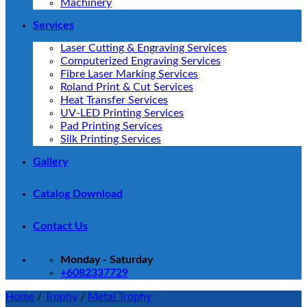
Machinery
Services
Laser Cutting & Engraving Services
Computerized Engraving Services
Fibre Laser Marking Services
Roland Print & Cut Services
Heat Transfer Services
UV-LED Printing Services
Pad Printing Services
Silk Printing Services
Gallery
Catalog Download
Contact Us
Monday - Saturday
+6082337729
Home
/
Trophy
/
Metal Trophy