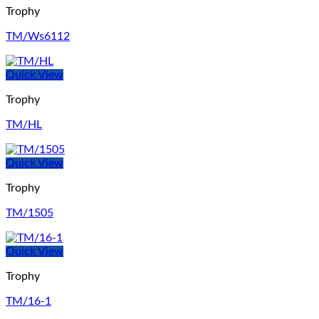
Trophy
TM/Ws6112
Quick View
Trophy
TM/HL
Quick View
Trophy
TM/1505
Quick View
Trophy
TM/16-1