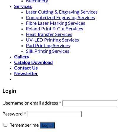
Machinery
Services
Laser Cutting & Engraving Services
Computerized Engraving Services
Fibre Laser Marking Services
Roland Print & Cut Services
Heat Transfer Services
UV-LED Printing Services
Pad Printing Services
Silk Printing Services
Gallery
Catalog Download
Contact Us
Newsletter
Login
Username or email address
*
Password
*
Remember me
Log in