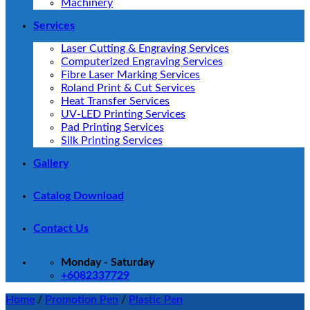
Machinery
Services
Laser Cutting & Engraving Services
Computerized Engraving Services
Fibre Laser Marking Services
Roland Print & Cut Services
Heat Transfer Services
UV-LED Printing Services
Pad Printing Services
Silk Printing Services
Gallery
Catalog Download
Contact Us
Monday - Saturday
+6082337729
Home
/
Promotion Pen
/
Plastic Pen