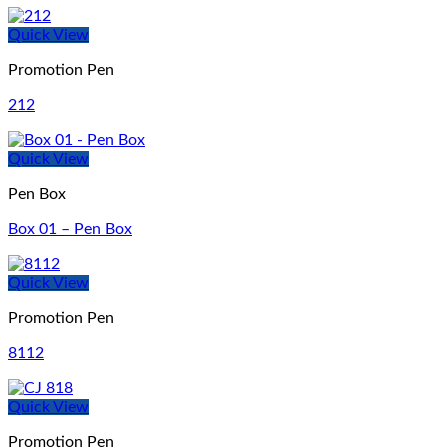
Quick View
Promotion Pen
212
Quick View
Pen Box
Box 01 – Pen Box
Quick View
Promotion Pen
8112
Quick View
Promotion Pen