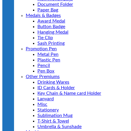
Document Folder
Paper Bag
Medals & Badges
Award Medal
Button Badge
Hanging Medal
Tie Clip
Sash Printing
Promotion Pen
Metal Pen
Plastic Pen
Pencil
Pen Box
Other Premiums
Drinking Wares
ID Cards & Holder
Key Chain & Name card Holder
Lanyard
Misc
Stationery
Sublimation Mug
T-Shirt & Towel
Umbrella & Sunshade