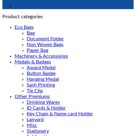
Product categories
Eco Bags
Bag
Document Folder
Non Woven Bags
Paper Bag
Machinery & Accessories
Medals & Badges
Award Medal
Button Badge
Hanging Medal
Sash Printing
Tie Clip
Other Premiums
Drinking Wares
ID Cards & Holder
Key Chain & Name card Holder
Lanyard
Misc
Stationery