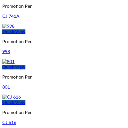
Promotion Pen
CJ 741A
Quick View
Promotion Pen
998
Quick View
Promotion Pen
801
Quick View
Promotion Pen
CJ 616