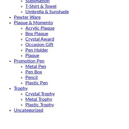
Sublimation
T-Shirt & Towel
Umbrella & Sunshade
Pewter Ware
Plaque & Momento
Acrylic Plaque
Box Plaque
Crystal Award
Occasion Gift
Pen Holder
Plaque
Promotion Pen
Metal Pen
Pen Box
Pencil
Plastic Pen
Trophy
Crystal Trophy
Metal Trophy
Plastic Trophy
Uncategorized