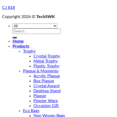
CJ 818
Copyright 2026 ©
TechSWK
Search
for:
Home
Products
Trophy
Crystal Trophy
Metal Trophy
Plastic Trophy
Plaque & Momento
Acrylic Plaque
Box Plaque
Crystal Award
Desktop Stand
Plaque
Pewter Ware
Occasion Gift
Eco Bags
Non Woven Bags