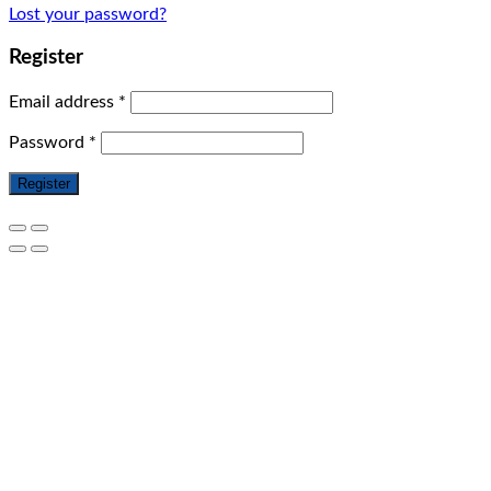
Lost your password?
Register
Email address
*
Password
*
Register