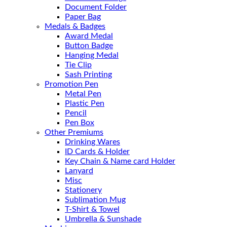
Document Folder
Paper Bag
Medals & Badges
Award Medal
Button Badge
Hanging Medal
Tie Clip
Sash Printing
Promotion Pen
Metal Pen
Plastic Pen
Pencil
Pen Box
Other Premiums
Drinking Wares
ID Cards & Holder
Key Chain & Name card Holder
Lanyard
Misc
Stationery
Sublimation Mug
T-Shirt & Towel
Umbrella & Sunshade