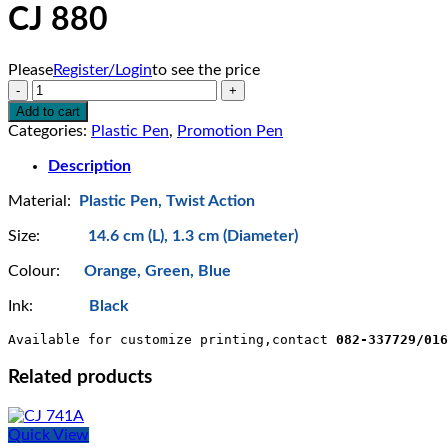
CJ 880
Please
Register/Login
to see the price
CJ
880
Add to cart
quantity
Categories:
Plastic Pen
,
Promotion Pen
Description
Material:
Plastic Pen, Twist Action
Size:
14.6 cm (L), 1.3 cm (Diameter)
Colour:
Orange, Green, Blue
Ink:
Black
Available for customize printing,contact 
082-337729/016
Related products
Quick View