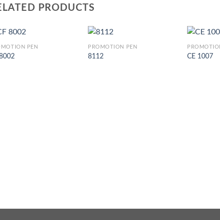
ELATED PRODUCTS
OMOTION PEN
PROMOTION PEN
PROMOTIO
 8002
8112
CE 1007