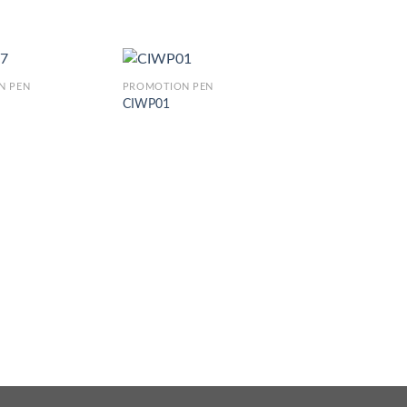
N PEN
PROMOTION PEN
CIWP01
PROMOTION PEN
CJ 018