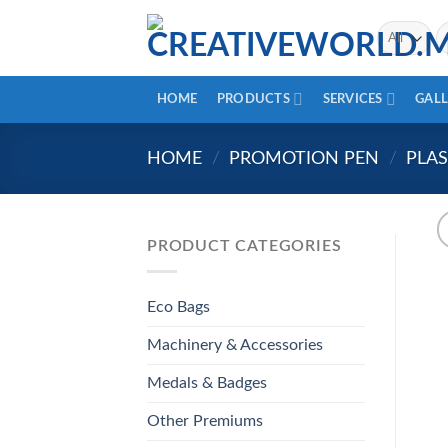
Skip
Se
to
fo
content
HOME
PRODUCTS
SERVICES
GALL
HOME
/
PROMOTION PEN
/
PLAS
PRODUCT CATEGORIES
Eco Bags
Machinery & Accessories
Medals & Badges
Other Premiums