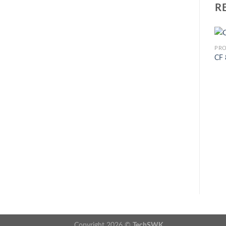
R
PR
CF
Copyright 2026 ©
TechSWK