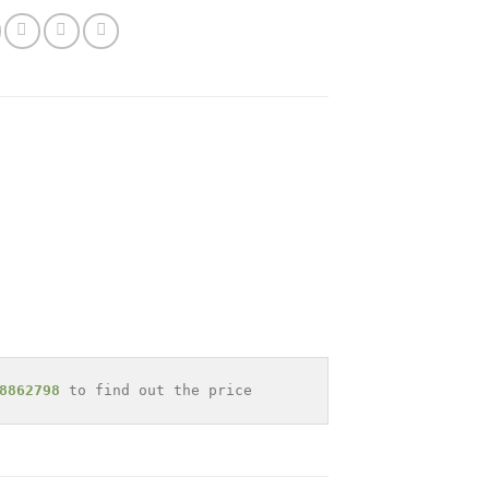
8862798
 to find out the price