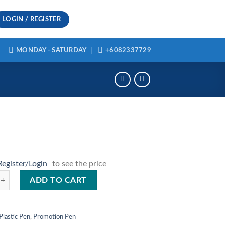
LOGIN / REGISTER
MONDAY - SATURDAY
+6082337729
Register/Login
to see the price
ty
ADD TO CART
Plastic Pen
,
Promotion Pen