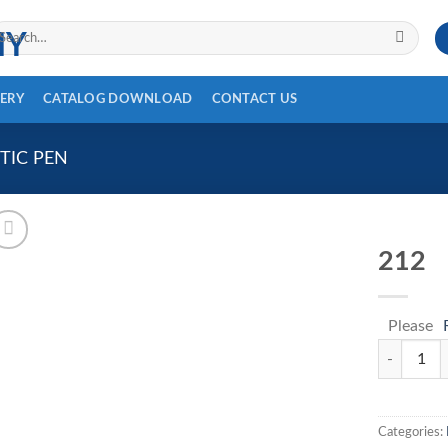
arch
r:
ERY
CATALOG DOWNLOAD
CONTACT US
TIC PEN
212
Please
212 quanti
Categories: