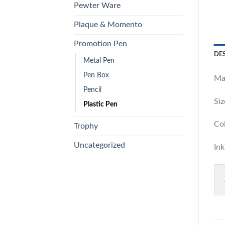
Pewter Ware
Plaque & Momento
Promotion Pen
DE
Metal Pen
Pen Box
Ma
Pencil
S
Plastic Pen
Co
Trophy
Uncategorized
I