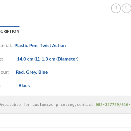
SCRIPTION
terial:
Plastic Pen, Twist Action
ize:
14.0 cm (L), 1.3 cm (Diameter)
lour:
Red, Grey, Blue
nk:
Black
Available for customize printing,contact 
082-337729/016-