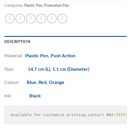
Categories:
Plastic Pen
,
Promotion Pen
DESCRIPTION
Material:
Plastic Pen, Push Action
Size:
14.7 cm (L), 1.1 cm (Diameter)
Colour:
Blue, Red, Orange
Ink:
Black
Available for customize printing,contact 
082-337729