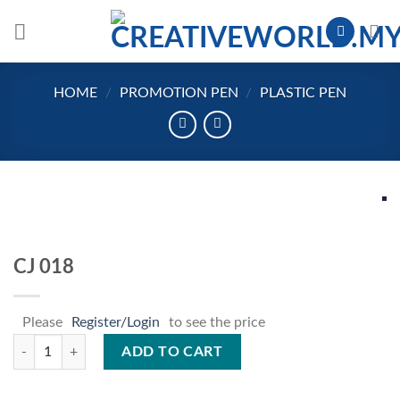
Skip
to
content
HOME
/
PROMOTION PEN
/
PLASTIC PEN
CJ 018
Please
Register/Login
to see the price
CJ 018 quantity
ADD TO CART