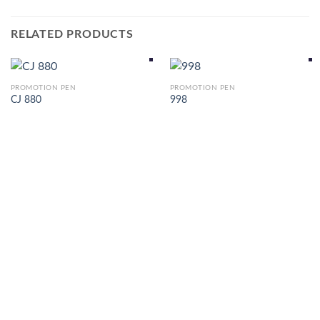
RELATED PRODUCTS
PROMOTION PEN
PROMOTION PEN
CJ 880
998