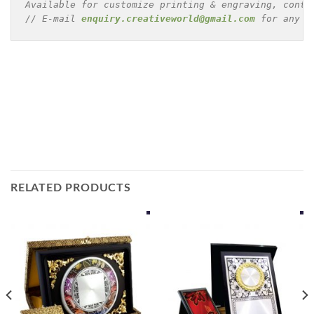
Available for customize printing & engraving, conta
// E-mail 
enquiry.creativeworld@gmail.com
 for any e
RELATED PRODUCTS