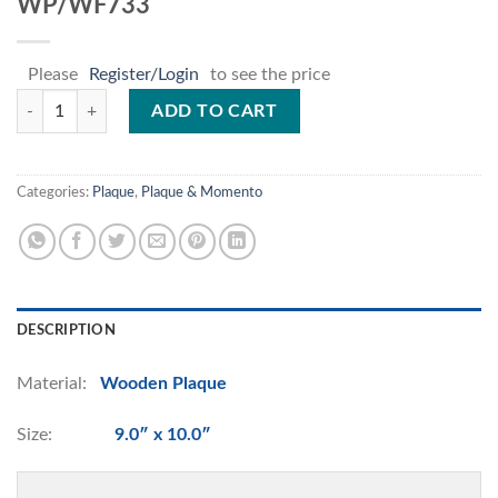
WP/WF733
Please
Register/Login
to see the price
WP/WF733 quantity
ADD TO CART
Categories:
Plaque
,
Plaque & Momento
DESCRIPTION
Material:
Wooden Plaque
Size:
9.0″ x 10.0″