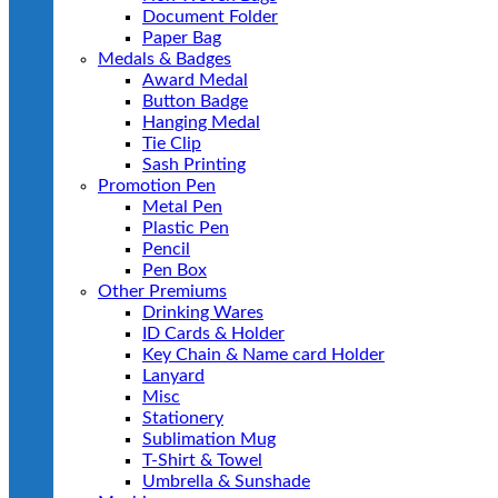
Document Folder
Paper Bag
Medals & Badges
Award Medal
Button Badge
Hanging Medal
Tie Clip
Sash Printing
Promotion Pen
Metal Pen
Plastic Pen
Pencil
Pen Box
Other Premiums
Drinking Wares
ID Cards & Holder
Key Chain & Name card Holder
Lanyard
Misc
Stationery
Sublimation Mug
T-Shirt & Towel
Umbrella & Sunshade