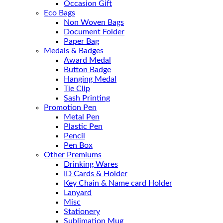
Occasion Gift
Eco Bags
Non Woven Bags
Document Folder
Paper Bag
Medals & Badges
Award Medal
Button Badge
Hanging Medal
Tie Clip
Sash Printing
Promotion Pen
Metal Pen
Plastic Pen
Pencil
Pen Box
Other Premiums
Drinking Wares
ID Cards & Holder
Key Chain & Name card Holder
Lanyard
Misc
Stationery
Sublimation Mug