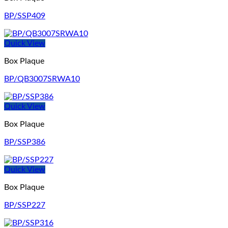
BP/SSP409
Quick View
Box Plaque
BP/QB3007SRWA10
Quick View
Box Plaque
BP/SSP386
Quick View
Box Plaque
BP/SSP227