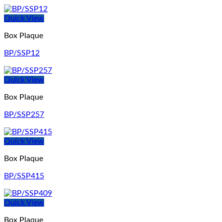
Quick View
Box Plaque
BP/SSP12
Quick View
Box Plaque
BP/SSP257
Quick View
Box Plaque
BP/SSP415
Quick View
Box Plaque