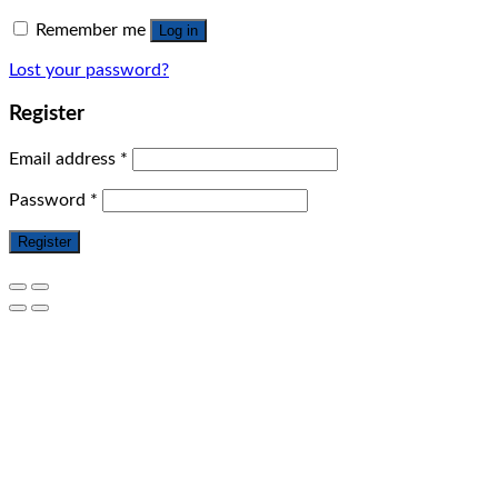
Remember me
Log in
Lost your password?
Register
Email address
*
Password
*
Register