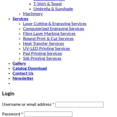
T-Shirt & Towel
Umbrella & Sunshade
Machinery
Services
Laser Cutting & Engraving Services
Computerized Engraving Services
Fibre Laser Marking Services
Roland Print & Cut Services
Heat Transfer Services
UV-LED Printing Services
Pad Printing Services
Silk Printing Services
Gallery
Catalog Download
Contact Us
Newsletter
Login
Username or email address
*
Password
*