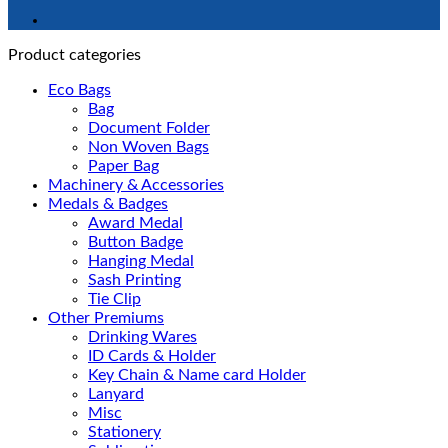
Product categories
Eco Bags
Bag
Document Folder
Non Woven Bags
Paper Bag
Machinery & Accessories
Medals & Badges
Award Medal
Button Badge
Hanging Medal
Sash Printing
Tie Clip
Other Premiums
Drinking Wares
ID Cards & Holder
Key Chain & Name card Holder
Lanyard
Misc
Stationery