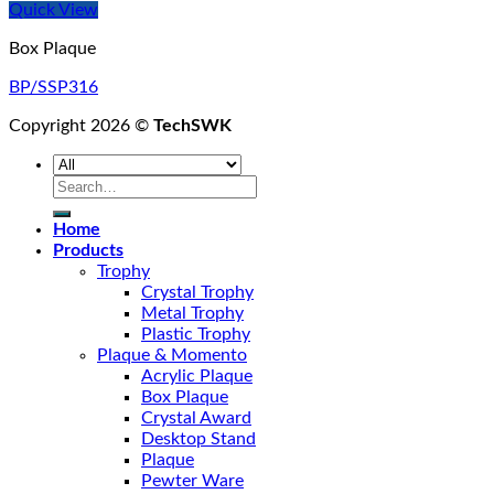
Quick View
Box Plaque
BP/SSP316
Copyright 2026 ©
TechSWK
Search
for:
Home
Products
Trophy
Crystal Trophy
Metal Trophy
Plastic Trophy
Plaque & Momento
Acrylic Plaque
Box Plaque
Crystal Award
Desktop Stand
Plaque
Pewter Ware