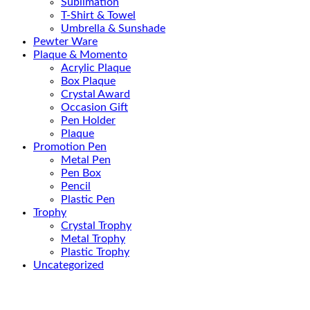
Sublimation
T-Shirt & Towel
Umbrella & Sunshade
Pewter Ware
Plaque & Momento
Acrylic Plaque
Box Plaque
Crystal Award
Occasion Gift
Pen Holder
Plaque
Promotion Pen
Metal Pen
Pen Box
Pencil
Plastic Pen
Trophy
Crystal Trophy
Metal Trophy
Plastic Trophy
Uncategorized