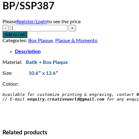
BP/SSP387
Please
Register/Login
to see the price
BP/SSP387
quantity
Add to cart
Categories:
Box Plaque
,
Plaque & Momento
Description
Material:
Batik + Box Plaque
Size:
10.6″ x 12.6″
Colour:
Available for customize printing & engraving, contact 
0
// E-mail 
enquiry.creativeworld@gmail.com
 for any enqui
Related products