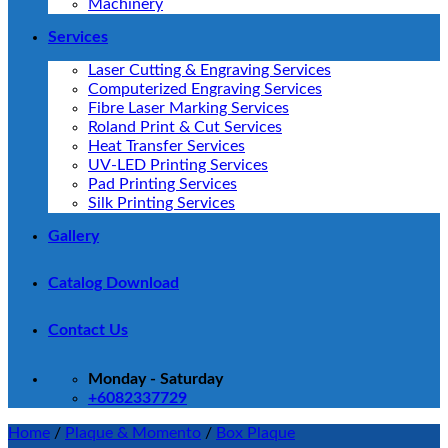
Machinery
Services
Laser Cutting & Engraving Services
Computerized Engraving Services
Fibre Laser Marking Services
Roland Print & Cut Services
Heat Transfer Services
UV-LED Printing Services
Pad Printing Services
Silk Printing Services
Gallery
Catalog Download
Contact Us
Monday - Saturday
+6082337729
Home
/
Plaque & Momento
/
Box Plaque