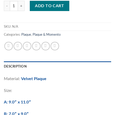
WP/W1297 quantity
ADD TO CART
SKU:
N/A
Categories:
Plaque
,
Plaque & Momento
DESCRIPTION
Material:
Velvet Plaque
Size:
A: 9.0″ x 11.0″
B: 7.0″ x 9.0″