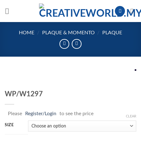
Skip
to
content
HOME
/
PLAQUE & MOMENTO
/
PLAQUE
WP/W1297
Please
Register/Login
to see the price
CLEAR
SIZE