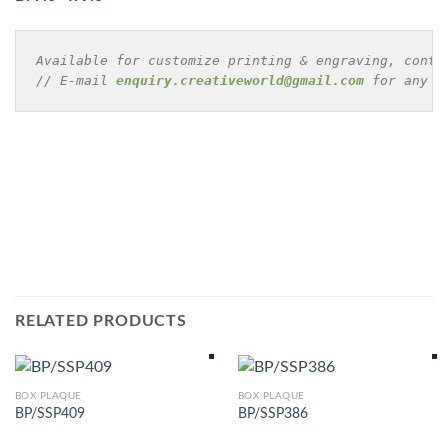
Available for customize printing & engraving, conta
// E-mail 
enquiry.creativeworld@gmail.com
 for any e
RELATED PRODUCTS
BOX PLAQUE
BOX PLAQUE
BP/SSP409
BP/SSP386