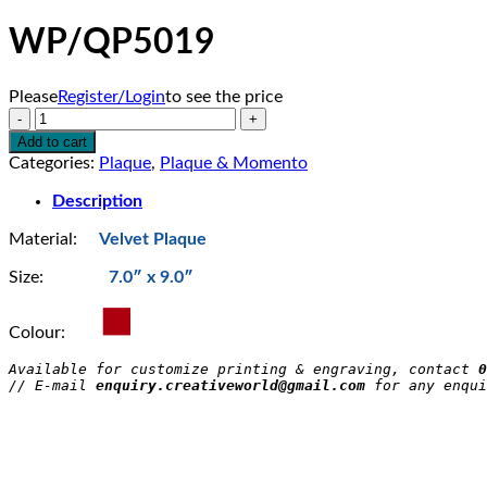
WP/QP5019
Please
Register/Login
to see the price
WP/QP5019
quantity
Add to cart
Categories:
Plaque
,
Plaque & Momento
Description
Material:
Velvet Plaque
Size:
7.0″ x 9.0″
Colour:
Available for customize printing & engraving, contact 
0
// E-mail 
enquiry.creativeworld@gmail.com
 for any enqui