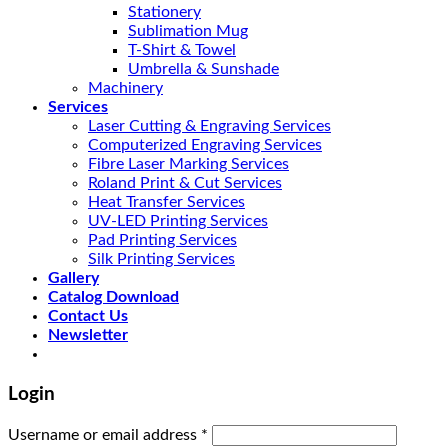
Stationery
Sublimation Mug
T-Shirt & Towel
Umbrella & Sunshade
Machinery
Services
Laser Cutting & Engraving Services
Computerized Engraving Services
Fibre Laser Marking Services
Roland Print & Cut Services
Heat Transfer Services
UV-LED Printing Services
Pad Printing Services
Silk Printing Services
Gallery
Catalog Download
Contact Us
Newsletter
Login
Username or email address
*