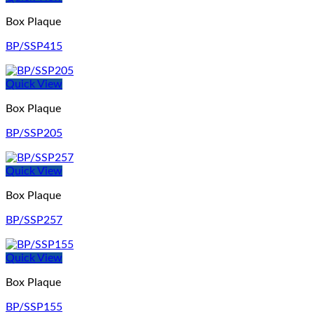
Box Plaque
BP/SSP415
Quick View
Box Plaque
BP/SSP205
Quick View
Box Plaque
BP/SSP257
Quick View
Box Plaque
BP/SSP155