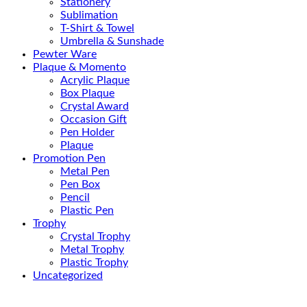
Stationery
Sublimation
T-Shirt & Towel
Umbrella & Sunshade
Pewter Ware
Plaque & Momento
Acrylic Plaque
Box Plaque
Crystal Award
Occasion Gift
Pen Holder
Plaque
Promotion Pen
Metal Pen
Pen Box
Pencil
Plastic Pen
Trophy
Crystal Trophy
Metal Trophy
Plastic Trophy
Uncategorized