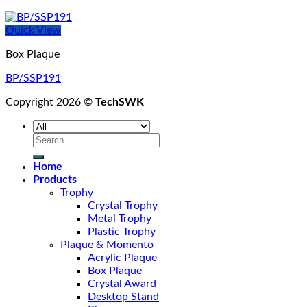
Quick View
Box Plaque
BP/SSP191
Copyright 2026 ©
TechSWK
Search
for:
Home
Products
Trophy
Crystal Trophy
Metal Trophy
Plastic Trophy
Plaque & Momento
Acrylic Plaque
Box Plaque
Crystal Award
Desktop Stand