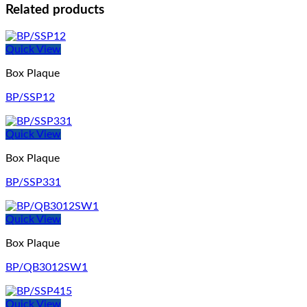
Related products
Quick View
Box Plaque
BP/SSP12
Quick View
Box Plaque
BP/SSP331
Quick View
Box Plaque
BP/QB3012SW1
Quick View