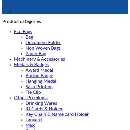
Product categories
Eco Bags
Bag
Document Folder
Non Woven Bags
Paper Bag
Machinery & Accessories
Medals & Badges
Award Medal
Button Badge
Hanging Medal
Sash Printing
Tie Clip
Other Premiums
Drinking Wares
ID Cards & Holder
Key Chain & Name card Holder
Lanyard
Misc