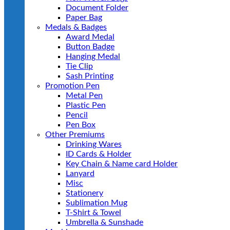
Document Folder
Paper Bag
Medals & Badges
Award Medal
Button Badge
Hanging Medal
Tie Clip
Sash Printing
Promotion Pen
Metal Pen
Plastic Pen
Pencil
Pen Box
Other Premiums
Drinking Wares
ID Cards & Holder
Key Chain & Name card Holder
Lanyard
Misc
Stationery
Sublimation Mug
T-Shirt & Towel
Umbrella & Sunshade