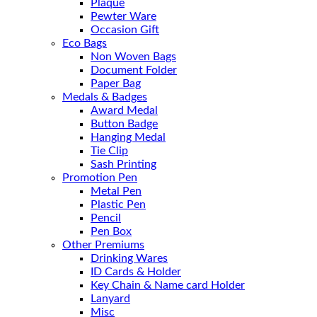
Plaque
Pewter Ware
Occasion Gift
Eco Bags
Non Woven Bags
Document Folder
Paper Bag
Medals & Badges
Award Medal
Button Badge
Hanging Medal
Tie Clip
Sash Printing
Promotion Pen
Metal Pen
Plastic Pen
Pencil
Pen Box
Other Premiums
Drinking Wares
ID Cards & Holder
Key Chain & Name card Holder
Lanyard
Misc