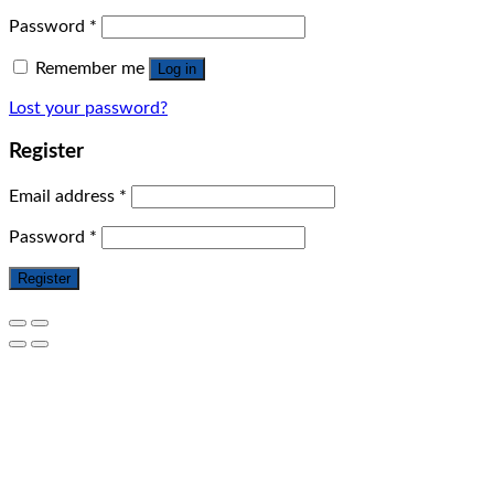
Password
*
Remember me
Log in
Lost your password?
Register
Email address
*
Password
*
Register