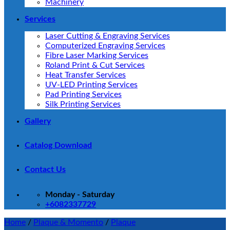
Machinery
Services
Laser Cutting & Engraving Services
Computerized Engraving Services
Fibre Laser Marking Services
Roland Print & Cut Services
Heat Transfer Services
UV-LED Printing Services
Pad Printing Services
Silk Printing Services
Gallery
Catalog Download
Contact Us
Monday - Saturday
+6082337729
Home
/
Plaque & Momento
/
Plaque