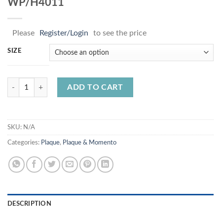
WP/H4011
Please
Register/Login
to see the price
SIZE
WP/H4011 quantity
ADD TO CART
SKU:
N/A
Categories:
Plaque
,
Plaque & Momento
DESCRIPTION