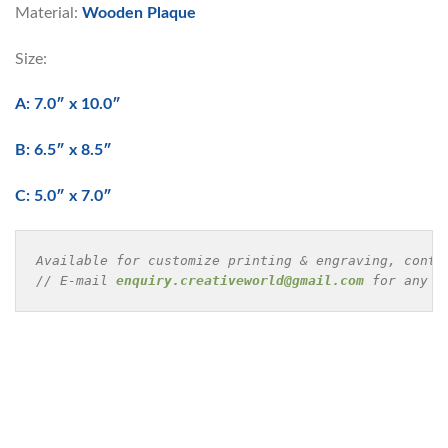
Material:
Wooden Plaque
Size:
A: 7.0″ x 10.0″
B: 6.5″ x 8.5″
C: 5.0″ x 7.0″
Available for customize printing & engraving, conta
// E-mail 
enquiry.creativeworld@gmail.com
 for any e