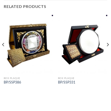
RELATED PRODUCTS
BOX PLAQUE
BOX PLAQUE
BP/SSP386
BP/SSP331