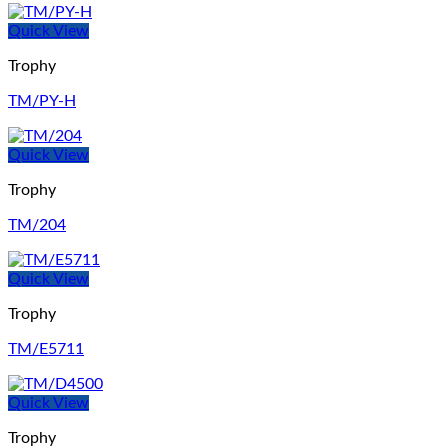
Quick View
Trophy
TM/PY-H
Quick View
Trophy
TM/204
Quick View
Trophy
TM/E5711
Quick View
Trophy