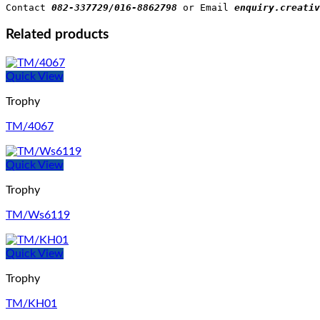
Contact 
082-337729/016-8862798
 or Email 
enquiry.creativ
Related products
Quick View
Trophy
TM/4067
Quick View
Trophy
TM/Ws6119
Quick View
Trophy
TM/KH01