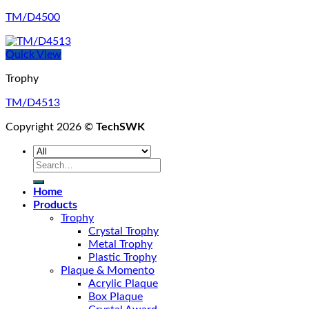
TM/D4500
Quick View
Trophy
TM/D4513
Copyright 2026 ©
TechSWK
Search
for:
Home
Products
Trophy
Crystal Trophy
Metal Trophy
Plastic Trophy
Plaque & Momento
Acrylic Plaque
Box Plaque