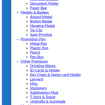
Document Folder
Paper Bag
Medals & Badges
Award Medal
Button Badge
Hanging Medal
Tie Clip
Sash Printing
Promotion Pen
Metal Pen
Plastic Pen
Pencil
Pen Box
Other Premiums
Drinking Wares
ID Cards & Holder
Key Chain & Name card Holder
Lanyard
Misc
Stationery
Sublimation Mug
T-Shirt & Towel
Umbrella & Sunshade