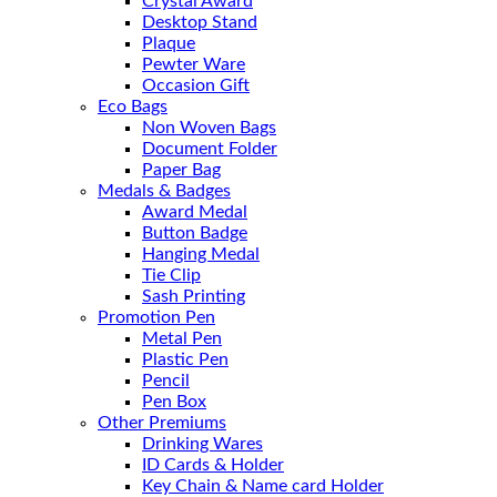
Crystal Award
Desktop Stand
Plaque
Pewter Ware
Occasion Gift
Eco Bags
Non Woven Bags
Document Folder
Paper Bag
Medals & Badges
Award Medal
Button Badge
Hanging Medal
Tie Clip
Sash Printing
Promotion Pen
Metal Pen
Plastic Pen
Pencil
Pen Box
Other Premiums
Drinking Wares
ID Cards & Holder
Key Chain & Name card Holder