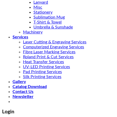
Lanyard
Misc
Stationery
Sublimation Mug
T-Shirt & Towel
Umbrella & Sunshade
Machinery
Services
Laser Cutting & Engraving Services
Computerized Engraving Services
Fibre Laser Marking Services
Roland Print & Cut Services
Heat Transfer Services
UV-LED Printing Services
Pad Printing Services
Silk Printing Services
Gallery
Catalog Download
Contact Us
Newsletter
Login