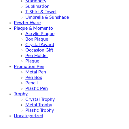
Stationery
Sublimation
T-Shirt & Towel
Umbrella & Sunshade
Pewter Ware
Plaque & Momento
Acrylic Plaque
Box Plaque
Crystal Award
Occasion Gift
Pen Holder
Plaque
Promotion Pen
Metal Pen
Pen Box
Pencil
Plastic Pen
Trophy
Crystal Trophy
Metal Trophy
Plastic Trophy
Uncategorized