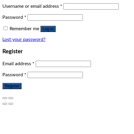
Username or email address
*
Password
*
Remember me
Log in
Lost your password?
Register
Email address
*
Password
*
Register