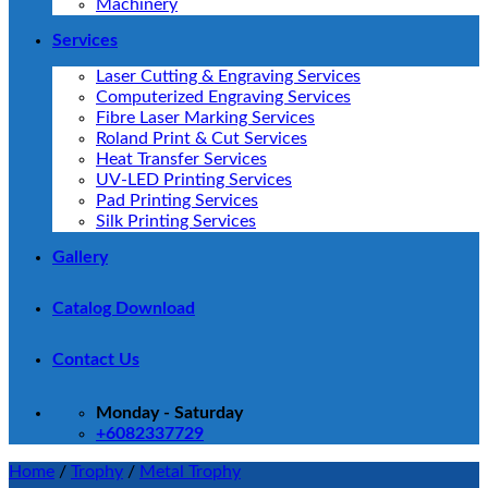
Machinery
Services
Laser Cutting & Engraving Services
Computerized Engraving Services
Fibre Laser Marking Services
Roland Print & Cut Services
Heat Transfer Services
UV-LED Printing Services
Pad Printing Services
Silk Printing Services
Gallery
Catalog Download
Contact Us
Monday - Saturday
+6082337729
Home
/
Trophy
/
Metal Trophy