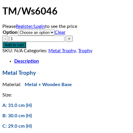
TM/Ws6046
Please
Register/Login
to see the price
Option
Clear
TM/Ws6046
quantity
Add to cart
SKU:
N/A
Categories:
Metal Trophy
,
Trophy
Description
Metal Trophy
Material:
Metal + Wooden Base
Size:
A: 31.0 cm (H)
B: 30.0 cm (H)
C: 29.0 cm (H)