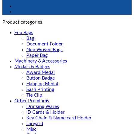
Product categories
Eco Bags
Bag
Document Folder
Non Woven Bags
Paper Bag
Machinery & Accessories
Medals & Badges
Award Medal
Button Badge
Hanging Medal
Sash Printing
Tie Clip
Other Premiums
Drinking Wares
ID Cards & Holder
Key Chain & Name card Holder
Lanyard
Misc