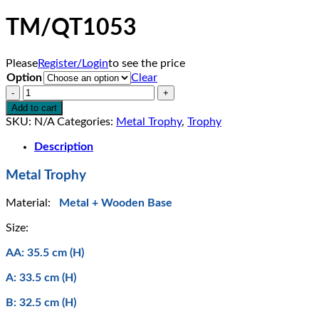
TM/QT1053
Please
Register/Login
to see the price
Option
Clear
TM/QT1053
quantity
Add to cart
SKU:
N/A
Categories:
Metal Trophy
,
Trophy
Description
Metal Trophy
Material:
Metal + Wooden Base
Size:
AA: 35.5 cm (H)
A: 33.5 cm (H)
B: 32.5 cm (H)