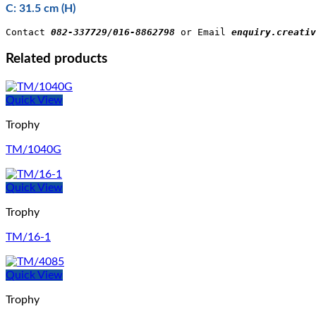
C: 31.5 cm (H)
Contact 
082-337729/016-8862798
 or Email 
enquiry.creativ
Related products
Quick View
Trophy
TM/1040G
Quick View
Trophy
TM/16-1
Quick View
Trophy