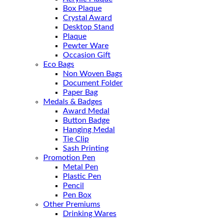
Box Plaque
Crystal Award
Desktop Stand
Plaque
Pewter Ware
Occasion Gift
Eco Bags
Non Woven Bags
Document Folder
Paper Bag
Medals & Badges
Award Medal
Button Badge
Hanging Medal
Tie Clip
Sash Printing
Promotion Pen
Metal Pen
Plastic Pen
Pencil
Pen Box
Other Premiums
Drinking Wares