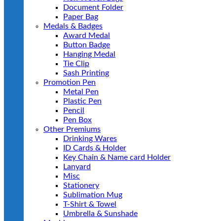
Document Folder
Paper Bag
Medals & Badges
Award Medal
Button Badge
Hanging Medal
Tie Clip
Sash Printing
Promotion Pen
Metal Pen
Plastic Pen
Pencil
Pen Box
Other Premiums
Drinking Wares
ID Cards & Holder
Key Chain & Name card Holder
Lanyard
Misc
Stationery
Sublimation Mug
T-Shirt & Towel
Umbrella & Sunshade