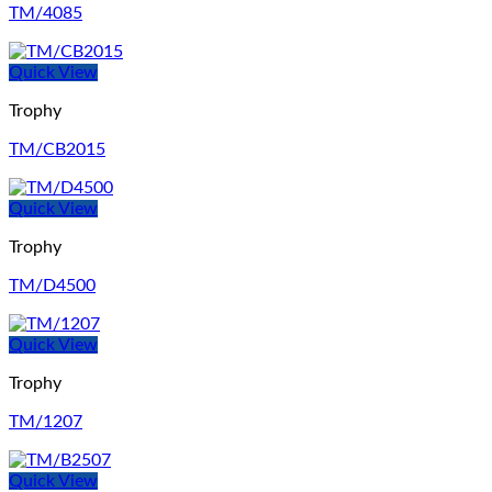
TM/4085
Quick View
Trophy
TM/CB2015
Quick View
Trophy
TM/D4500
Quick View
Trophy
TM/1207
Quick View