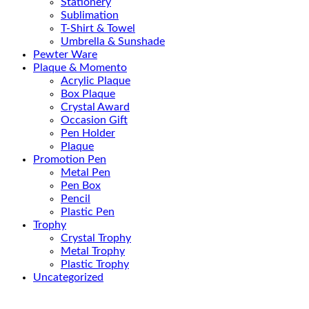
Stationery
Sublimation
T-Shirt & Towel
Umbrella & Sunshade
Pewter Ware
Plaque & Momento
Acrylic Plaque
Box Plaque
Crystal Award
Occasion Gift
Pen Holder
Plaque
Promotion Pen
Metal Pen
Pen Box
Pencil
Plastic Pen
Trophy
Crystal Trophy
Metal Trophy
Plastic Trophy
Uncategorized