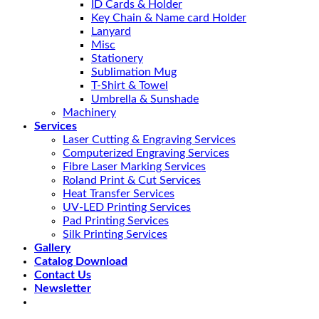
ID Cards & Holder
Key Chain & Name card Holder
Lanyard
Misc
Stationery
Sublimation Mug
T-Shirt & Towel
Umbrella & Sunshade
Machinery
Services
Laser Cutting & Engraving Services
Computerized Engraving Services
Fibre Laser Marking Services
Roland Print & Cut Services
Heat Transfer Services
UV-LED Printing Services
Pad Printing Services
Silk Printing Services
Gallery
Catalog Download
Contact Us
Newsletter