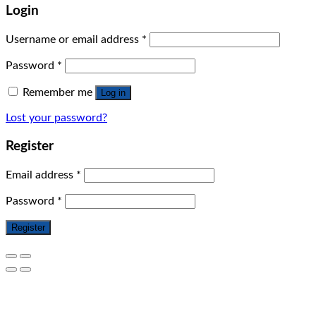
Login
Username or email address
*
Password
*
Remember me
Log in
Lost your password?
Register
Email address
*
Password
*
Register