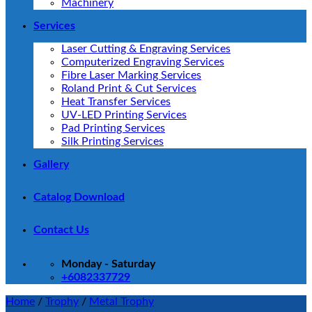
Machinery
Services
Laser Cutting & Engraving Services
Computerized Engraving Services
Fibre Laser Marking Services
Roland Print & Cut Services
Heat Transfer Services
UV-LED Printing Services
Pad Printing Services
Silk Printing Services
Gallery
Catalog Download
Contact Us
Monday - Saturday
+6082337729
Home
/
Trophy
/
Metal Trophy