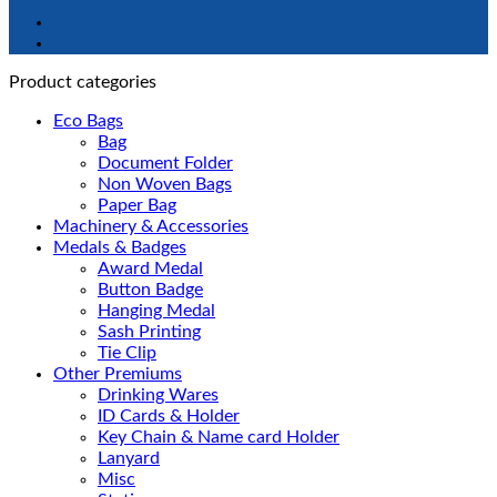
Product categories
Eco Bags
Bag
Document Folder
Non Woven Bags
Paper Bag
Machinery & Accessories
Medals & Badges
Award Medal
Button Badge
Hanging Medal
Sash Printing
Tie Clip
Other Premiums
Drinking Wares
ID Cards & Holder
Key Chain & Name card Holder
Lanyard
Misc