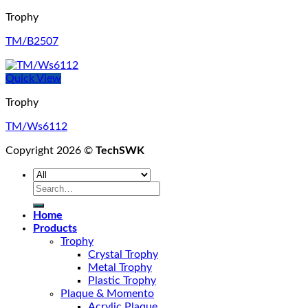
Trophy
TM/B2507
Quick View
Trophy
TM/Ws6112
Copyright 2026 ©
TechSWK
Search
for:
Home
Products
Trophy
Crystal Trophy
Metal Trophy
Plastic Trophy
Plaque & Momento
Acrylic Plaque