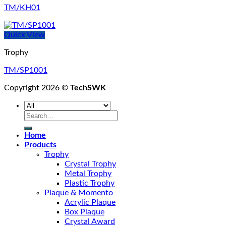
TM/KH01
Quick View
Trophy
TM/SP1001
Copyright 2026 ©
TechSWK
Search
for:
Home
Products
Trophy
Crystal Trophy
Metal Trophy
Plastic Trophy
Plaque & Momento
Acrylic Plaque
Box Plaque
Crystal Award