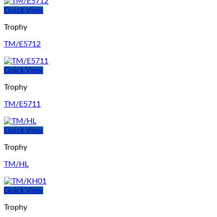
Quick View
Trophy
TM/E5712
Quick View
Trophy
TM/E5711
Quick View
Trophy
TM/HL
Quick View
Trophy