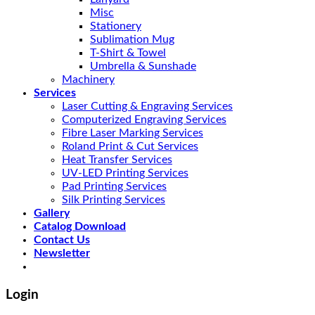
Misc
Stationery
Sublimation Mug
T-Shirt & Towel
Umbrella & Sunshade
Machinery
Services
Laser Cutting & Engraving Services
Computerized Engraving Services
Fibre Laser Marking Services
Roland Print & Cut Services
Heat Transfer Services
UV-LED Printing Services
Pad Printing Services
Silk Printing Services
Gallery
Catalog Download
Contact Us
Newsletter
Login