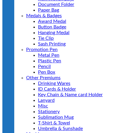
Document Folder
Paper Bag
Medals & Badges
Award Medal
Button Badge
Hanging Medal
Tie Clip
Sash Printing
Promotion Pen
Metal Pen
Plastic Pen
Pencil
Pen Box
Other Premiums
Drinking Wares
ID Cards & Holder
Key Chain & Name card Holder
Lanyard
Misc
Stationery
Sublimation Mug
T-Shirt & Towel
Umbrella & Sunshade