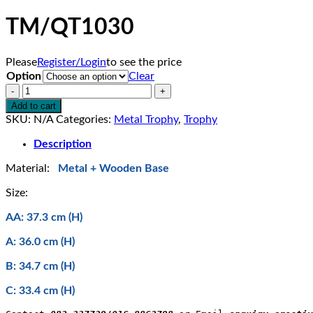
TM/QT1030
Please
Register/Login
to see the price
Option
Clear
TM/QT1030
quantity
Add to cart
SKU:
N/A
Categories:
Metal Trophy
,
Trophy
Description
Material:
Metal + Wooden Base
Size:
AA: 37.3 cm (H)
A: 36.0 cm (H)
B: 34.7 cm (H)
C: 33.4 cm (H)