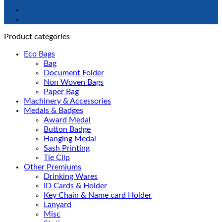
Product categories
Eco Bags
Bag
Document Folder
Non Woven Bags
Paper Bag
Machinery & Accessories
Medals & Badges
Award Medal
Button Badge
Hanging Medal
Sash Printing
Tie Clip
Other Premiums
Drinking Wares
ID Cards & Holder
Key Chain & Name card Holder
Lanyard
Misc