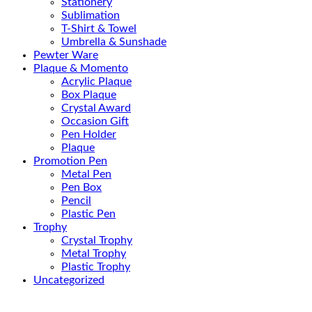
Stationery
Sublimation
T-Shirt & Towel
Umbrella & Sunshade
Pewter Ware
Plaque & Momento
Acrylic Plaque
Box Plaque
Crystal Award
Occasion Gift
Pen Holder
Plaque
Promotion Pen
Metal Pen
Pen Box
Pencil
Plastic Pen
Trophy
Crystal Trophy
Metal Trophy
Plastic Trophy
Uncategorized