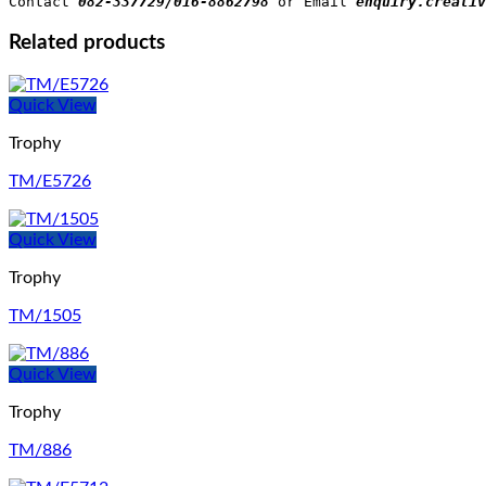
Contact 
082-337729/016-8862798
 or Email 
enquiry.creativ
Related products
Quick View
Trophy
TM/E5726
Quick View
Trophy
TM/1505
Quick View
Trophy
TM/886