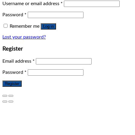
Username or email address
*
Password
*
Remember me
Log in
Lost your password?
Register
Email address
*
Password
*
Register