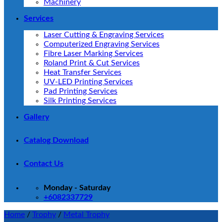
Machinery
Services
Laser Cutting & Engraving Services
Computerized Engraving Services
Fibre Laser Marking Services
Roland Print & Cut Services
Heat Transfer Services
UV-LED Printing Services
Pad Printing Services
Silk Printing Services
Gallery
Catalog Download
Contact Us
Monday - Saturday
+6082337729
Home
/
Trophy
/
Metal Trophy