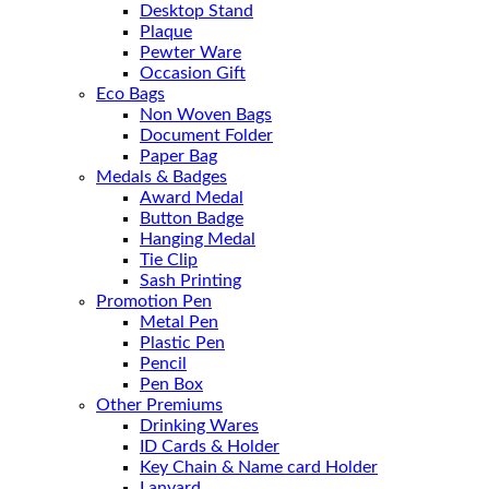
Desktop Stand
Plaque
Pewter Ware
Occasion Gift
Eco Bags
Non Woven Bags
Document Folder
Paper Bag
Medals & Badges
Award Medal
Button Badge
Hanging Medal
Tie Clip
Sash Printing
Promotion Pen
Metal Pen
Plastic Pen
Pencil
Pen Box
Other Premiums
Drinking Wares
ID Cards & Holder
Key Chain & Name card Holder
Lanyard