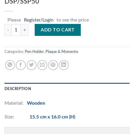
DSP/SSP50
Please
Register/Login
to see the price
DSP/SSP50 quantity
ADD TO CART
Categories:
Pen Holder
,
Plaque & Momento
DESCRIPTION
Material:
Wooden
Size:
15.5 cm x 16.0 cm (H)