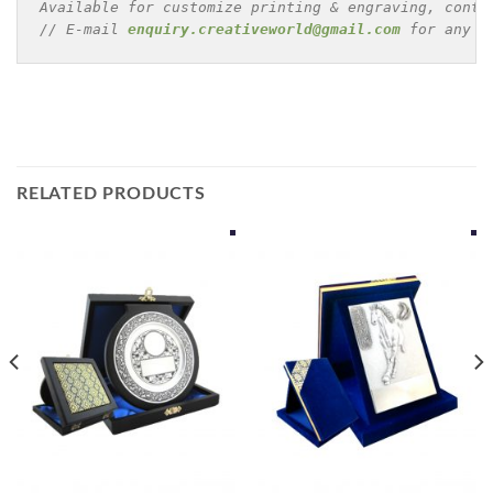
Available for customize printing & engraving, conta
// E-mail 
enquiry.creativeworld@gmail.com
 for any e
RELATED PRODUCTS