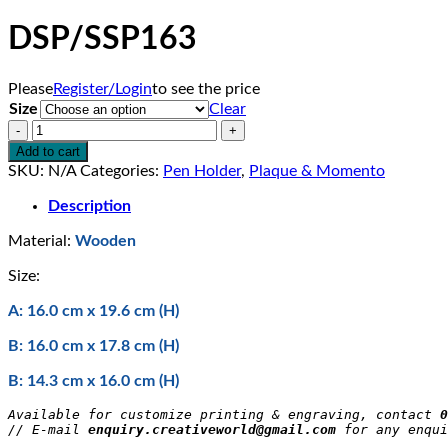
DSP/SSP163
Please
Register/Login
to see the price
Size
Clear
DSP/SSP163
quantity
Add to cart
SKU:
N/A
Categories:
Pen Holder
,
Plaque & Momento
Description
Material:
Wooden
Size:
A: 16.0 cm x 19.6 cm (H)
B: 16.0 cm x 17.8 cm (H)
B: 14.3 cm x 16.0 cm (H)
Available for customize printing & engraving, contact 
0
// E-mail 
enquiry.creativeworld@gmail.com
 for any enqui