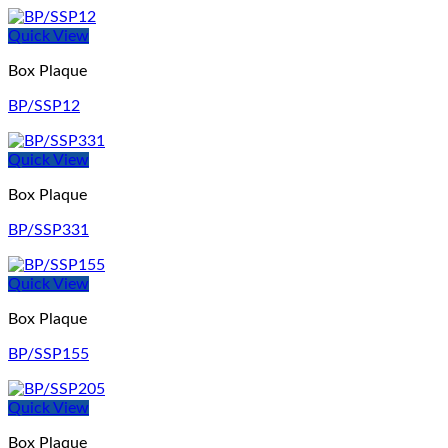
Quick View
Box Plaque
BP/SSP12
Quick View
Box Plaque
BP/SSP331
Quick View
Box Plaque
BP/SSP155
Quick View
Box Plaque