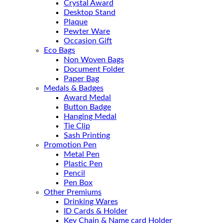
Crystal Award
Desktop Stand
Plaque
Pewter Ware
Occasion Gift
Eco Bags
Non Woven Bags
Document Folder
Paper Bag
Medals & Badges
Award Medal
Button Badge
Hanging Medal
Tie Clip
Sash Printing
Promotion Pen
Metal Pen
Plastic Pen
Pencil
Pen Box
Other Premiums
Drinking Wares
ID Cards & Holder
Key Chain & Name card Holder