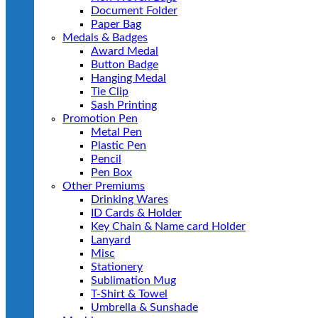
Document Folder
Paper Bag
Medals & Badges
Award Medal
Button Badge
Hanging Medal
Tie Clip
Sash Printing
Promotion Pen
Metal Pen
Plastic Pen
Pencil
Pen Box
Other Premiums
Drinking Wares
ID Cards & Holder
Key Chain & Name card Holder
Lanyard
Misc
Stationery
Sublimation Mug
T-Shirt & Towel
Umbrella & Sunshade