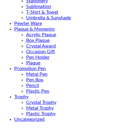
Stationery
Sublimation
T-Shirt & Towel
Umbrella & Sunshade
Pewter Ware
Plaque & Momento
Acrylic Plaque
Box Plaque
Crystal Award
Occasion Gift
Pen Holder
Plaque
Promotion Pen
Metal Pen
Pen Box
Pencil
Plastic Pen
Trophy
Crystal Trophy
Metal Trophy
Plastic Trophy
Uncategorized