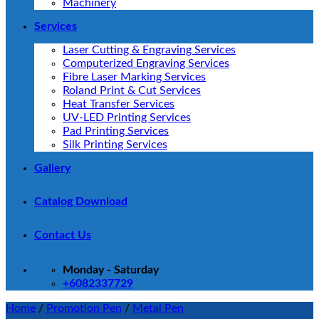
Machinery
Services
Laser Cutting & Engraving Services
Computerized Engraving Services
Fibre Laser Marking Services
Roland Print & Cut Services
Heat Transfer Services
UV-LED Printing Services
Pad Printing Services
Silk Printing Services
Gallery
Catalog Download
Contact Us
Monday - Saturday
+6082337729
Home
/
Promotion Pen
/
Metal Pen