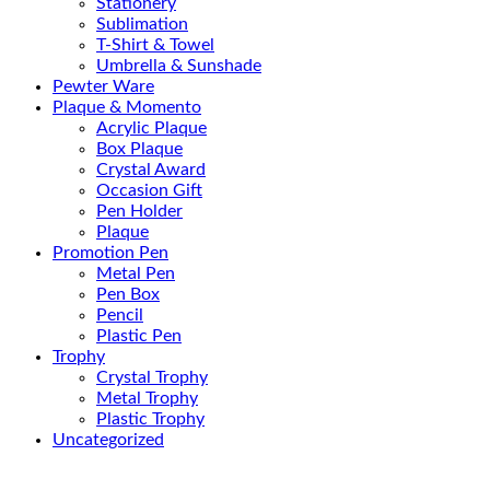
Stationery
Sublimation
T-Shirt & Towel
Umbrella & Sunshade
Pewter Ware
Plaque & Momento
Acrylic Plaque
Box Plaque
Crystal Award
Occasion Gift
Pen Holder
Plaque
Promotion Pen
Metal Pen
Pen Box
Pencil
Plastic Pen
Trophy
Crystal Trophy
Metal Trophy
Plastic Trophy
Uncategorized