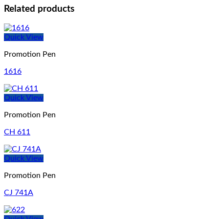
Related products
Quick View
Promotion Pen
1616
Quick View
Promotion Pen
CH 611
Quick View
Promotion Pen
CJ 741A