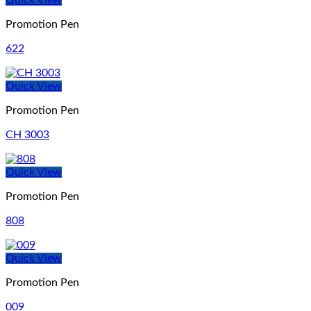
Quick View
Promotion Pen
622
Quick View
Promotion Pen
CH 3003
Quick View
Promotion Pen
808
Quick View
Promotion Pen
009