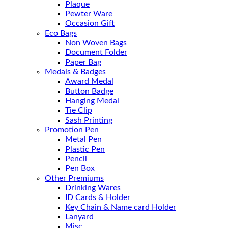
Plaque
Pewter Ware
Occasion Gift
Eco Bags
Non Woven Bags
Document Folder
Paper Bag
Medals & Badges
Award Medal
Button Badge
Hanging Medal
Tie Clip
Sash Printing
Promotion Pen
Metal Pen
Plastic Pen
Pencil
Pen Box
Other Premiums
Drinking Wares
ID Cards & Holder
Key Chain & Name card Holder
Lanyard
Misc