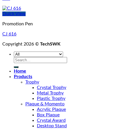
Quick View
Promotion Pen
CJ 616
Copyright 2026 ©
TechSWK
Search
for:
Home
Products
Trophy
Crystal Trophy
Metal Trophy
Plastic Trophy
Plaque & Momento
Acrylic Plaque
Box Plaque
Crystal Award
Desktop Stand