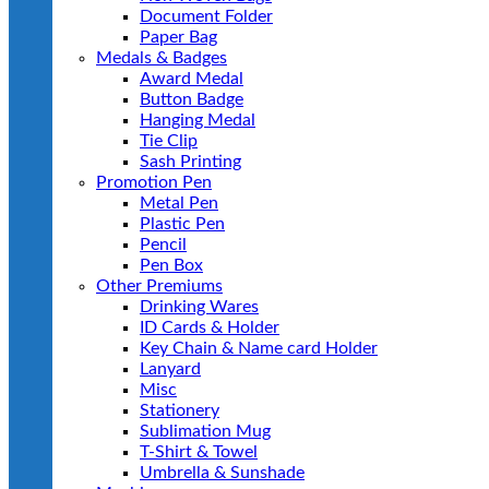
Document Folder
Paper Bag
Medals & Badges
Award Medal
Button Badge
Hanging Medal
Tie Clip
Sash Printing
Promotion Pen
Metal Pen
Plastic Pen
Pencil
Pen Box
Other Premiums
Drinking Wares
ID Cards & Holder
Key Chain & Name card Holder
Lanyard
Misc
Stationery
Sublimation Mug
T-Shirt & Towel
Umbrella & Sunshade