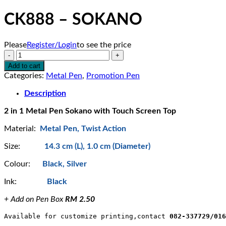
CK888 – SOKANO
Please
Register/Login
to see the price
CK888
-
Add to cart
SOKANO
Categories:
Metal Pen
,
Promotion Pen
quantity
Description
2 in 1 Metal Pen Sokano with Touch Screen Top
Material:
Metal Pen, Twist Action
Size:
14.3 cm (L), 1.0 cm (Diameter)
Colour:
Black, Silver
Ink:
Black
+ Add on Pen Box
RM 2.50
Available for customize printing,contact 
082-337729/016