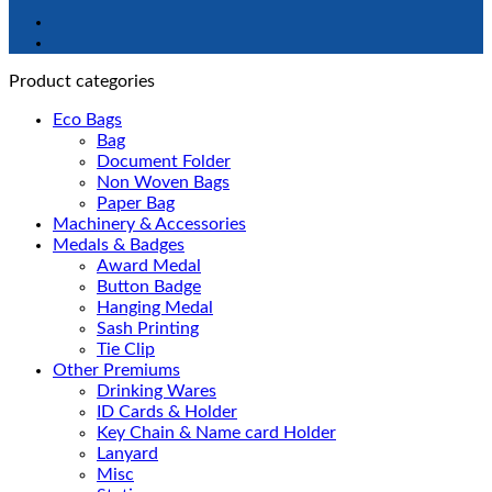
Product categories
Eco Bags
Bag
Document Folder
Non Woven Bags
Paper Bag
Machinery & Accessories
Medals & Badges
Award Medal
Button Badge
Hanging Medal
Sash Printing
Tie Clip
Other Premiums
Drinking Wares
ID Cards & Holder
Key Chain & Name card Holder
Lanyard
Misc