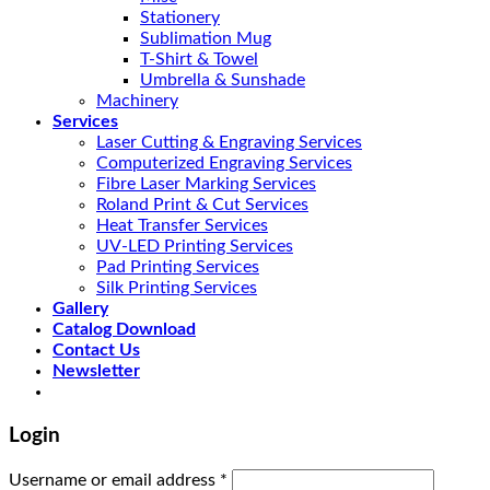
Stationery
Sublimation Mug
T-Shirt & Towel
Umbrella & Sunshade
Machinery
Services
Laser Cutting & Engraving Services
Computerized Engraving Services
Fibre Laser Marking Services
Roland Print & Cut Services
Heat Transfer Services
UV-LED Printing Services
Pad Printing Services
Silk Printing Services
Gallery
Catalog Download
Contact Us
Newsletter
Login
Username or email address
*