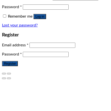
Password
*
Remember me
Log in
Lost your password?
Register
Email address
*
Password
*
Register