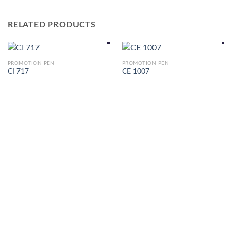
RELATED PRODUCTS
PROMOTION PEN
PROMOTION PEN
CI 717
CE 1007