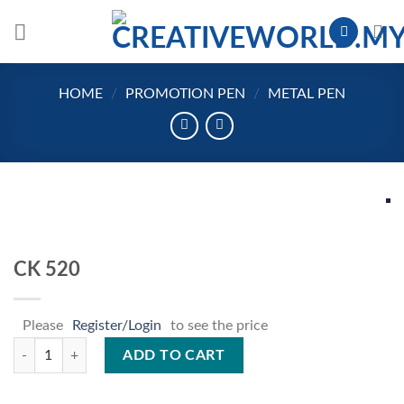
Skip
to
content
HOME
/
PROMOTION PEN
/
METAL PEN
CK 520
Please
Register/Login
to see the price
CK 520 quantity
ADD TO CART