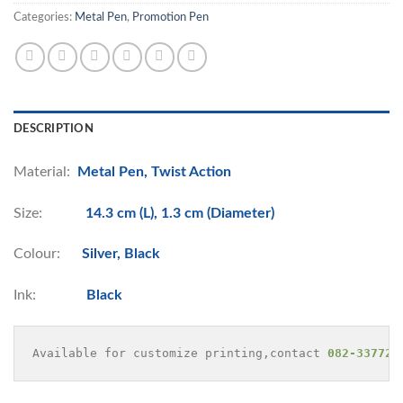
Categories:
Metal Pen
,
Promotion Pen
DESCRIPTION
Material:
Metal Pen, Twist Action
Size:
14.3 cm (L), 1.3 cm (Diameter)
Colour:
Silver, Black
Ink:
Black
Available for customize printing,contact 
082-337729