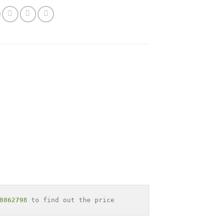
8862798
 to find out the price