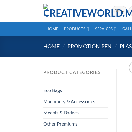
Skip
Se
to
fo
content
HOME
PRODUCTS
SERVICES
GALL
HOME
/
PROMOTION PEN
/
PLAS
PRODUCT CATEGORIES
Eco Bags
Machinery & Accessories
Medals & Badges
Other Premiums