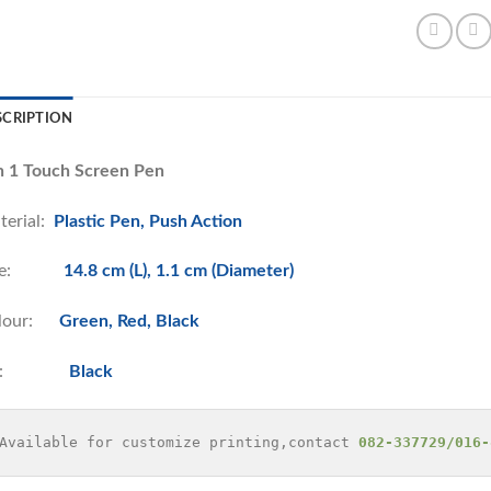
SCRIPTION
in 1 Touch Screen Pen
terial:
Plastic Pen, Push Action
ize:
14.8 cm (L), 1.1 cm (Diameter)
lour:
Green, Red, Black
nk:
Black
Available for customize printing,contact 
082-337729/016-