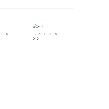
N PEN
PROMOTION PEN
212
PROMOTION PEN
CJ 880