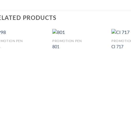
ELATED PRODUCTS
OMOTION PEN
PROMOTION PEN
PROMOTIO
8
801
CI 717