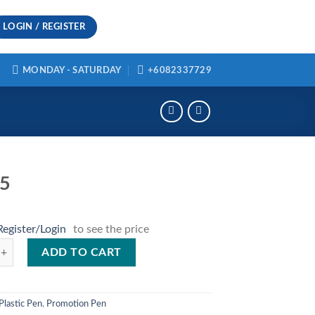
LOGIN / REGISTER
MONDAY - SATURDAY
+6082337729
35
Register/Login
to see the price
ntity
ADD TO CART
Plastic Pen
,
Promotion Pen