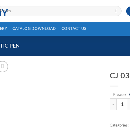
arch
r:
ERY
CATALOG DOWNLOAD
CONTACT US
TIC PEN
CJ 0
Please
CJ 035 qua
Categories: