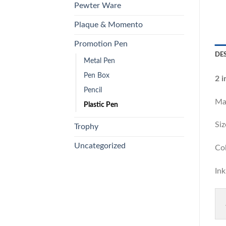
Pewter Ware
Plaque & Momento
Promotion Pen
DE
Metal Pen
Pen Box
2 
Pencil
Ma
Plastic Pen
S
Trophy
Uncategorized
Co
I