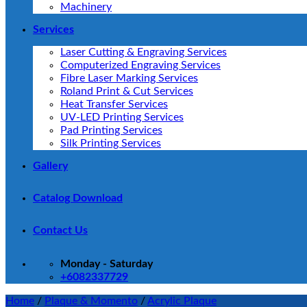
Machinery
Services
Laser Cutting & Engraving Services
Computerized Engraving Services
Fibre Laser Marking Services
Roland Print & Cut Services
Heat Transfer Services
UV-LED Printing Services
Pad Printing Services
Silk Printing Services
Gallery
Catalog Download
Contact Us
Monday - Saturday
+6082337729
Home
/
Plaque & Momento
/
Acrylic Plaque