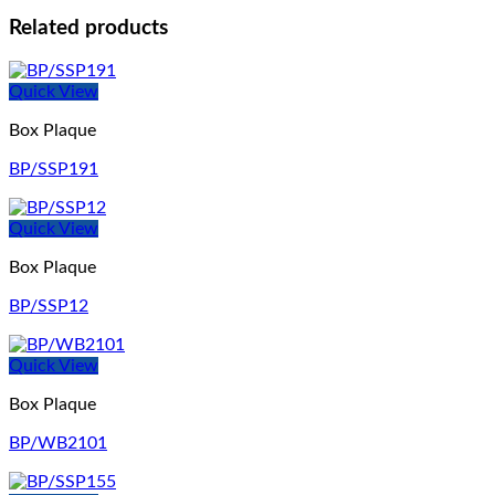
Related products
Quick View
Box Plaque
BP/SSP191
Quick View
Box Plaque
BP/SSP12
Quick View
Box Plaque
BP/WB2101