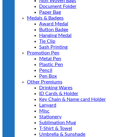
Non Woven Bags
Document Folder
Paper Bag
Medals & Badges
Award Medal
Button Badge
Hanging Medal
Tie Clip
Sash Printing
Promotion Pen
Metal Pen
Plastic Pen
Pencil
Pen Box
Other Premiums
Drinking Wares
ID Cards & Holder
Key Chain & Name card Holder
Lanyard
Misc
Stationery
Sublimation Mug
T-Shirt & Towel
Umbrella & Sunshade