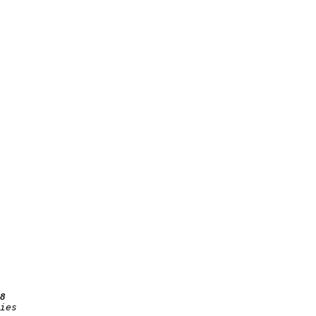
8
ies