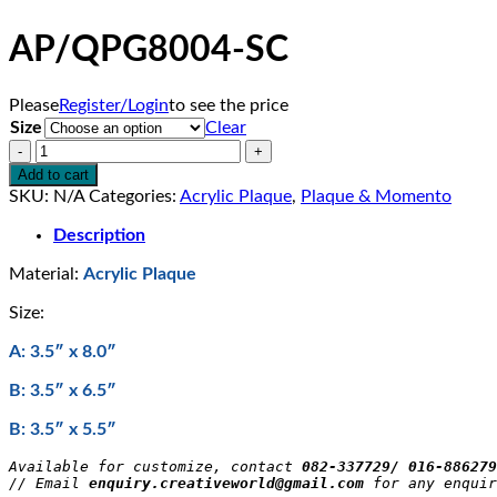
AP/QPG8004-SC
Please
Register/Login
to see the price
Size
Clear
AP/QPG8004-
SC
Add to cart
quantity
SKU:
N/A
Categories:
Acrylic Plaque
,
Plaque & Momento
Description
Material:
Acrylic Plaque
Size:
A: 3.5″ x 8.0″
B: 3.5″ x 6.5″
B: 3.5″ x 5.5″
Available for customize, contact 
082-337729/ 016-886279
// Email 
enquiry.creativeworld@gmail.com
 for any enquir