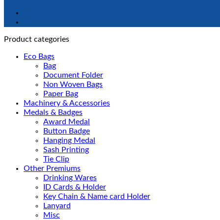
Product categories
Eco Bags
Bag
Document Folder
Non Woven Bags
Paper Bag
Machinery & Accessories
Medals & Badges
Award Medal
Button Badge
Hanging Medal
Sash Printing
Tie Clip
Other Premiums
Drinking Wares
ID Cards & Holder
Key Chain & Name card Holder
Lanyard
Misc