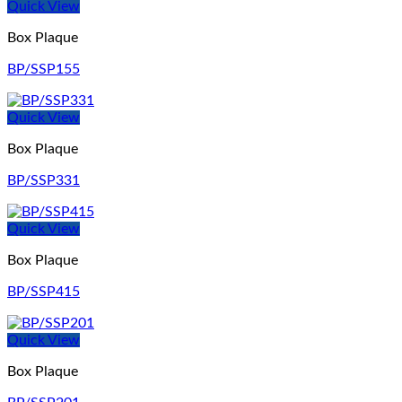
Quick View
Box Plaque
BP/SSP155
Quick View
Box Plaque
BP/SSP331
Quick View
Box Plaque
BP/SSP415
Quick View
Box Plaque