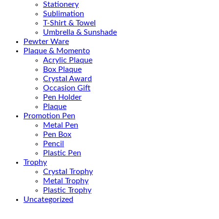
Stationery
Sublimation
T-Shirt & Towel
Umbrella & Sunshade
Pewter Ware
Plaque & Momento
Acrylic Plaque
Box Plaque
Crystal Award
Occasion Gift
Pen Holder
Plaque
Promotion Pen
Metal Pen
Pen Box
Pencil
Plastic Pen
Trophy
Crystal Trophy
Metal Trophy
Plastic Trophy
Uncategorized