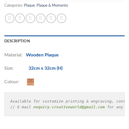
Categories:
Plaque
,
Plaque & Momento
DESCRIPTION
Material:
Wooden Plaque
Size:
32cm x 32cm (H)
Colour:
Available for customize printing & engraving, conta
// E-mail 
enquiry.creativeworld@gmail.com
 for any e