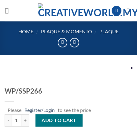
Skip
to
content
HOME
/
PLAQUE & MOMENTO
/
PLAQUE
WP/SSP266
Please
Register/Login
to see the price
WP/SSP266 quantity
ADD TO CART