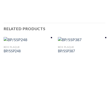
RELATED PRODUCTS
BOX PLAQUE
BOX PLAQUE
BP/SSP248
BP/SSP387