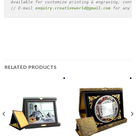
Available for customize printing & engraving, conta
// E-mail 
enquiry.creativeworld@gmail.com
 for any e
RELATED PRODUCTS