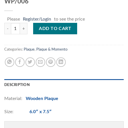
WP/006
Please
Register/Login
to see the price
WP/006 quantity
ADD TO CART
Categories:
Plaque
,
Plaque & Momento
DESCRIPTION
Material:
Wooden Plaque
Size:
6.0″ x 7.5″