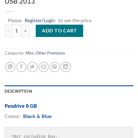
USB 2013
Please
Register/Login
to see the price
USB 2013 quantity
ADD TO CART
Categories:
Misc
,
Other Premiums
DESCRIPTION
Pendrive 8 GB
Colour:
Black & Blue
*Not including box.