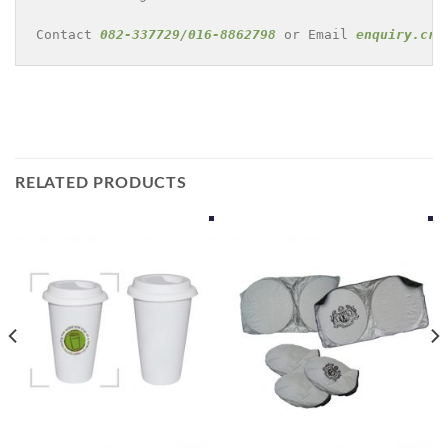
Contact 
082-337729/016-8862798
 or Email 
enquiry.cre
RELATED PRODUCTS