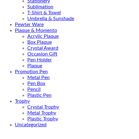
Stationery
Sublimation
T-Shirt & Towel
Umbrella & Sunshade
Pewter Ware
Plaque & Momento
Acrylic Plaque
Box Plaque
Crystal Award
Occasion Gift
Pen Holder
Plaque
Promotion Pen
Metal Pen
Pen Box
Pencil
Plastic Pen
Trophy
Crystal Trophy
Metal Trophy
Plastic Trophy
Uncategorized