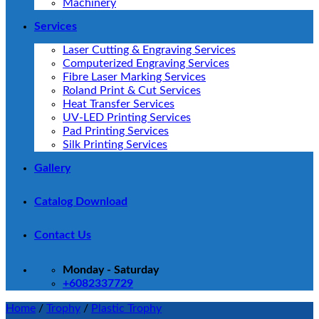
Machinery
Services
Laser Cutting & Engraving Services
Computerized Engraving Services
Fibre Laser Marking Services
Roland Print & Cut Services
Heat Transfer Services
UV-LED Printing Services
Pad Printing Services
Silk Printing Services
Gallery
Catalog Download
Contact Us
Monday - Saturday
+6082337729
Home
/
Trophy
/
Plastic Trophy