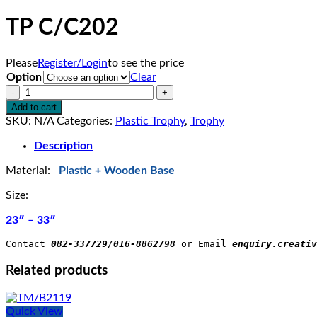
TP C/C202
Please
Register/Login
to see the price
Option
Clear
TP
C/C202
Add to cart
quantity
SKU:
N/A
Categories:
Plastic Trophy
,
Trophy
Description
Material:
Plastic + Wooden Base
Size:
23″ – 33″
Contact 
082-337729/016-8862798
 or Email 
enquiry.creativ
Related products
Quick View