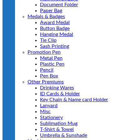
Document Folder
Paper Bag
Medals & Badges
Award Medal
Button Badge
Hanging Medal
Tie Clip
Sash Printing
Promotion Pen
Metal Pen
Plastic Pen
Pencil
Pen Box
Other Premiums
Drinking Wares
ID Cards & Holder
Key Chain & Name card Holder
Lanyard
Misc
Stationery
Sublimation Mug
T-Shirt & Towel
Umbrella & Sunshade