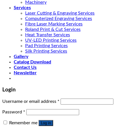
Machinery
Services
Laser Cutting & Engraving Services
Computerized Engraving Services
Fibre Laser Marking Services
Roland Print & Cut Services
Heat Transfer Services
UV-LED Printing Services
Pad Printing Services
Silk Printing Services
Gallery
Catalog Download
Contact Us
Newsletter
Login
Username or email address
*
Password
*
Remember me
Log in