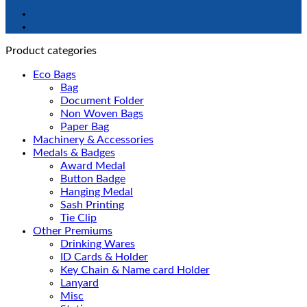
Product categories
Eco Bags
Bag
Document Folder
Non Woven Bags
Paper Bag
Machinery & Accessories
Medals & Badges
Award Medal
Button Badge
Hanging Medal
Sash Printing
Tie Clip
Other Premiums
Drinking Wares
ID Cards & Holder
Key Chain & Name card Holder
Lanyard
Misc