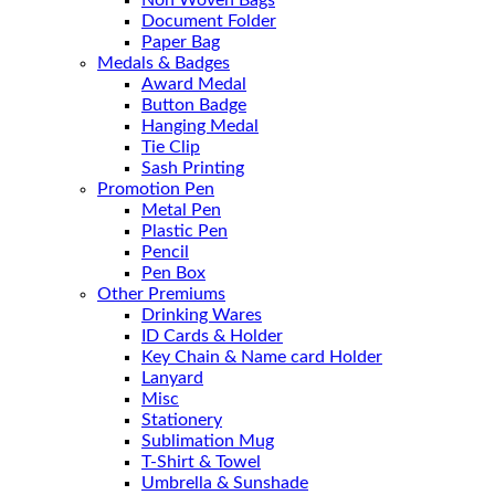
Non Woven Bags
Document Folder
Paper Bag
Medals & Badges
Award Medal
Button Badge
Hanging Medal
Tie Clip
Sash Printing
Promotion Pen
Metal Pen
Plastic Pen
Pencil
Pen Box
Other Premiums
Drinking Wares
ID Cards & Holder
Key Chain & Name card Holder
Lanyard
Misc
Stationery
Sublimation Mug
T-Shirt & Towel
Umbrella & Sunshade