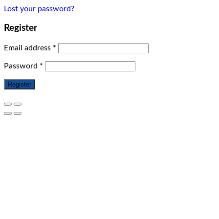
Lost your password?
Register
Email address
*
Password
*
Register