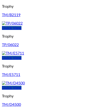
Trophy
TM/B2119
Quick View
Trophy
TP/06022
Quick View
Trophy
TM/E5711
Quick View
Trophy
TM/D4500