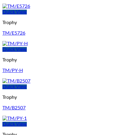
Quick View
Trophy
TM/E5726
Quick View
Trophy
TM/PY-H
Quick View
Trophy
TM/B2507
Quick View
Trophy