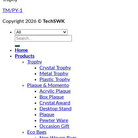
TM/PY-1
Copyright 2026 ©
TechSWK
Search
for:
Home
Products
Trophy
Crystal Trophy
Metal Trophy
Plastic Trophy
Plaque & Momento
Acrylic Plaque
Box Plaque
Crystal Award
Desktop Stand
Plaque
Pewter Ware
Occasion Gift
Eco Bags