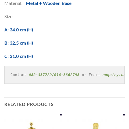
Material:
Metal + Wooden Base
Size:
A: 34.0 cm (H)
B: 32.5 cm (H)
C: 31.0 cm (H)
Contact 
082-337729/016-8862798
 or Email 
enquiry.cre
RELATED PRODUCTS