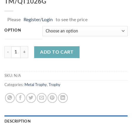
TM/QT1026G
Please
Register/Login
to see the price
OPTION
TM/QT1026G quantity
ADD TO CART
SKU:
N/A
Categories:
Metal Trophy
,
Trophy
DESCRIPTION