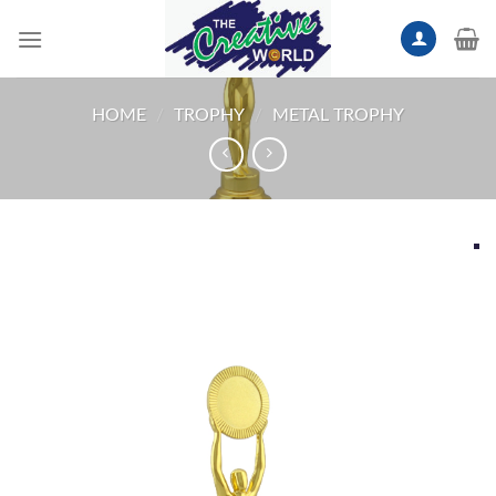
Skip
to
content
HOME
/
TROPHY
/
METAL TROPHY