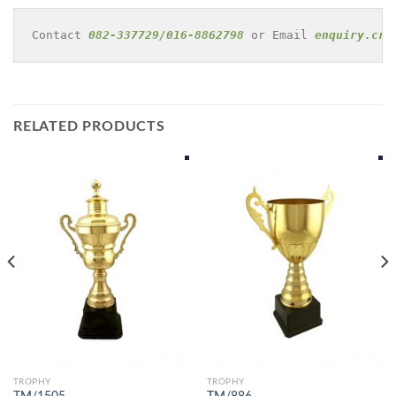
Contact 
082-337729/016-8862798
 or Email 
enquiry.cre
RELATED PRODUCTS
TROPHY
TROPHY