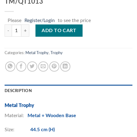
TM/QT1013
Please
Register/Login
to see the price
TM/QT1013 quantity
ADD TO CART
Categories:
Metal Trophy
,
Trophy
DESCRIPTION
Metal Trophy
Material:
Metal + Wooden Base
Size:
44.5 cm (H)