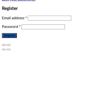
Register
Email address
*
Password
*
Register