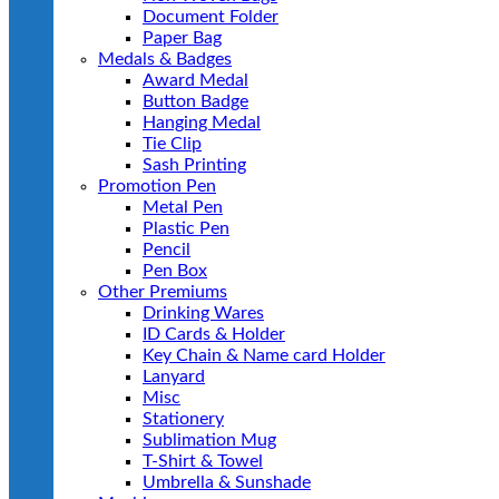
Document Folder
Paper Bag
Medals & Badges
Award Medal
Button Badge
Hanging Medal
Tie Clip
Sash Printing
Promotion Pen
Metal Pen
Plastic Pen
Pencil
Pen Box
Other Premiums
Drinking Wares
ID Cards & Holder
Key Chain & Name card Holder
Lanyard
Misc
Stationery
Sublimation Mug
T-Shirt & Towel
Umbrella & Sunshade