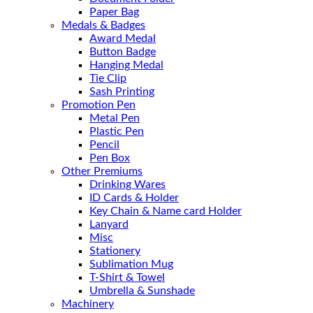
Paper Bag
Medals & Badges
Award Medal
Button Badge
Hanging Medal
Tie Clip
Sash Printing
Promotion Pen
Metal Pen
Plastic Pen
Pencil
Pen Box
Other Premiums
Drinking Wares
ID Cards & Holder
Key Chain & Name card Holder
Lanyard
Misc
Stationery
Sublimation Mug
T-Shirt & Towel
Umbrella & Sunshade
Machinery