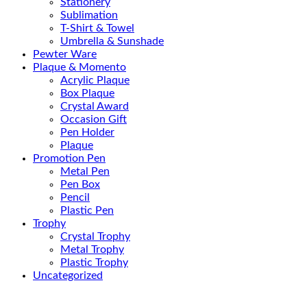
Stationery
Sublimation
T-Shirt & Towel
Umbrella & Sunshade
Pewter Ware
Plaque & Momento
Acrylic Plaque
Box Plaque
Crystal Award
Occasion Gift
Pen Holder
Plaque
Promotion Pen
Metal Pen
Pen Box
Pencil
Plastic Pen
Trophy
Crystal Trophy
Metal Trophy
Plastic Trophy
Uncategorized