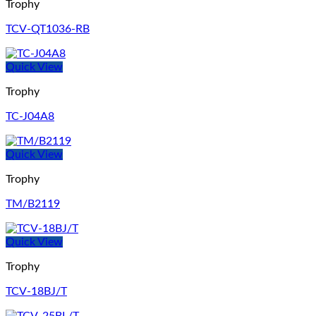
Trophy
TCV-QT1036-RB
Quick View
Trophy
TC-J04A8
Quick View
Trophy
TM/B2119
Quick View
Trophy
TCV-18BJ/T