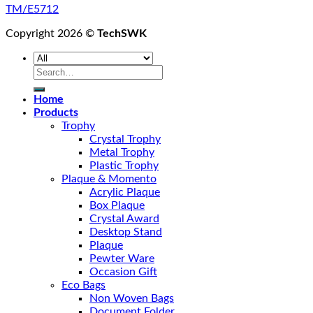
TM/E5712
Copyright 2026 ©
TechSWK
Search
for:
Home
Products
Trophy
Crystal Trophy
Metal Trophy
Plastic Trophy
Plaque & Momento
Acrylic Plaque
Box Plaque
Crystal Award
Desktop Stand
Plaque
Pewter Ware
Occasion Gift
Eco Bags
Non Woven Bags
Document Folder