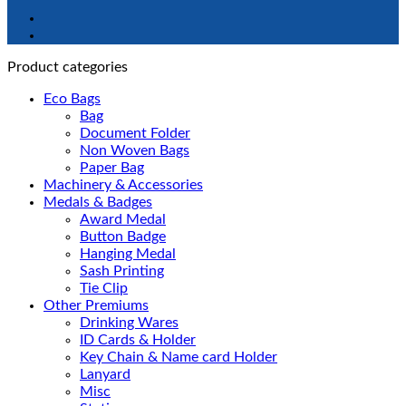
Product categories
Eco Bags
Bag
Document Folder
Non Woven Bags
Paper Bag
Machinery & Accessories
Medals & Badges
Award Medal
Button Badge
Hanging Medal
Sash Printing
Tie Clip
Other Premiums
Drinking Wares
ID Cards & Holder
Key Chain & Name card Holder
Lanyard
Misc