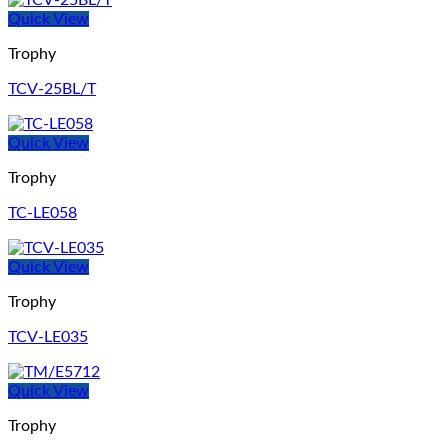
Quick View
Trophy
TCV-25BL/T
Quick View
Trophy
TC-LE058
Quick View
Trophy
TCV-LE035
Quick View
Trophy