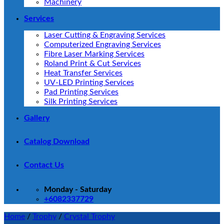
Machinery
Services
Laser Cutting & Engraving Services
Computerized Engraving Services
Fibre Laser Marking Services
Roland Print & Cut Services
Heat Transfer Services
UV-LED Printing Services
Pad Printing Services
Silk Printing Services
Gallery
Catalog Download
Contact Us
Monday - Saturday
+6082337729
Home
/
Trophy
/
Crystal Trophy