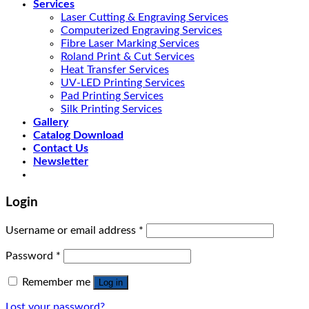
Services
Laser Cutting & Engraving Services
Computerized Engraving Services
Fibre Laser Marking Services
Roland Print & Cut Services
Heat Transfer Services
UV-LED Printing Services
Pad Printing Services
Silk Printing Services
Gallery
Catalog Download
Contact Us
Newsletter
Login
Username or email address
*
Password
*
Remember me
Log in
Lost your password?