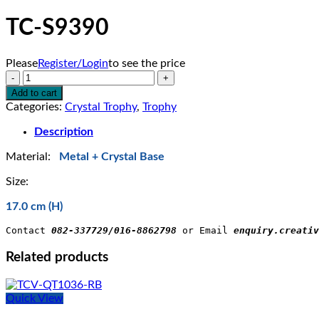
TC-S9390
Please
Register/Login
to see the price
TC-
S9390
Add to cart
quantity
Categories:
Crystal Trophy
,
Trophy
Description
Material:
Metal + Crystal Base
Size:
17.0 cm (H)
Contact 
082-337729/016-8862798
 or Email 
enquiry.creativ
Related products
Quick View