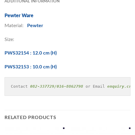
ADDITIONAL INFORMATION
Pewter Ware
Material:
Pewter
Size:
PWS32154 : 12.0 cm (H)
PWS32153 : 10.0 cm (H)
Contact 
082-337729/016-8862798
 or Email 
enquiry.cre
RELATED PRODUCTS