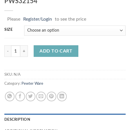
PWS32154
Please
Register/Login
to see the price
SIZE
PWS32154 quantity
ADD TO CART
SKU:
N/A
Category:
Pewter Ware
DESCRIPTION