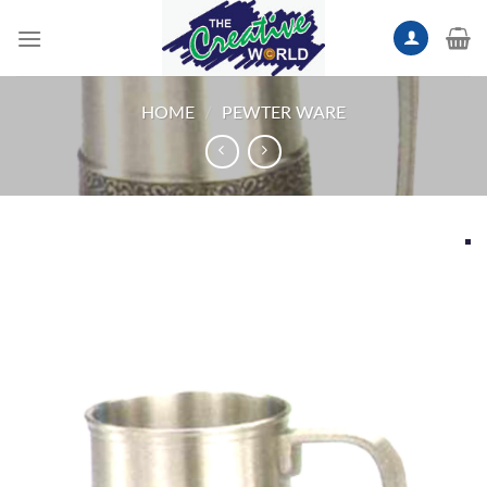
Skip
to
content
HOME
/
PEWTER WARE