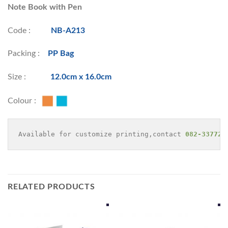
Note Book with Pen
Code :
NB-A213
Packing :
PP Bag
Size :
12.0cm x 16.0cm
Colour :
Available for customize printing,contact 
082-337729
RELATED PRODUCTS