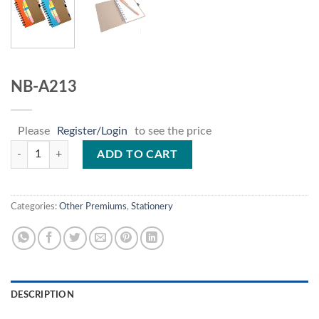
NB-A213
Please
Register/Login
to see the price
NB-A213 quantity
ADD TO CART
Categories:
Other Premiums
,
Stationery
DESCRIPTION