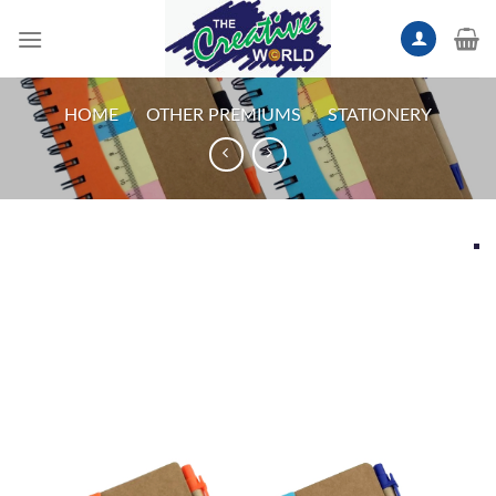
Skip
to
content
HOME
/
OTHER PREMIUMS
/
STATIONERY