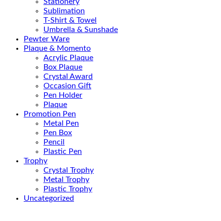
Stationery
Sublimation
T-Shirt & Towel
Umbrella & Sunshade
Pewter Ware
Plaque & Momento
Acrylic Plaque
Box Plaque
Crystal Award
Occasion Gift
Pen Holder
Plaque
Promotion Pen
Metal Pen
Pen Box
Pencil
Plastic Pen
Trophy
Crystal Trophy
Metal Trophy
Plastic Trophy
Uncategorized