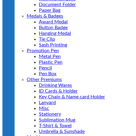
Document Folder
Paper Bag
Medals & Badges
Award Medal
Button Badge
Hanging Medal
Tie Clip
Sash Printing
Promotion Pen
Metal Pen
Plastic Pen
Pencil
Pen Box
Other Premiums
Drinking Wares
ID Cards & Holder
Key Chain & Name card Holder
Lanyard
Misc
Stationery
Sublimation Mug
T-Shirt & Towel
Umbrella & Sunshade