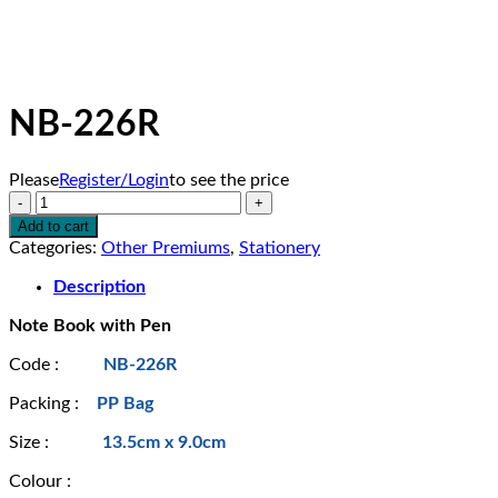
NB-226R
Please
Register/Login
to see the price
NB-
226R
Add to cart
quantity
Categories:
Other Premiums
,
Stationery
Description
Note Book with Pen
Code :
NB-226R
Packing :
PP Bag
Size :
13.5cm x 9.0cm
Colour :