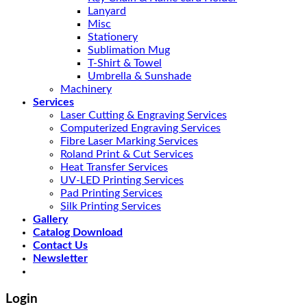
Lanyard
Misc
Stationery
Sublimation Mug
T-Shirt & Towel
Umbrella & Sunshade
Machinery
Services
Laser Cutting & Engraving Services
Computerized Engraving Services
Fibre Laser Marking Services
Roland Print & Cut Services
Heat Transfer Services
UV-LED Printing Services
Pad Printing Services
Silk Printing Services
Gallery
Catalog Download
Contact Us
Newsletter
Login