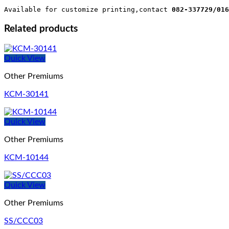
Available for customize printing,contact 
082-337729/016
Related products
Quick View
Other Premiums
KCM-30141
Quick View
Other Premiums
KCM-10144
Quick View
Other Premiums
SS/CCC03