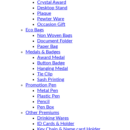
Crystal Award
Desktop Stand
Plaque
Pewter Ware
Occasion Gift
Eco Bags
Non Woven Bags
Document Folder
Paper Bag
Medals & Badges
Award Medal
Button Badge
Hanging Medal
Tie Clip
Sash Printing
Promotion Pen
Metal Pen
Plastic Pen
Pencil
Pen Box
Other Premiums
Drinking Wares
ID Cards & Holder
Key Chain & Name card Holder