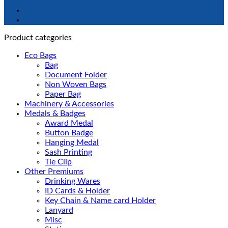
Product categories
Eco Bags
Bag
Document Folder
Non Woven Bags
Paper Bag
Machinery & Accessories
Medals & Badges
Award Medal
Button Badge
Hanging Medal
Sash Printing
Tie Clip
Other Premiums
Drinking Wares
ID Cards & Holder
Key Chain & Name card Holder
Lanyard
Misc