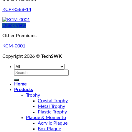
KCP-RS88-14
Quick View
Other Premiums
KCM-0001
Copyright 2026 ©
TechSWK
Search
for:
Home
Products
Trophy
Crystal Trophy
Metal Trophy
Plastic Trophy
Plaque & Momento
Acrylic Plaque
Box Plaque