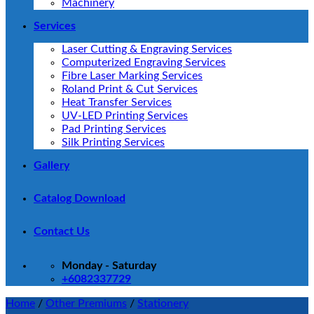
Machinery
Services
Laser Cutting & Engraving Services
Computerized Engraving Services
Fibre Laser Marking Services
Roland Print & Cut Services
Heat Transfer Services
UV-LED Printing Services
Pad Printing Services
Silk Printing Services
Gallery
Catalog Download
Contact Us
Monday - Saturday
+6082337729
Home
/
Other Premiums
/
Stationery