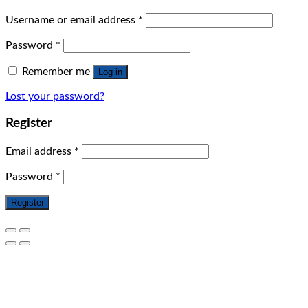
Username or email address
*
Password
*
Remember me
Log in
Lost your password?
Register
Email address
*
Password
*
Register