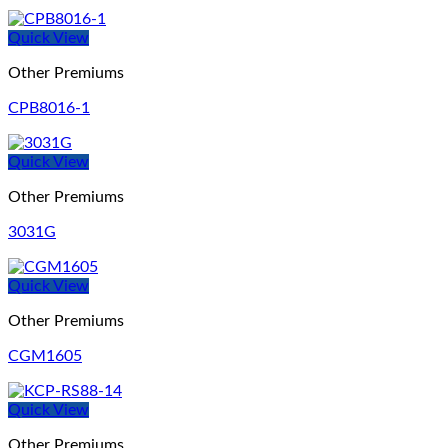
Quick View
Other Premiums
CPB8016-1
Quick View
Other Premiums
3031G
Quick View
Other Premiums
CGM1605
Quick View
Other Premiums