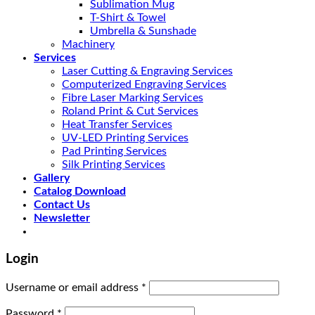
Sublimation Mug
T-Shirt & Towel
Umbrella & Sunshade
Machinery
Services
Laser Cutting & Engraving Services
Computerized Engraving Services
Fibre Laser Marking Services
Roland Print & Cut Services
Heat Transfer Services
UV-LED Printing Services
Pad Printing Services
Silk Printing Services
Gallery
Catalog Download
Contact Us
Newsletter
Login
Username or email address
*
Password
*