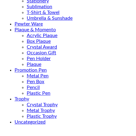
Stationery
Sublimation
T-Shirt & Towel
Umbrella & Sunshade
Pewter Ware
Plaque & Momento
Acrylic Plaque
Box Plaque
Crystal Award
Occasion Gift
Pen Holder
Plaque
Promotion Pen
Metal Pen
Pen Box
Pencil
Plastic Pen
Trophy
Crystal Trophy
Metal Trophy
Plastic Trophy
Uncategorized