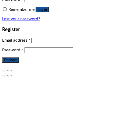
Remember me
Log in
Lost your password?
Register
Email address
*
Password
*
Register