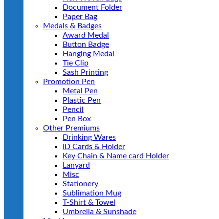
Document Folder
Paper Bag
Medals & Badges
Award Medal
Button Badge
Hanging Medal
Tie Clip
Sash Printing
Promotion Pen
Metal Pen
Plastic Pen
Pencil
Pen Box
Other Premiums
Drinking Wares
ID Cards & Holder
Key Chain & Name card Holder
Lanyard
Misc
Stationery
Sublimation Mug
T-Shirt & Towel
Umbrella & Sunshade