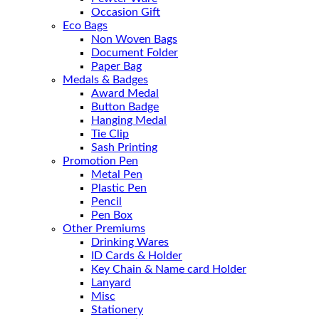
Occasion Gift
Eco Bags
Non Woven Bags
Document Folder
Paper Bag
Medals & Badges
Award Medal
Button Badge
Hanging Medal
Tie Clip
Sash Printing
Promotion Pen
Metal Pen
Plastic Pen
Pencil
Pen Box
Other Premiums
Drinking Wares
ID Cards & Holder
Key Chain & Name card Holder
Lanyard
Misc
Stationery