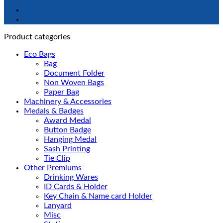
Product categories
Eco Bags
Bag
Document Folder
Non Woven Bags
Paper Bag
Machinery & Accessories
Medals & Badges
Award Medal
Button Badge
Hanging Medal
Sash Printing
Tie Clip
Other Premiums
Drinking Wares
ID Cards & Holder
Key Chain & Name card Holder
Lanyard
Misc