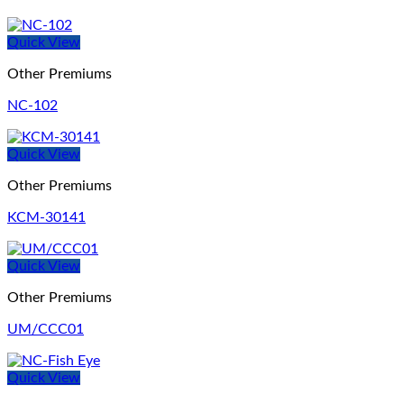
Quick View
Other Premiums
NC-102
Quick View
Other Premiums
KCM-30141
Quick View
Other Premiums
UM/CCC01
Quick View