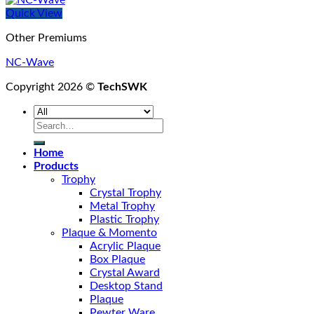
Quick View
Other Premiums
NC-Wave
Copyright 2026 ©
TechSWK
Search
for:
Home
Products
Trophy
Crystal Trophy
Metal Trophy
Plastic Trophy
Plaque & Momento
Acrylic Plaque
Box Plaque
Crystal Award
Desktop Stand
Plaque
Pewter Ware