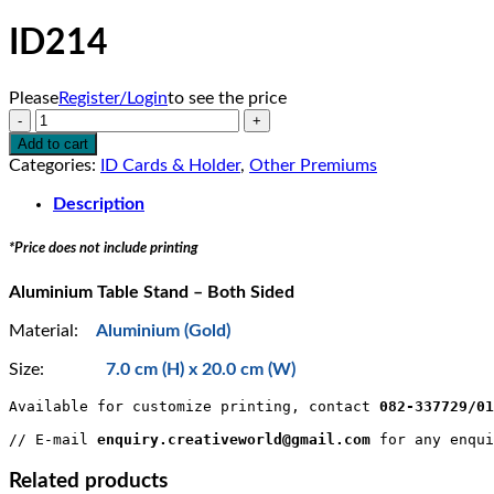
ID214
Please
Register/Login
to see the price
ID214
quantity
Add to cart
Categories:
ID Cards & Holder
,
Other Premiums
Description
*Price does not include printing
Aluminium Table Stand – Both Sided
Material:
Aluminium (Gold)
Size:
7.0 cm (H) x 20.0 cm (W)
Available for customize printing, contact 
082-337729/0
// E-mail 
enquiry.creativeworld@gmail.com
 for any enqui
Related products