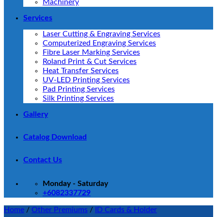
Machinery
Services
Laser Cutting & Engraving Services
Computerized Engraving Services
Fibre Laser Marking Services
Roland Print & Cut Services
Heat Transfer Services
UV-LED Printing Services
Pad Printing Services
Silk Printing Services
Gallery
Catalog Download
Contact Us
Monday - Saturday
+6082337729
Home
/
Other Premiums
/
ID Cards & Holder