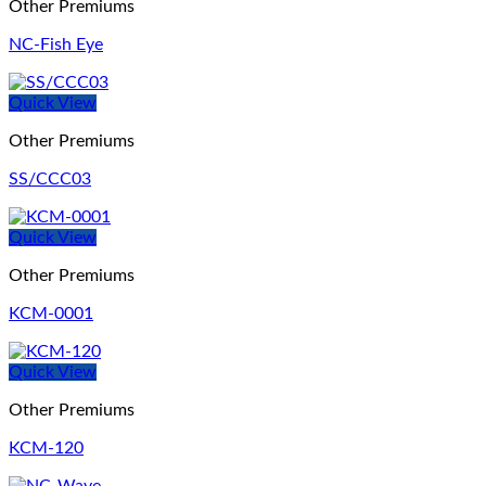
Other Premiums
NC-Fish Eye
Quick View
Other Premiums
SS/CCC03
Quick View
Other Premiums
KCM-0001
Quick View
Other Premiums
KCM-120