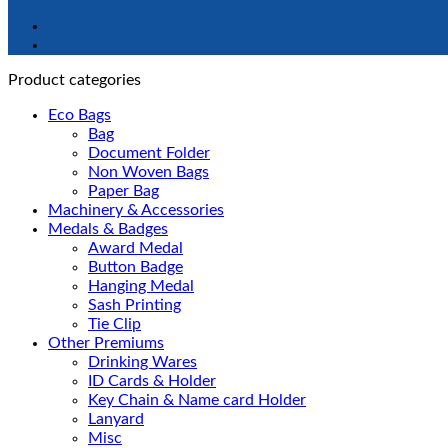
Product categories
Eco Bags
Bag
Document Folder
Non Woven Bags
Paper Bag
Machinery & Accessories
Medals & Badges
Award Medal
Button Badge
Hanging Medal
Sash Printing
Tie Clip
Other Premiums
Drinking Wares
ID Cards & Holder
Key Chain & Name card Holder
Lanyard
Misc