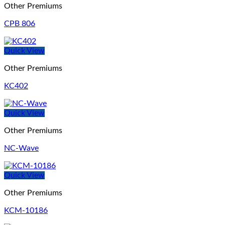
Other Premiums
CPB 806
Quick View
Other Premiums
KC402
Quick View
Other Premiums
NC-Wave
Quick View
Other Premiums
KCM-10186