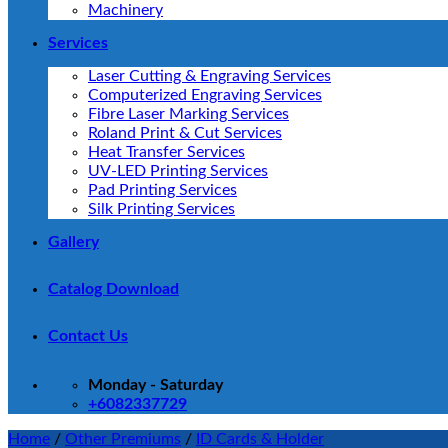
Machinery
Services
Laser Cutting & Engraving Services
Computerized Engraving Services
Fibre Laser Marking Services
Roland Print & Cut Services
Heat Transfer Services
UV-LED Printing Services
Pad Printing Services
Silk Printing Services
Gallery
Catalog Download
Contact Us
Monday - Saturday
+6082337729
Home
/
Other Premiums
/
ID Cards & Holder