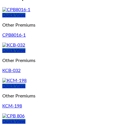
Quick View
Other Premiums
CPB8016-1
Quick View
Other Premiums
KCB-032
Quick View
Other Premiums
KCM-198
Quick View