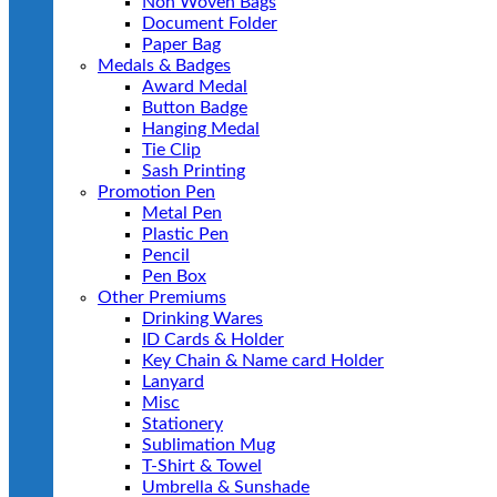
Non Woven Bags
Document Folder
Paper Bag
Medals & Badges
Award Medal
Button Badge
Hanging Medal
Tie Clip
Sash Printing
Promotion Pen
Metal Pen
Plastic Pen
Pencil
Pen Box
Other Premiums
Drinking Wares
ID Cards & Holder
Key Chain & Name card Holder
Lanyard
Misc
Stationery
Sublimation Mug
T-Shirt & Towel
Umbrella & Sunshade