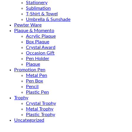
Stationery
Sublimation
T-Shirt & Towel
Umbrella & Sunshade
Pewter Ware
Plaque & Momento
Acrylic Plaque
Box Plaque
Crystal Award
Occasion Gift
Pen Holder
Plaque
Promotion Pen
Metal Pen
Pen Box
Pencil
Plastic Pen
Trophy
Crystal Trophy
Metal Trophy
Plastic Trophy
Uncategorized