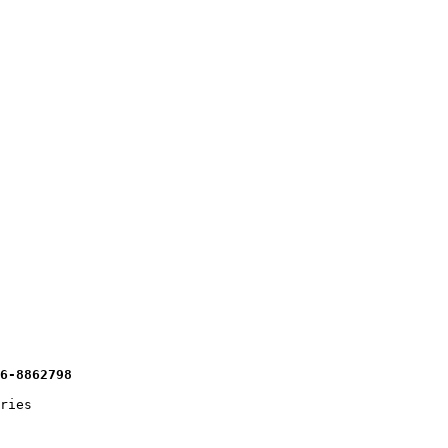
16-8862798 
ries