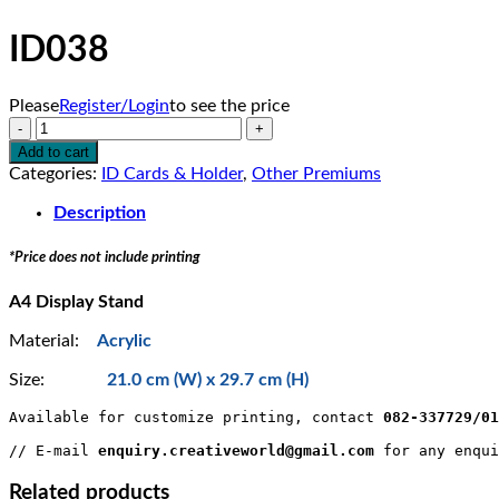
ID038
Please
Register/Login
to see the price
ID038
quantity
Add to cart
Categories:
ID Cards & Holder
,
Other Premiums
Description
*Price does not include printing
A4 Display Stand
Material:
Acrylic
Size:
21.0 cm (W) x 29.7 cm (H)
Available for customize printing, contact 
082-337729/0
// E-mail 
enquiry.creativeworld@gmail.com
 for any enqui
Related products