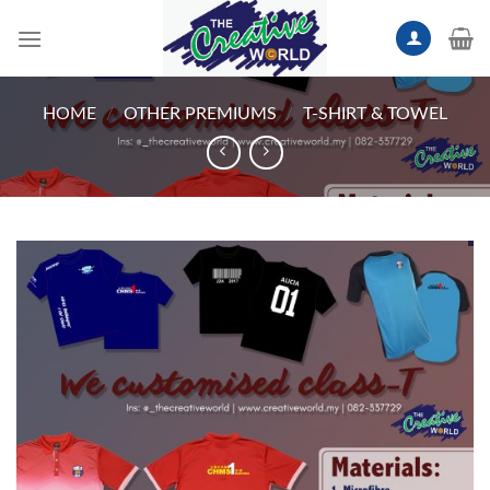
Skip
to
content
HOME
/
OTHER PREMIUMS
/
T-SHIRT & TOWEL