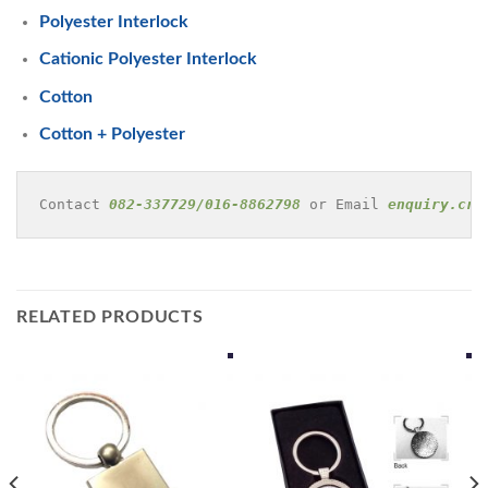
Polyester Interlock
Cationic Polyester Interlock
Cotton
Cotton + Polyester
Contact 
082-337729/016-8862798
 or Email 
enquiry.cre
RELATED PRODUCTS