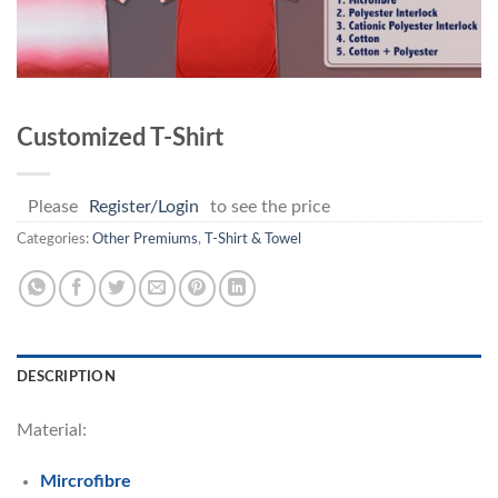
Customized T-Shirt
Please
Register/Login
to see the price
Categories:
Other Premiums
,
T-Shirt & Towel
DESCRIPTION
Material:
Mircrofibre