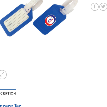
SCRIPTION
ggage Tag