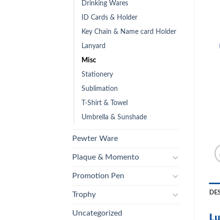
Drinking Wares
ID Cards & Holder
Key Chain & Name card Holder
Lanyard
Misc
Stationery
Sublimation
T-Shirt & Towel
Umbrella & Sunshade
Pewter Ware
Plaque & Momento
Promotion Pen
DE
Trophy
Uncategorized
Lu