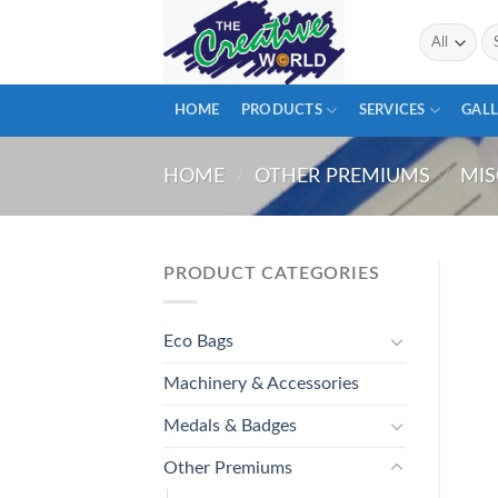
Skip
Se
to
for
content
HOME
PRODUCTS
SERVICES
GALL
HOME
/
OTHER PREMIUMS
/
MIS
PRODUCT CATEGORIES
Eco Bags
Machinery & Accessories
Medals & Badges
Other Premiums