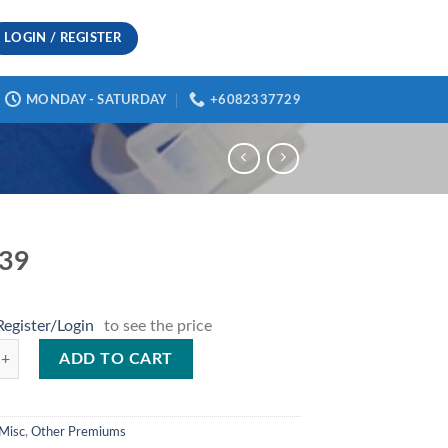
LOGIN / REGISTER
MONDAY - SATURDAY
+6082337729
339
Register/Login
to see the price
antity
ADD TO CART
Misc
,
Other Premiums