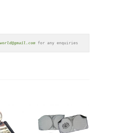
world@gmail.com
 for any enquiries