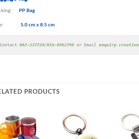
cking:
PP Bag
ize:
5.0 cm x 8.5 cm
Contact 
082-337729/016-8862798
 or Email 
enquiry.creative
ELATED PRODUCTS