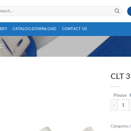
arch
:
ERY
CATALOG DOWNLOAD
CONTACT US
C
CLT 
Please
CLT 339 qu
Categories: