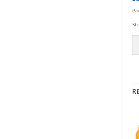
Pa
S
R