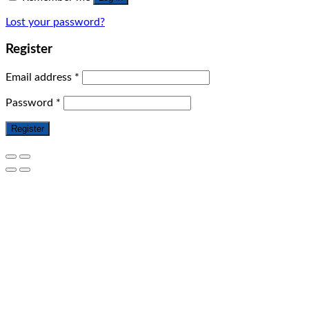
Lost your password?
Register
Email address
*
Password
*
Register