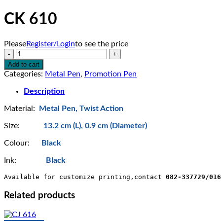
CK 610
Please
Register/Login
to see the price
CK
610
Add to cart
quantity
Categories:
Metal Pen
,
Promotion Pen
Description
Material:
Metal Pen, Twist Action
Size:
13.2 cm (L), 0.9 cm (Diameter)
Colour:
Black
Ink:
Black
Available for customize printing,contact 
082-337729/016
Related products