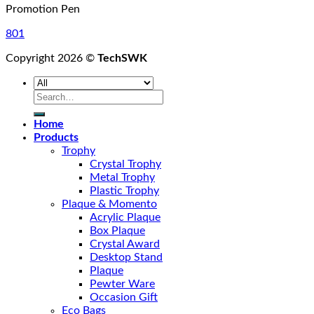
Promotion Pen
801
Copyright 2026 ©
TechSWK
Search
for:
Home
Products
Trophy
Crystal Trophy
Metal Trophy
Plastic Trophy
Plaque & Momento
Acrylic Plaque
Box Plaque
Crystal Award
Desktop Stand
Plaque
Pewter Ware
Occasion Gift
Eco Bags