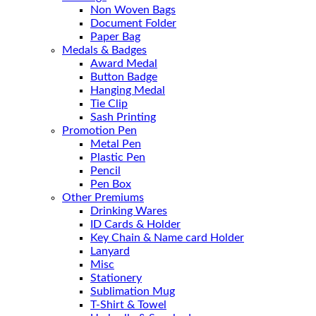
Non Woven Bags
Document Folder
Paper Bag
Medals & Badges
Award Medal
Button Badge
Hanging Medal
Tie Clip
Sash Printing
Promotion Pen
Metal Pen
Plastic Pen
Pencil
Pen Box
Other Premiums
Drinking Wares
ID Cards & Holder
Key Chain & Name card Holder
Lanyard
Misc
Stationery
Sublimation Mug
T-Shirt & Towel