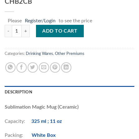
CHB2CB
Please
Register/Login
to see the price
CHB2CB quantity
ADD TO CART
Categories:
Drinking Wares
,
Other Premiums
DESCRIPTION
Sublimation Magic Mug (Ceramic)
Capacity:
325 ml ; 11 oz
Packing:
White Box