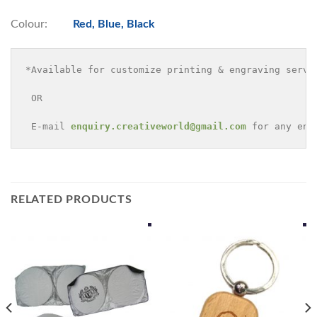
Colour:
Red, Blue, Black
*Available for customize printing & engraving servi
 OR 

 E-mail 
enquiry.creativeworld@gmail.com
 for any enq
RELATED PRODUCTS