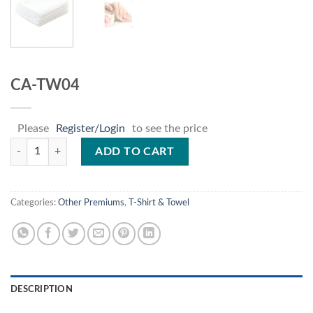
CA-TW04
Please
Register/Login
to see the price
CA-TW04 quantity
ADD TO CART
Categories:
Other Premiums
,
T-Shirt & Towel
DESCRIPTION