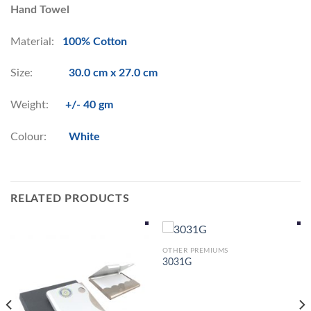
Hand Towel
Material:
100% Cotton
Size:
30.0 cm x 27.0 cm
Weight:
+/- 40 gm
Colour:
White
RELATED PRODUCTS
OTHER PREMIUMS
3031G