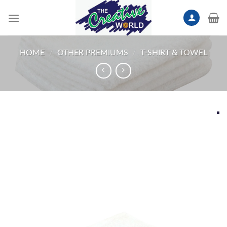
Skip
to
content
HOME
/
OTHER PREMIUMS
/
T-SHIRT & TOWEL