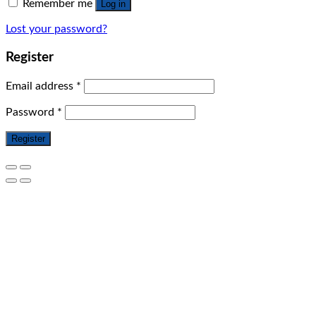
Remember me
Log in
Lost your password?
Register
Email address
*
Password
*
Register