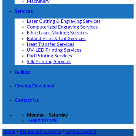
Machinery
Services
Laser Cutting & Engraving Services
Computerized Engraving Services
Fibre Laser Marking Services
Roland Print & Cut Services
Heat Transfer Services
UV-LED Printing Services
Pad Printing Services
Silk Printing Services
Gallery
Catalog Download
Contact Us
Monday - Saturday
+6082337729
Home
/
Plaque & Momento
/
Crystal Award