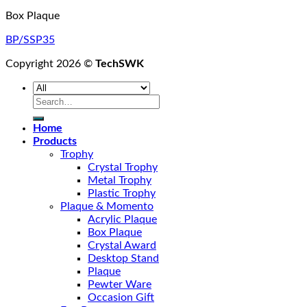
Box Plaque
BP/SSP35
Copyright 2026 ©
TechSWK
Search
for:
Home
Products
Trophy
Crystal Trophy
Metal Trophy
Plastic Trophy
Plaque & Momento
Acrylic Plaque
Box Plaque
Crystal Award
Desktop Stand
Plaque
Pewter Ware
Occasion Gift