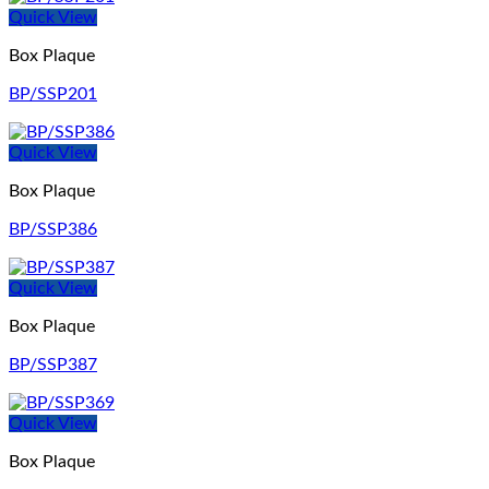
Quick View
Box Plaque
BP/SSP201
Quick View
Box Plaque
BP/SSP386
Quick View
Box Plaque
BP/SSP387
Quick View
Box Plaque