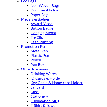
Eco Bags
Non Woven Bags
Document Folder
Paper Bag
Medals & Badges
Award Medal
Button Badge
Hanging Medal
Tie Clip
Sash Printing
Promotion Pen
Metal Pen
Plastic Pen
Pencil
Pen Box
Other Premiums
Drinking Wares
ID Cards & Holder
Key Chain & Name card Holder
Lanyard
Misc
Stationery
Sublimation Mug
T-Shirt & Towel