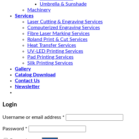
Umbrella & Sunshade
Machinery
Services
Laser Cutting & Engraving Services
Computerized Engraving Services
Fibre Laser Marking Services
Roland Print & Cut Services
Heat Transfer Services
UV-LED Printing Services
Pad Printing Services
Silk Printing Services
Gallery
Catalog Download
Contact Us
Newsletter
Login
Username or email address
*
Password
*