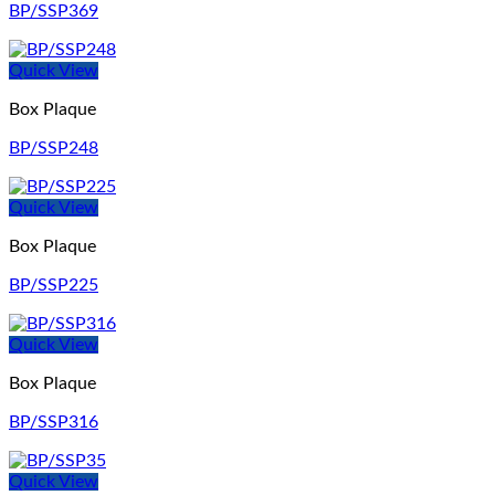
BP/SSP369
Quick View
Box Plaque
BP/SSP248
Quick View
Box Plaque
BP/SSP225
Quick View
Box Plaque
BP/SSP316
Quick View