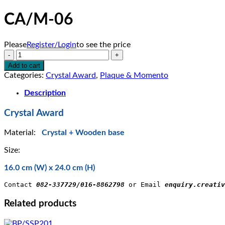
CA/M-06
Please
Register/Login
to see the price
CA/M-
06
Add to cart
quantity
Categories:
Crystal Award
,
Plaque & Momento
Description
Crystal Award
Material:
Crystal + Wooden base
Size:
16.0 cm (W) x 24.0 cm (H)
Contact 
082-337729/016-8862798
 or Email 
enquiry.creativ
Related products