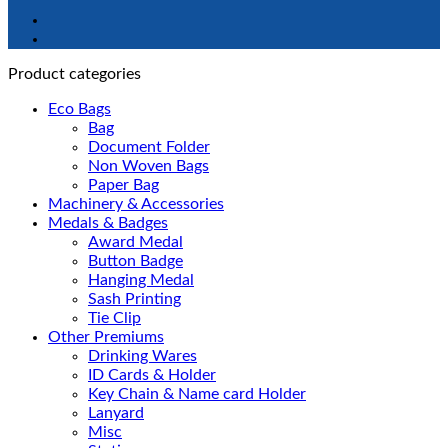
Product categories
Eco Bags
Bag
Document Folder
Non Woven Bags
Paper Bag
Machinery & Accessories
Medals & Badges
Award Medal
Button Badge
Hanging Medal
Sash Printing
Tie Clip
Other Premiums
Drinking Wares
ID Cards & Holder
Key Chain & Name card Holder
Lanyard
Misc