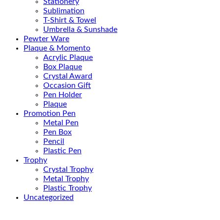
Stationery
Sublimation
T-Shirt & Towel
Umbrella & Sunshade
Pewter Ware
Plaque & Momento
Acrylic Plaque
Box Plaque
Crystal Award
Occasion Gift
Pen Holder
Plaque
Promotion Pen
Metal Pen
Pen Box
Pencil
Plastic Pen
Trophy
Crystal Trophy
Metal Trophy
Plastic Trophy
Uncategorized