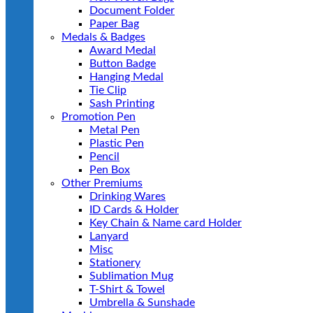
Document Folder
Paper Bag
Medals & Badges
Award Medal
Button Badge
Hanging Medal
Tie Clip
Sash Printing
Promotion Pen
Metal Pen
Plastic Pen
Pencil
Pen Box
Other Premiums
Drinking Wares
ID Cards & Holder
Key Chain & Name card Holder
Lanyard
Misc
Stationery
Sublimation Mug
T-Shirt & Towel
Umbrella & Sunshade