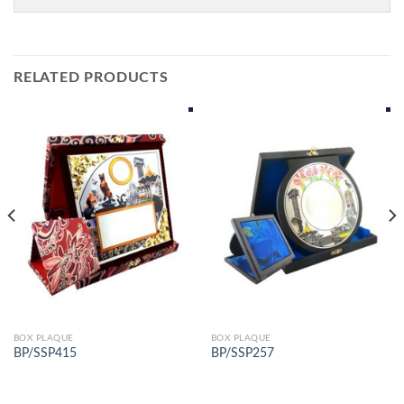
RELATED PRODUCTS
BOX PLAQUE
BOX PLAQUE
BP/SSP415
BP/SSP257