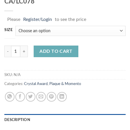
CA/LC078
Please
Register/Login
to see the price
SIZE
CA/LC078 quantity
ADD TO CART
SKU:
N/A
Categories:
Crystal Award
,
Plaque & Momento
DESCRIPTION