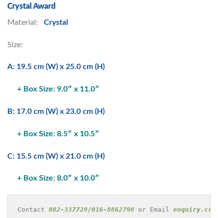
Crystal Award
Material:
Crystal
Size:
A: 19.5 cm (W) x 25.0 cm (H)
+ Box Size: 9.0″ x 11.0″
B: 17.0 cm (W) x 23.0 cm (H)
+ Box Size: 8.5″ x 10.5″
C: 15.5 cm (W) x 21.0 cm (H)
+ Box Size: 8.0″ x 10.0″
Contact 
082-337729/016-8862798
 or Email 
enquiry.cre