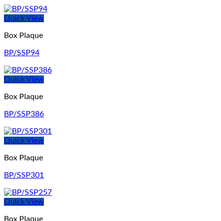
Quick View
Box Plaque
BP/SSP94
Quick View
Box Plaque
BP/SSP386
Quick View
Box Plaque
BP/SSP301
Quick View
Box Plaque