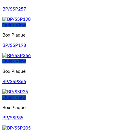
BP/SSP257
Quick View
Box Plaque
BP/SSP198
Quick View
Box Plaque
BP/SSP366
Quick View
Box Plaque
BP/SSP35