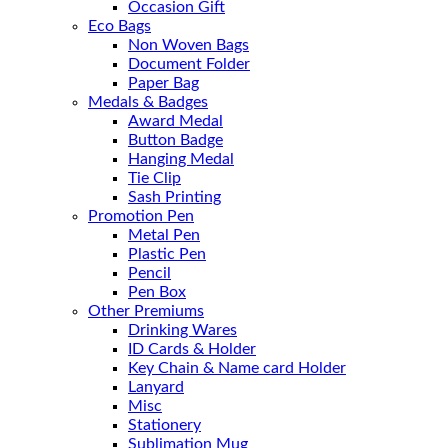
Occasion Gift
Eco Bags
Non Woven Bags
Document Folder
Paper Bag
Medals & Badges
Award Medal
Button Badge
Hanging Medal
Tie Clip
Sash Printing
Promotion Pen
Metal Pen
Plastic Pen
Pencil
Pen Box
Other Premiums
Drinking Wares
ID Cards & Holder
Key Chain & Name card Holder
Lanyard
Misc
Stationery
Sublimation Mug