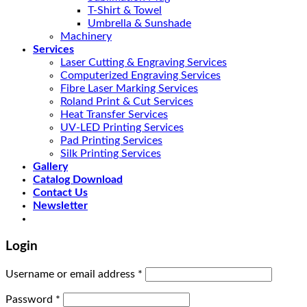
T-Shirt & Towel
Umbrella & Sunshade
Machinery
Services
Laser Cutting & Engraving Services
Computerized Engraving Services
Fibre Laser Marking Services
Roland Print & Cut Services
Heat Transfer Services
UV-LED Printing Services
Pad Printing Services
Silk Printing Services
Gallery
Catalog Download
Contact Us
Newsletter
Login
Username or email address
*
Password
*