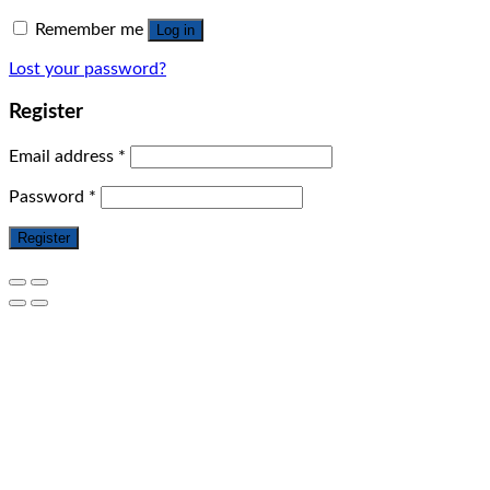
Remember me
Log in
Lost your password?
Register
Email address
*
Password
*
Register