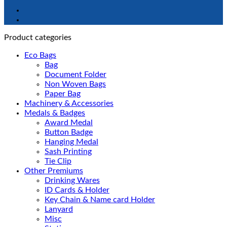
Product categories
Eco Bags
Bag
Document Folder
Non Woven Bags
Paper Bag
Machinery & Accessories
Medals & Badges
Award Medal
Button Badge
Hanging Medal
Sash Printing
Tie Clip
Other Premiums
Drinking Wares
ID Cards & Holder
Key Chain & Name card Holder
Lanyard
Misc