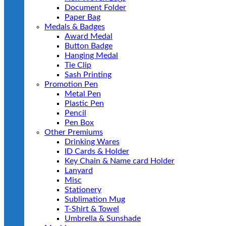
Document Folder
Paper Bag
Medals & Badges
Award Medal
Button Badge
Hanging Medal
Tie Clip
Sash Printing
Promotion Pen
Metal Pen
Plastic Pen
Pencil
Pen Box
Other Premiums
Drinking Wares
ID Cards & Holder
Key Chain & Name card Holder
Lanyard
Misc
Stationery
Sublimation Mug
T-Shirt & Towel
Umbrella & Sunshade