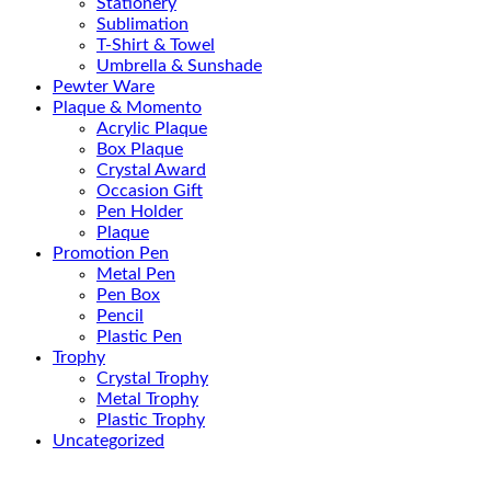
Stationery
Sublimation
T-Shirt & Towel
Umbrella & Sunshade
Pewter Ware
Plaque & Momento
Acrylic Plaque
Box Plaque
Crystal Award
Occasion Gift
Pen Holder
Plaque
Promotion Pen
Metal Pen
Pen Box
Pencil
Plastic Pen
Trophy
Crystal Trophy
Metal Trophy
Plastic Trophy
Uncategorized