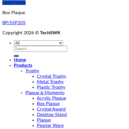
Quick View
Box Plaque
BP/SSP205
Copyright 2026 ©
TechSWK
Search
for:
Home
Products
Trophy
Crystal Trophy
Metal Trophy
Plastic Trophy
Plaque & Momento
Acrylic Plaque
Box Plaque
Crystal Award
Desktop Stand
Plaque
Pewter Ware