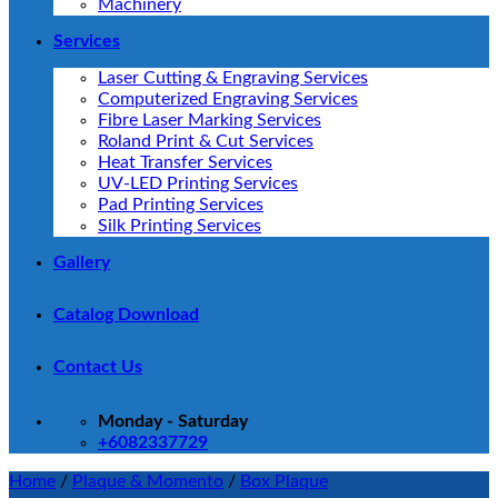
Machinery
Services
Laser Cutting & Engraving Services
Computerized Engraving Services
Fibre Laser Marking Services
Roland Print & Cut Services
Heat Transfer Services
UV-LED Printing Services
Pad Printing Services
Silk Printing Services
Gallery
Catalog Download
Contact Us
Monday - Saturday
+6082337729
Home
/
Plaque & Momento
/
Box Plaque