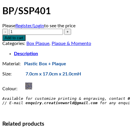
BP/SSP401
Please
Register/Login
to see the price
BP/SSP401
quantity
Add to cart
Categories:
Box Plaque
,
Plaque & Momento
Description
Material:
Plastic Box + Plaque
Size:
7.0cm x 17.0cm x 21.0cmH
Colour:
Available for customize printing & engraving, contact 
0
// E-mail 
enquiry.creativeworld@gmail.com
 for any enqui
Related products